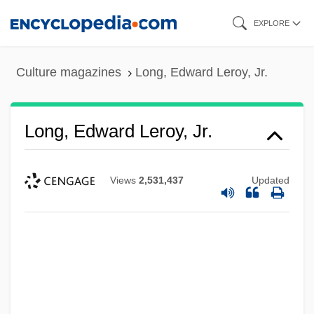
Skip
EXPLORE
to
main
Culture magazines
Long, Edward Leroy, Jr.
content
Long, Edward Leroy, Jr.
Views
2,531,437
Updated