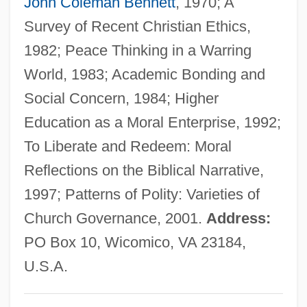
John Coleman Bennett
, 1970; A
Long, Earl Kemp
Survey of Recent Christian Ethics,
Long, Dustin 1977-
1982; Peace Thinking in a Warring
Long, David 1948–
World, 1983; Academic Bonding and
Long, David 1948-
Social Concern, 1984; Higher
Long, D. Stephen
Education as a Moral Enterprise, 1992;
Long, Cyril Norman Hugh
To Liberate and Redeem: Moral
Long, Christopher
Reflections on the Biblical Narrative,
Long, Cathryn J. 1946-
1997; Patterns of Polity: Varieties of
Long, Cathryn J.
Church Governance, 2001.
Address:
Long, Catherine Small (1924—)
PO Box 10, Wicomico, VA 23184,
Long, Catherine Small (1924–)
U.S.A.
Long, Carolyn Morrow