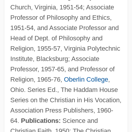
Church, Virginia, 1951-54; Associate
Professor of Philosophy and Ethics,
1951-54, and Associate Professor and
Head of Dept. of Philosophy and
Religion, 1955-57, Virginia Polytechnic
Institute, Blacksburg; Associate
Professor, 1957-65, and Professor of
Religion, 1965-76,
Oberlin College
,
Ohio. Series Ed., The Haddam House
Series on the Christian in His Vocation,
Association Press Publishers, 1960-
64.
Publications:
Science and
Christian Faith, 1950; The Christian