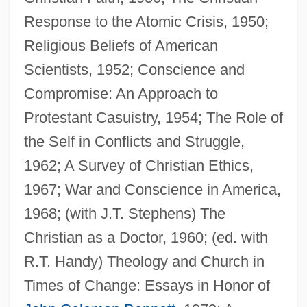
Response to the Atomic Crisis, 1950;
Religious Beliefs of American
Scientists, 1952; Conscience and
Compromise: An Approach to
Protestant Casuistry, 1954; The Role of
the Self in Conflicts and Struggle,
1962; A Survey of Christian Ethics,
1967; War and Conscience in America,
1968; (with J.T. Stephens) The
Christian as a Doctor, 1960; (ed. with
R.T. Handy) Theology and Church in
Long, Eddie L. 19(?)(?)–
Times of Change: Essays in Honor of
Long, Eddie L.