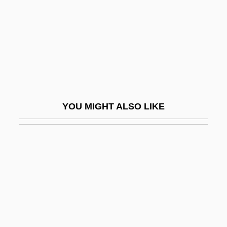
Long, Elgen M. 1927
Long, Ethan 1968(?)-
Long, Eugene Thomas
Long, Goldberry 1967(?)-
Long, Harold (Powell River-Sunshine
Coast)
YOU MIGHT ALSO LIKE
Long, Huey (1893-1935)
Long, Huey P.
Long, James 1949–
Long, James A. (1898-1971)
Long, Jeff
Long, Jill Lynette (1952–)
Long, Jill Lynette (1952—)