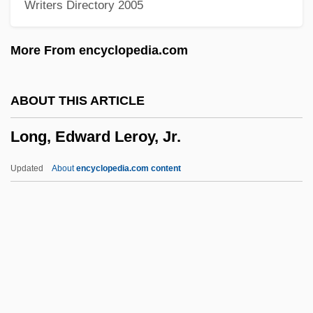
Writers Directory 2005
Long, Benjamin 1967-
Long, Benjamin
More From encyclopedia.com
Long, Alecia P. 1966–
Long, A(nthony) A(rthur)
ABOUT THIS ARTICLE
LONG WORD
Long, Edward Leroy, Jr.
Long Waves
Long Wave
Updated
About
encyclopedia.com content
Long Walls
Long Valley
Long Underwear
Long Tom
Long, Edward Leroy, Jr.