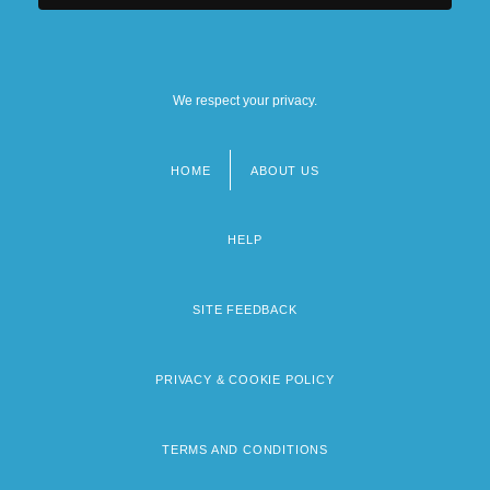
We respect your privacy.
HOME
ABOUT US
Footer
menu
HELP
SITE FEEDBACK
PRIVACY & COOKIE POLICY
TERMS AND CONDITIONS