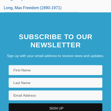
Long, Max Freedom (1890-1971)
SUBSCRIBE TO OUR
NEWSLETTER
Sign up with your email address to receive news and updates.