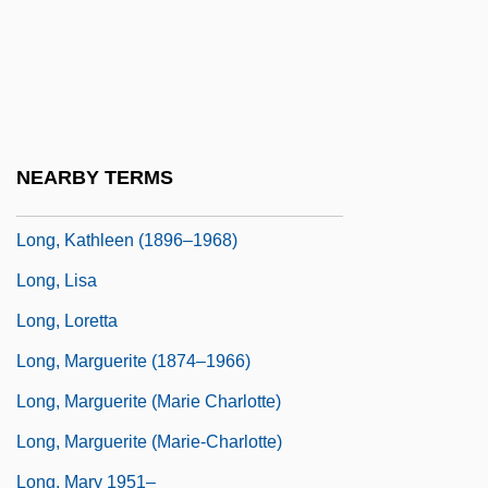
Long, Jodi 1954-
Long, Julie Anne
Long, Justin 1978–
Long, Kate 1965(?)–
NEARBY TERMS
Long, Kathleen
Long, Kathleen (1896–1968)
Long, Lisa
Long, Loretta
Long, Marguerite (1874–1966)
Long, Marguerite (Marie Charlotte)
Long, Marguerite (Marie-Charlotte)
Long, Mary 1951–