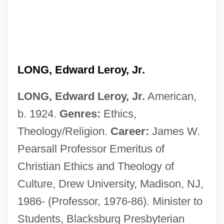
LONG, Edward Leroy, Jr.
LONG, Edward Leroy, Jr.
American,
b. 1924.
Genres:
Ethics,
Theology/Religion.
Career:
James W.
Pearsall Professor Emeritus of
Christian Ethics and Theology of
Culture, Drew University, Madison, NJ,
1986- (Professor, 1976-86). Minister to
Students, Blacksburg Presbyterian