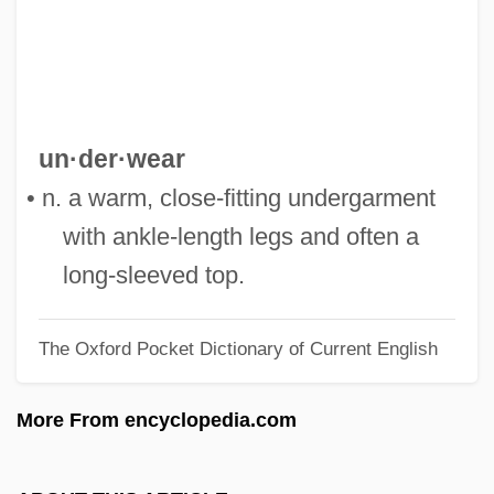
Description
Long Tail
Long Suit
Long Shot Kids
un·der·wear
Long Shot
• n. a warm, close-fitting undergarment
Long Shadows
with ankle-length legs and often a
Long Sault Rapids
long-sleeved top.
LONG S
The Oxford Pocket Dictionary of Current English
Long Run Versus Short Run
Long Run
More From encyclopedia.com
Long Road Home
Long Range