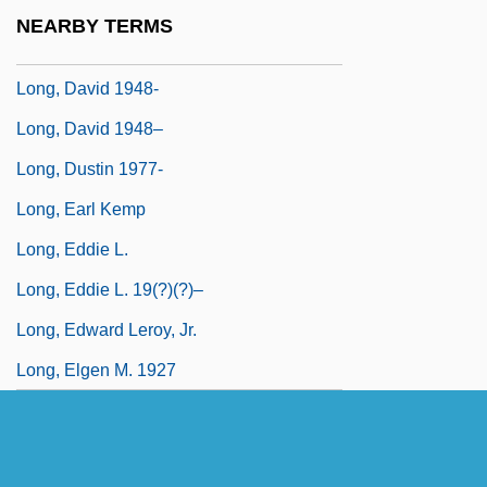
Long, Cyril Norman Hugh
NEARBY TERMS
Long, D. Stephen
Long, David 1948-
Long, David 1948–
Long, Dustin 1977-
Long, Earl Kemp
Long, Eddie L.
Long, Eddie L. 19(?)(?)–
Long, Edward Leroy, Jr.
Long, Elgen M. 1927