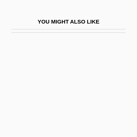
Long Waves
LONG WORD
YOU MIGHT ALSO LIKE
Long, A(nthony) A(rthur)
Long, Alecia P. 1966–
Long, Benjamin
Long, Benjamin 1967-
Long, Carolyn Morrow
Long, Catherine Small (1924–)
Long, Catherine Small (1924—)
Long, Cathryn J.
Long, Cathryn J. 1946-
Long, Christopher