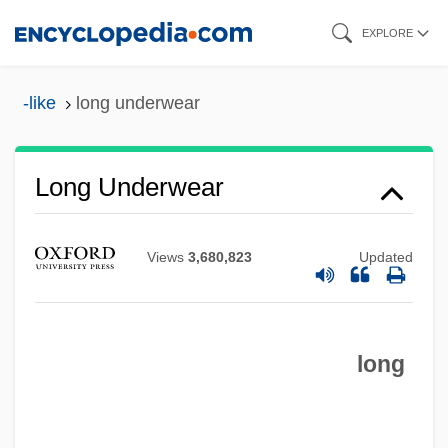
Skip
EXPLORE
to
main
-like
long underwear
content
Long Underwear
Long Tom
Views
3,680,823
Updated
Long Time Since
Long Time Gone
Long Terminal Repeat
long
Long Technical College: Tabular Data
Long Technical College: Narrative