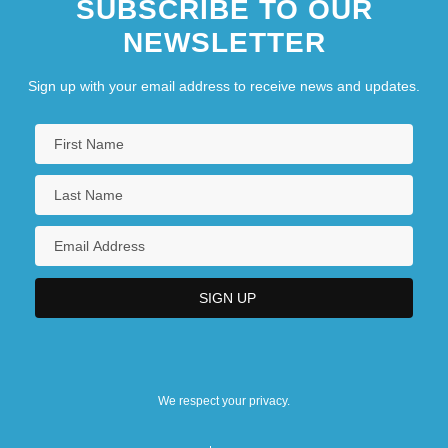
SUBSCRIBE TO OUR
NEWSLETTER
Sign up with your email address to receive news and updates.
We respect your privacy.