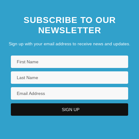
SUBSCRIBE TO OUR
NEWSLETTER
Sign up with your email address to receive news and updates.