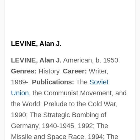
LEVINE, Alan J.
LEVINE, Alan J.
American, b. 1950.
Genres:
History.
Career:
Writer,
1989-.
Publications:
The
Soviet
Levine, (Albert) Norman
Union
, the Communist Movement, and
Levinas, Emmanuel (1906–1995)
the World: Prelude to the Cold War,
Levinas, Emmanuel
1990; The Strategic Bombing of
Levina, Ioulia (1973–)
Germany, 1940-1945, 1992; The
Levin-Shatzkes, Yi??ak
Missile and Space Race, 1994; The