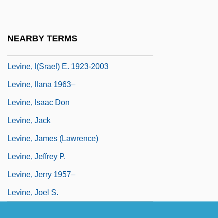
Levine)
Levine, Gilbert
NEARBY TERMS
Levine, Gustav
Levine, I(srael) E. 1923-2003
Levine, Ilana 1963–
Levine, Isaac Don
Levine, Jack
Levine, James (Lawrence)
Levine, Jeffrey P.
Levine, Jerry 1957–
Levine, Joel S.