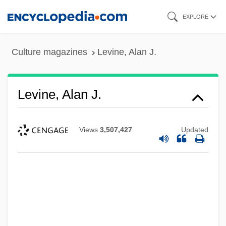
Skip
EXPLORE
to
main
Culture magazines
Levine, Alan J.
content
Levine, Alan J.
Views
3,507,427
Updated