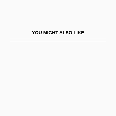
Levine, Barbara Hoberman
Levine, Baruch
Levine, Bernard Robert 1947- (Levi
YOU MIGHT ALSO LIKE
Brunel, Robert K. Thomas)
Levine, David
Levine, Deborah Joy
Levine, Eliot 1967–
Levine, Ellen 1939–
Leviné, Eugene
Levine, Floyd
Levine, Gail Carson
Levine, George 1931- (George Lewis