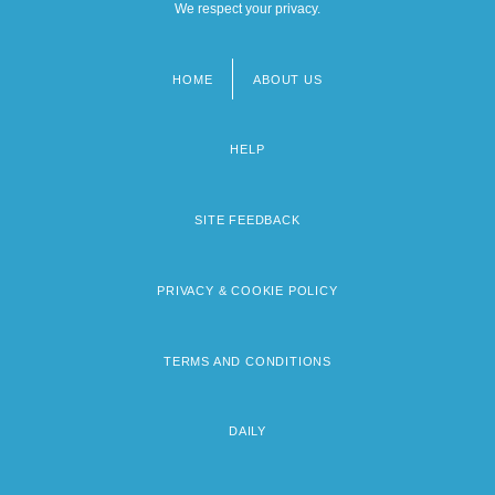
We respect your privacy.
HOME
ABOUT US
Footer
menu
HELP
SITE FEEDBACK
PRIVACY & COOKIE POLICY
TERMS AND CONDITIONS
DAILY