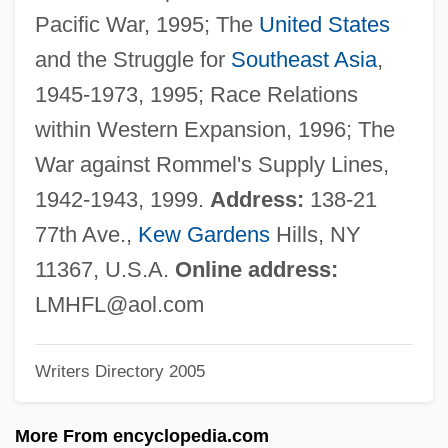
Levin, Yi??ak Meir
Pacific War, 1995; The
United States
Levin, Tony
and the Struggle for
Southeast Asia
,
Levin, Theodore
1945-1973, 1995; Race Relations
Levin, Ted 1948–
within Western Expansion, 1996; The
Levin, Ted
War against Rommel's Supply Lines,
Levin, Shmarya
1942-1943, 1999.
Address:
138-21
Levin, Sander
77th Ave.,
Kew Gardens
Hills, NY
Levin, Robert
11367, U.S.A.
Online address:
Levin, Richard Louis
LMHFL@aol.com
Levin, Richard C.
Writers Directory 2005
Levin, Poul Theodor
Levin, Peter
More From encyclopedia.com
Levin, Nora