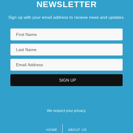
NEWSLETTER
Sign up with your email address to receive news and updates.
We respect your privacy.
HOME
ABOUT US