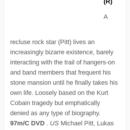
(R)
A
recluse rock star (Pitt) lives an
increasingly bizarre existence, barely
interacting with the trail of hangers-on
Last Day Of The War
and band members that frequent his
Last Dance 1996
stone mansion until he finally takes his
Last Dance 1991
own life. Loosely based on the Kurt
Last Cry For Help
Cobain tragedy but emphatically
Last Courtesies
denied as any type of biography.
Last Command
97m/C DVD
.
US
Michael Pitt, Lukas
Last Clear Chance