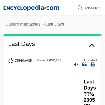
Skip
EXPLORE
to
main
Culture magazines
Last Days
content
Last Days
Views
2,652,169
Updated
Last
Days
??½
2005