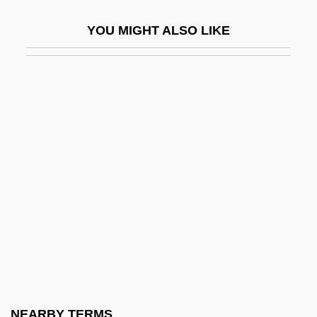
Last Exit To Brooklyn
YOU MIGHT ALSO LIKE
Last Exit To Earth
Last Flight Out: A True Story
Last Flight To Hell
Last Four Days
Last Frontier
Last Game
Last Gospel
Last Gun
Last Holiday 1950
Last Holiday 2006
Last House On Dead End Street
NEARBY TERMS