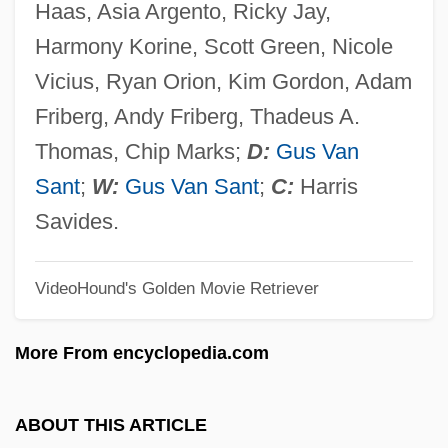
Haas, Asia Argento, Ricky Jay,
Last Chase
Harmony Korine, Scott Green, Nicole
Last Chance Townsendia
Vicius, Ryan Orion, Kim Gordon, Adam
Last Call: The Final Chapter Of F. Scott
Friberg, Andy Friberg, Thadeus A.
Fitzgerald
Thomas, Chip Marks;
D:
Gus Van
Last Call
Sant
;
W:
Gus Van Sant
;
C:
Harris
Last Bullet
Savides.
Last Breath
VideoHound's Golden Movie Retriever
Last Appearance Datum
Last American Virgin
More From encyclopedia.com
Last American Soldier Of The Revolution
Last American General Of The Revolution
ABOUT THIS ARTICLE
Last Action Hero