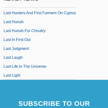
Last House On The Left
Last Hunters And First Farmers On Cyprus
Last Hurrah
Last Hurrah For Chivalry
Last In First Out
Last Judgment
Last Laugh
Last Life In The Universe
Last Light
SUBSCRIBE TO OUR