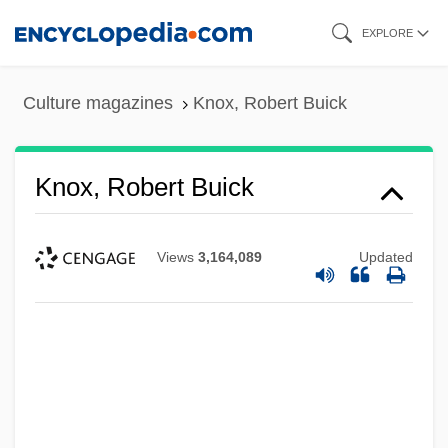
Skip
EXPLORE
to
main
Culture magazines
Knox, Robert Buick
content
Knox, Robert Buick
Views
3,164,089
Updated