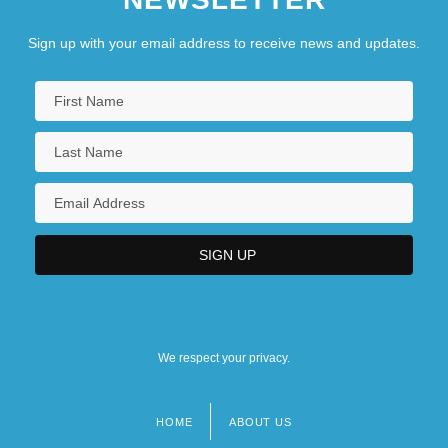
Sign up with your email address to receive news and updates.
We respect your privacy.
HOME
ABOUT US
Footer