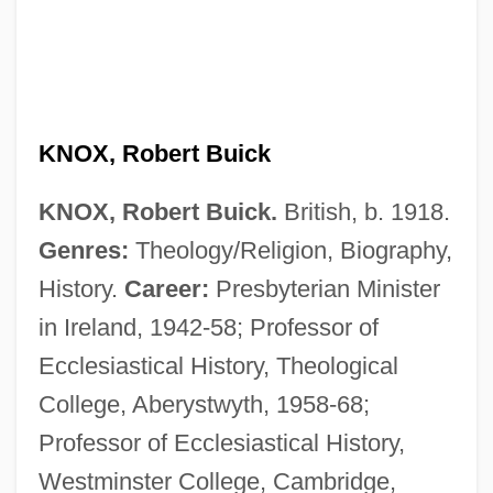
KNOX, Robert Buick
KNOX, Robert Buick.
British, b. 1918.
Genres:
Theology/Religion, Biography,
History.
Career:
Presbyterian Minister
in Ireland, 1942-58; Professor of
Ecclesiastical History, Theological
College, Aberystwyth, 1958-68;
Professor of Ecclesiastical History,
Westminster College, Cambridge,