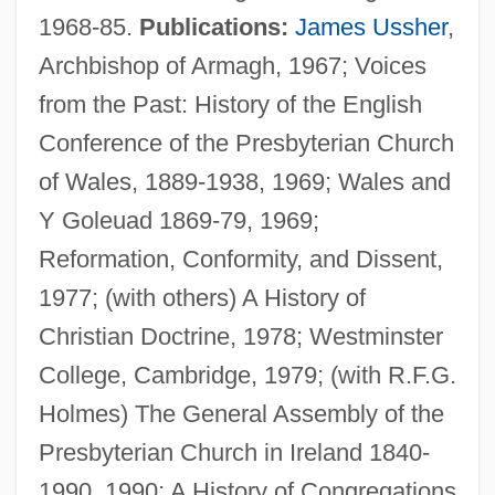
1968-85.
Publications:
James Ussher
,
Archbishop of Armagh, 1967; Voices
from the Past: History of the English
Conference of the Presbyterian Church
Knox, Robert
of Wales, 1889-1938, 1969; Wales and
Knox, Philander C. (1853–1921)
Y Goleuad 1869-79, 1969;
Knox, Oliver 1923-2002
Reformation, Conformity, and Dissent,
Knox, Melissa
1977; (with others) A History of
Knox, John Ca. 1514–1572 Scottish
Christian Doctrine, 1978; Westminster
Protestant Preacher
College, Cambridge, 1979; (with R.F.G.
Knox, John (ca. 1505–1572)
Holmes) The General Assembly of the
Knox, John (c. 1513–1572)
Presbyterian Church in Ireland 1840-
Knox, James Robert
1990, 1990; A History of Congregations