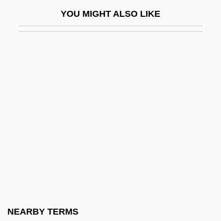
Knox-Castrillo Treaty (1911)
YOU MIGHT ALSO LIKE
Knox-Johnston, Sir Robin (William Robert
Patrick)
Knox-Mawer, June
Knox-Mawer, June 1930-2006
Knoxville, Diocese Of
Knoxville, Tennessee
Knoxville: Summer Of 1915
KNP
KNPC
Knt
Knub
NEARBY TERMS