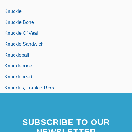
Knuckey, Deborah
Knuckle
Knuckle Bone
Knuckle Of Veal
Knuckle Sandwich
Knuckleball
Knucklebone
Knucklehead
Knuckles, Frankie 1955–
SUBSCRIBE TO OUR
NEWSLETTER