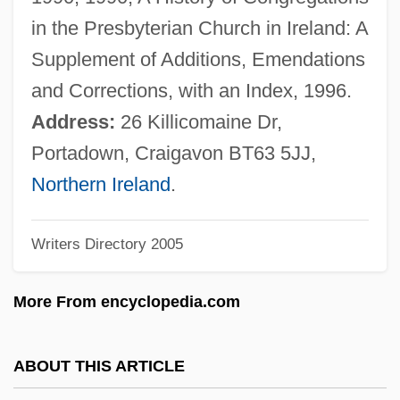
Knox, Isa (1831–1903)
in the Presbyterian Church in Ireland: A
Knox, George A. 1919- (G.A. Knox,
Supplement of Additions, Emendations
George Alexander Knox)
and Corrections, with an Index, 1996.
Knox, George
Address:
26 Killicomaine Dr,
Knox, Frank
Portadown, Craigavon BT63 5JJ,
Knox, Elyse (1917–)
Northern Ireland
.
Knox, Elizabeth (1899–1963)
Writers Directory 2005
Knox, Debbie (1968–)
Knox, Bernard MacGregor Walker
More From encyclopedia.com
Knox, Adeline Trafton
Knox's "Noble Train Of Artillery"
ABOUT THIS ARTICLE
Knox College: Tabular Data