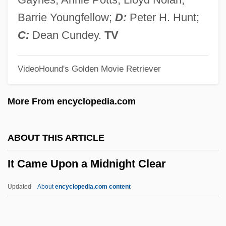
Istrumsa, ?ayyim Abraham
Barrie Youngfellow;
D:
Peter H. Hunt;
Istrumento Dacciaio
C:
Dean Cundey.
TV
IStructE
VideoHound's Golden Movie Retriever
Istria
Istrate, Mircea
More From encyclopedia.com
Istoria Asi Kliachinoi Kotoraia Lubila Da
Nie Vyshla Zamuzh
ABOUT THIS ARTICLE
Istomina, Avdotia (1799–1848)
It Came Upon a Midnight Clear
Istomina, Anna (1925–)
Istomin, Eugene
Updated
About
encyclopedia.com content
Istóczy, Gyözö°
It Came Upon A Midnight