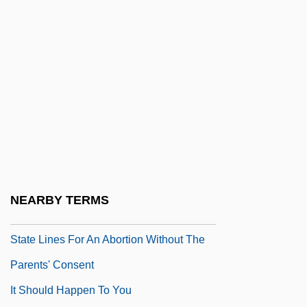
It Happened In The Park
It Happened One Night
It Happened Tomorrow
It Happens Every Spring
It Means That To Me
It Rained All Night The Day I Left
It Runs In The Family
It Seemed Like A Good Idea At The Time
NEARBY TERMS
It Should Be Illegal For Minors To Cross
State Lines For An Abortion Without The
Parents' Consent
It Should Happen To You