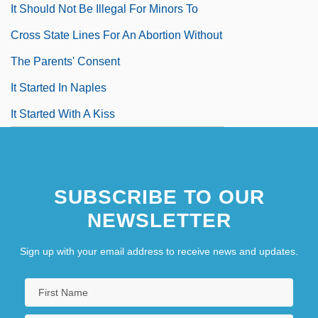
It Should Not Be Illegal For Minors To
Cross State Lines For An Abortion Without
The Parents' Consent
It Started In Naples
It Started With A Kiss
It Started With Eve
SUBSCRIBE TO OUR
NEWSLETTER
Sign up with your email address to receive news and updates.