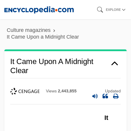
Skip
EXPLORE
to
main
Culture magazines
content
It Came Upon a Midnight Clear
It Came Upon A Midnight
Clear
Views
2,443,855
Updated
It Came From The Sky
It
It Came From Outer Space 2
It Came From Outer Space