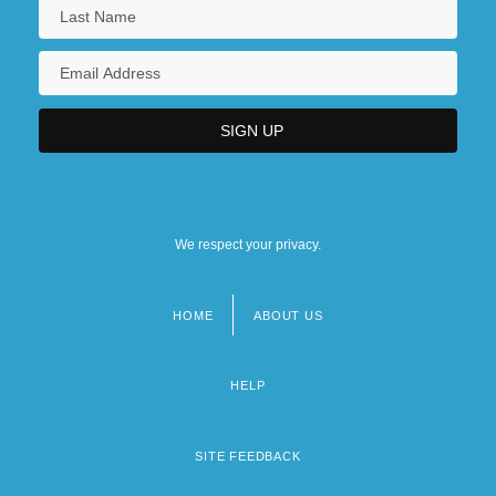
We respect your privacy.
HOME
ABOUT US
Footer
menu
HELP
SITE FEEDBACK