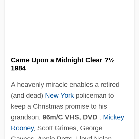
It Came From Beneath The Sea
It Bears Repeating
It Ain't Hay
Is–Lm Model
ISWG
Came Upon a Midnight Clear ?½
1984
ISVA
ISV
A heavenly miracle enables a retired
Isuzu Motors America, Inc.
(and dead)
New York
policeman to
Isurus Oxyrinchus
keep a Christmas promise to his
Isuan
grandson.
96m/C VHS, DVD
.
Mickey
ISU
Rooney
, Scott Grimes, George
Ištvan, Miloslav
Gaynes, Annie Potts, Lloyd Nolan,