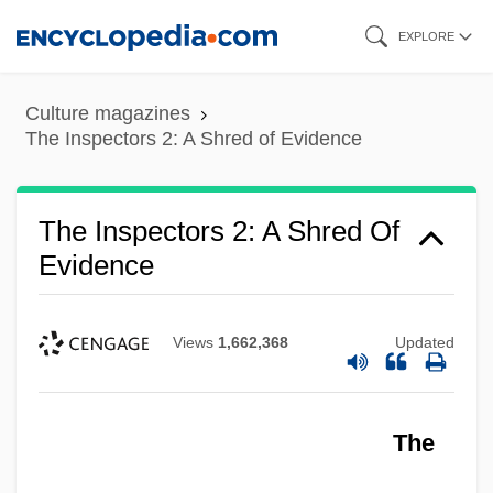
Skip
EXPLORE
to
main
Culture magazines
content
The Inspectors 2: A Shred of Evidence
The Inspectors 2: A Shred Of
Evidence
Views
1,662,368
Updated
The
The Inspectors
The Inspector General 1952