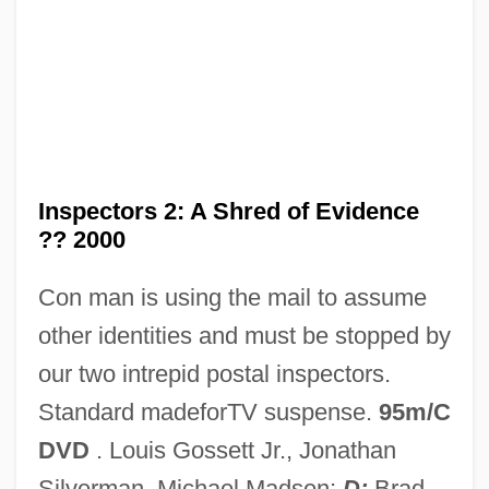
The Inspector General 1949
The Insider
The Inside Man
The Insect Woman
The Insect Play
Inspectors 2: A Shred of Evidence
The Insatiable
?? 2000
The Inquiry
Con man is using the mail to assume
The Inoculation Controversy
other identities and must be stopped by
The Innocents Abroad
our two intrepid postal inspectors.
The Innocents
Standard madeforTV suspense.
95m/C
The Innocent Sleep
DVD
. Louis Gossett Jr., Jonathan
The Innocent 1993
Silverman, Michael Madsen;
D:
Brad