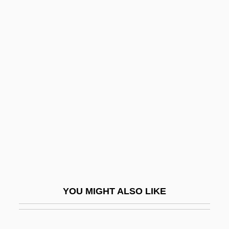
The Inspectors 2: A Shred Of
Evidence
The Institute For Consciousness
Research(ICR)
The Institute For Genomic Research
(TIGR)
The Institutional Dollarization Of Asian
Currencies
The Instructor
The Insurance Industry Of Shanghai
YOU MIGHT ALSO LIKE
The Insurgents
The Insurrection Act