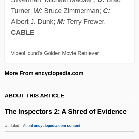
The Innocent 1976
Turner;
W:
Bruce Zimmerman;
C:
The Innocent 1960s: Politics In The
Albert J. Dunk;
M:
Terry Frewer.
Kennedy Years
CABLE
The Innocence Mission
VideoHound's Golden Movie Retriever
The Inner Circle 1991
The Inner Circle 1946
More From encyclopedia.com
The Inn Of The Sixth Happiness
The Inkwell
ABOUT THIS ARTICLE
The Ink Spots
The Inspectors 2: A Shred of Evidence
The Initiation
The Initial Assessment: A Quick Checklist
Updated
About
encyclopedia.com content
The Inheritors 1998