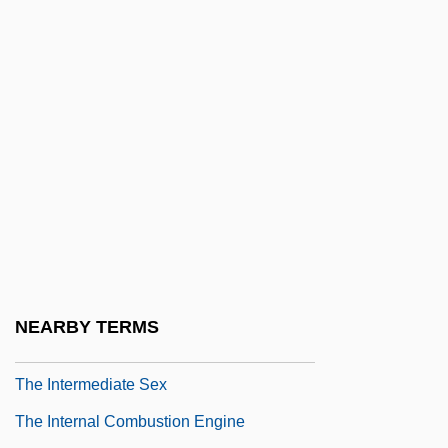
The Integration Of Aborigines In Van
Diemen's Land
The Integration Of Forestry Productive
Forces: Opportunities And Challenges
The Integumentary System
The Intended
The Interior Castle
The Interior Castle By Jean Stafford, 1953
The Interlake Corporation
NEARBY TERMS
The Interlopers
The Intermediate Sex
The Internal Combustion Engine