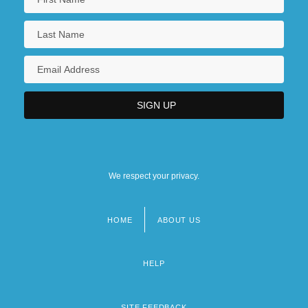
We respect your privacy.
HOME
ABOUT US
Footer
menu
HELP
SITE FEEDBACK