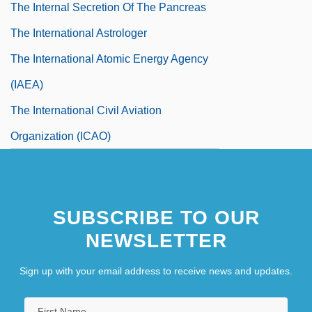
The Internal Secretion Of The Pancreas
The International Astrologer
The International Atomic Energy Agency
(IAEA)
The International Civil Aviation
Organization (ICAO)
The International Court Of Justice
The International Fund For Agricultural
SUBSCRIBE TO OUR
Development (IFAD)
NEWSLETTER
The International Geophysical Year (IGY),
1957-58
Sign up with your email address to receive news and updates.
The International Male Catalog