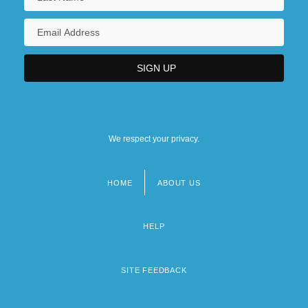
We respect your privacy.
HOME
ABOUT US
Footer
menu
HELP
SITE FEEDBACK