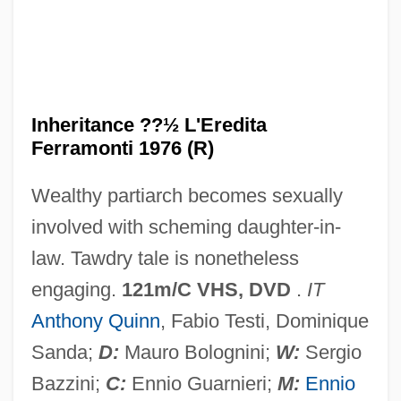
Age
The Informed Dialogue: Interacting With
Literature
The Informant
Inheritance ??½ L'Eredita
The Influences Of Mental Health And
Ferramonti 1976 (R)
Culture On Weight And Eating Disorders
Wealthy partiarch becomes sexually
The Influence Of Women
involved with scheming daughter-in-
The Influence Of Water Mills On Medieval
law. Tawdry tale is nonetheless
Society
engaging.
121m/C VHS, DVD
.
IT
The Influence Of The Media
Anthony Quinn
, Fabio Testi, Dominique
The Influence Of The Carolingians
Sanda;
D:
Mauro Bolognini;
W:
Sergio
The Infinite Passion (Rimas)
Bazzini;
C:
Ennio Guarnieri;
M:
Ennio