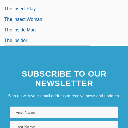
The Insect Play
The Insect Woman
The Inside Man
The Insider
SUBSCRIBE TO OUR
NEWSLETTER
Sign up with your email address to receive news and updates.