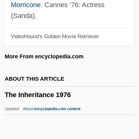
The Infiltrator
Morricone
. Cannes ‘76: Actress
The Infernal Trio
(Sanda).
The Industry At The Dawn Of The Decade
VideoHound's Golden Movie Retriever
The Industrialization Of America
The Industrialization Of Agriculture
More From encyclopedia.com
The Industrial Revolutions
The Industrial Bank Of Japan, Ltd.
ABOUT THIS ARTICLE
The Indochina War (1946–54)
The Inheritance 1976
The Indian Uprising By Donald Barthelme,
1968
Updated
About
encyclopedia.com content
The Indian Uprising
The Indian Tomb 1959