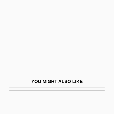
The Indian Tomb 1921
The Indian Scarf
The Inheritance 1976
The Inheritance 2003
The Inheritor
The Inheritors 1982
The Inheritors 1998
The Initial Assessment: A Quick Checklist
The Initiation
YOU MIGHT ALSO LIKE
The Ink Spots
The Inkwell
The Inn Of The Sixth Happiness
The Inner Circle 1946