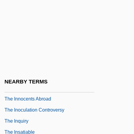
The Inner Circle 1991
The Innocence Mission
The Innocent 1960s: Politics In The
Kennedy Years
The Innocent 1976
The Innocent 1993
The Innocent Sleep
NEARBY TERMS
The Innocents
The Innocents Abroad
The Inoculation Controversy
The Inquiry
The Insatiable