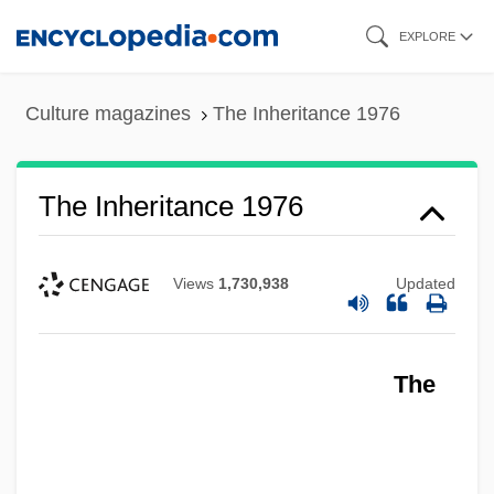
Skip
EXPLORE
to
main
Culture magazines
The Inheritance 1976
content
The Inheritance 1976
Views
1,730,938
Updated
The Informer 1935
The
The Informer 1929
The Informer
The Informed Heart: Autonomy In A Mass