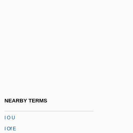
I Married A Dead Man
I Married A Monster
I Married A Monster From Outer Space
I Married A Vampire
I Married A Witch
I Married A Woman
I Married An Angel
I Met A Murderer
I Never Promised You A Rose Garden
NEARBY TERMS
I Never Sang For My Father
I O U
I Of E