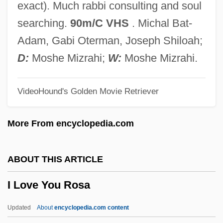
exact). Much rabbi consulting and soul
I Love A Mystery
searching.
90m/C VHS
. Michal Bat-
I Love A Bandleader
Adam, Gabi Oterman, Joseph Shiloah;
I Live With Me Dad
D:
Moshe Mizrahi;
W:
Moshe Mizrahi.
I Live My Life
VideoHound's Golden Movie Retriever
I Live In Grosvenor Square
I Live In Fear
More From encyclopedia.com
I Like To Play Games
I Like It Like That
ABOUT THIS ARTICLE
I Like Bats
I Love You Rosa
I Know Why The Caged Bird Sings
I Know Who Killed Me
Updated
About
encyclopedia.com content
I Know Where I'm Going