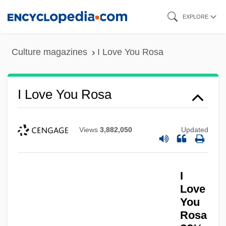
Skip
EXPLORE
to
main
Culture magazines
I Love You Rosa
content
I Love You Rosa
Views
3,882,050
Updated
I
Love
You
Rosa