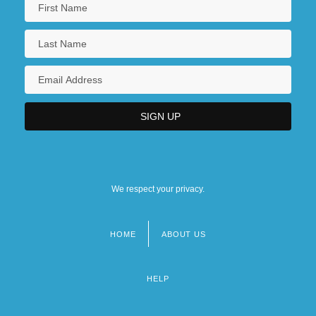
We respect your privacy.
HOME
ABOUT US
Footer
menu
HELP