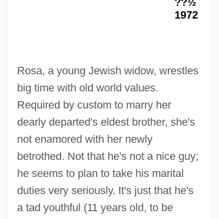
??½
1972
I Love You Baby
Rosa, a young Jewish widow, wrestles
I Love You Again
big time with old world values.
I Love You
Required by custom to marry her
I Love Trouble
dearly departed's eldest brother, she's
I Love N.Y.
not enamored with her newly
I Love My… Wife
betrothed. Not that he's not a nice guy;
I Love Melvin
he seems to plan to take his marital
I Love Lucy
duties very seriously. It's just that he's
I Love Budapest
a tad youthful (11 years old, to be
I Love All Of You