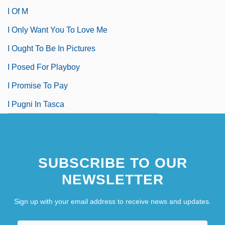
I Of M
I Only Want You To Love Me
I Ought To Be In Pictures
I Posed For Playboy
I Promise To Pay
I Pugni In Tasca
SUBSCRIBE TO OUR
NEWSLETTER
Sign up with your email address to receive news and updates.