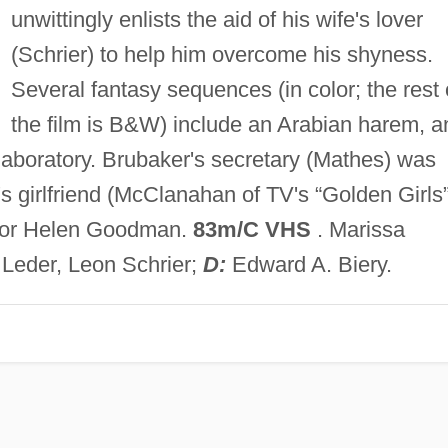
unwittingly enlists the aid of his wife's lover
(Schrier) to help him overcome his shyness.
Several fantasy sequences (in color; the rest 
the film is B&W) include an Arabian harem, a
laboratory. Brubaker's secretary (Mathes) was
 girlfriend (McClanahan of TV's “Golden Girls”
gh or Helen Goodman.
83m/C VHS
. Marissa
Leder, Leon Schrier;
D:
Edward A. Biery.