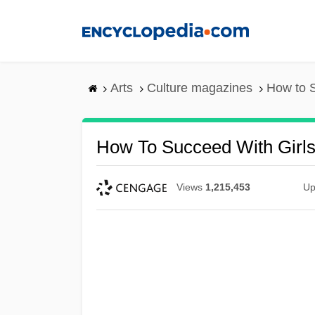
Skip
to
main
content
Arts
Culture magazines
How to S
How To Succeed With Girl
Views
1,215,453
Up