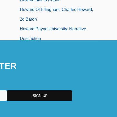
Howard Of Effingham, Charles Howard,
2d Baron
Howard Payne University: Narrative
Description
TER