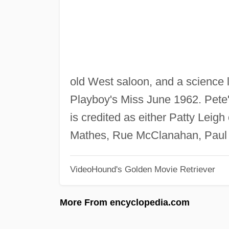
old West saloon, and a science 
Playboy's Miss June 1962. Pete's
is credited as either Patty Lei
Mathes, Rue McClanahan, Paul 
VideoHound's Golden Movie Retriever
More From encyclopedia.com