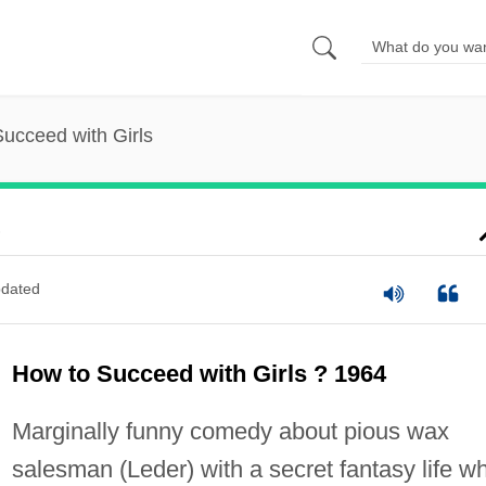
ucceed with Girls
s
dated
How to Succeed with Girls ? 1964
Marginally funny comedy about pious wax
salesman (Leder) with a secret fantasy life w