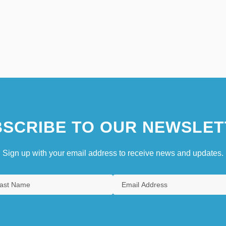
SCRIBE TO OUR NEWSLET
Sign up with your email address to receive news and updates.