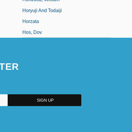
Horyuji And Todaiji
Horzata
Hos, Dov
TER