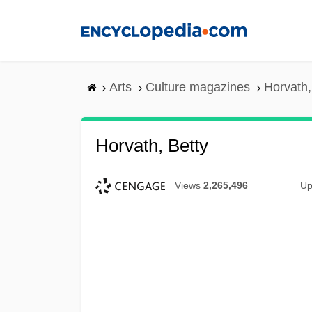
Skip
to
main
content
Arts
Culture magazines
Horvath,
Horvath, Betty
Views
2,265,496
Up