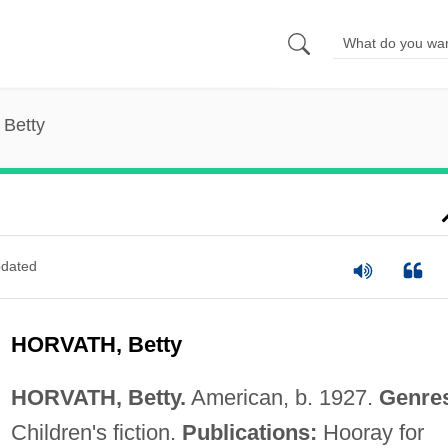
 Betty
dated
HORVATH, Betty
HORVATH, Betty.
American, b. 1927.
Genre
Children's fiction.
Publications:
Hooray for