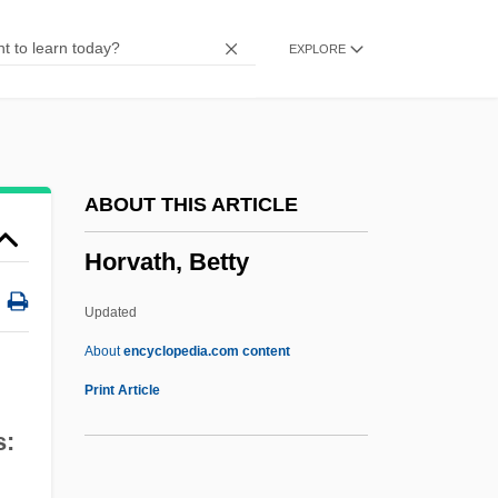
Horton, Robert J. 1885-1934
EXPLORE
Horton, Robert Elmer
Horton, Peter 1953–
Horton, Myles (1905–1990)
Horton, Mildred McAfee (1900–1994)
ABOUT THIS ARTICLE
Horton, Mildred Helen McAfee
Horvath, Betty
Horton, Michael Scott
Horton, Madelyn (Stacey)
Updated
Horton, Lois E.
About
encyclopedia.com content
Horton, John
Print Article
Horton, James Oliver
s:
Horton, James O. 1943-