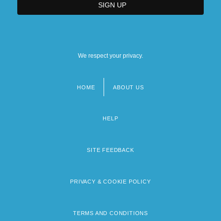
We respect your privacy.
HOME
ABOUT US
Footer
menu
HELP
SITE FEEDBACK
PRIVACY & COOKIE POLICY
TERMS AND CONDITIONS