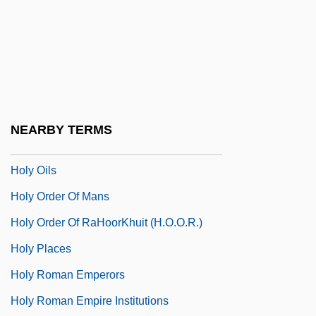
Holy Names University: Distance
Learning Programs
Holy Names University: Narrative
Description
Holy Names University: Tabular Data
NEARBY TERMS
Holy Of Holies
Holy Oils
Holy Order Of Mans
Holy Order Of RaHoorKhuit (H.O.O.R.)
Holy Places
Holy Roman Emperors
Holy Roman Empire Institutions