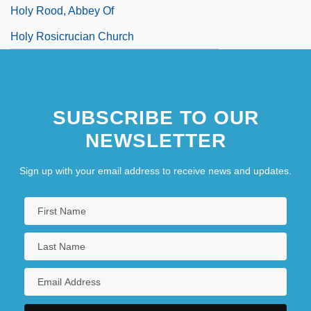
Holy Rood, Abbey Of
Holy Rosicrucian Church
SUBSCRIBE TO OUR
NEWSLETTER
Sign up with your email address to receive news and updates.