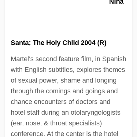
Nina
Santa; The Holy Child 2004 (R)
Martel's second feature film, in Spanish
Holy Ghost Ipomopsis
with English subtitles, explores themes
of sexual power, shame and longing
Holy Ghost Fathers
through the comings and goings and
Holy Ghost
chance encounters of doctors and
Holy Fools
hotel staff during an otolaryngologists
Holy Family, Sons Of The
(ear, nose, & throat specialists)
Holy Family, Sisters Of The
conference. At the center is the hotel
Holy Family, Congregation Of Sisters Of