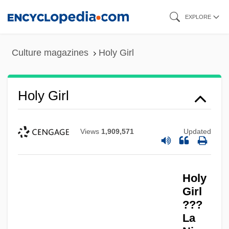
Skip
EXPLORE
to
main
Culture magazines
Holy Girl
content
Holy Girl
Views
1,909,571
Updated
Holy
Girl
???
La