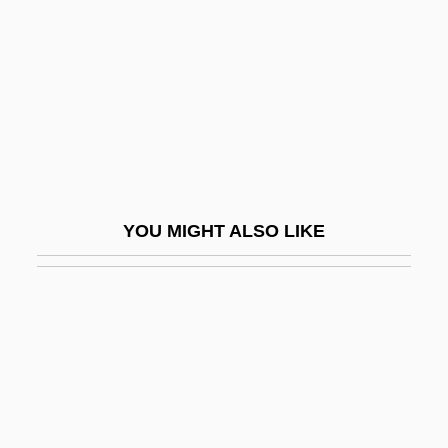
Holy Hour
Holy Infant Jesus, Sisters Of The
Holy Lance
Holy Leagues
Holy Loft
Holy Man
YOU MIGHT ALSO LIKE
Holy Matrimony
Holy Name, Devotion To The
Holy Name, Iconography Of
Holy Names Of Jesus And Mary, Sisters
Of The
Holy Names University