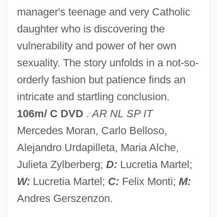
manager's teenage and very Catholic
The
daughter who is discovering the
Holy Family University: Tabular Data
vulnerability and power of her own
Holy Family University: Narrative
sexuality. The story unfolds in a not-so-
Description
orderly fashion but patience finds an
Holy Family Of Villefranche Sisters Of The
intricate and startling conclusion.
Holy Family Of Nazareth, Sisters Of The
106m/ C DVD
.
AR NL SP IT
Holy Family Missionaries
Mercedes Moran, Carlo Belloso,
Holy Experiment
Alejandro Urdapilleta, Maria Alche,
Holy Days And Periods
Julieta Zylberberg;
D:
Lucretia Martel;
Holy Cross, Sisters Of Mercy Of The
W:
Lucretia Martel;
C:
Felix Monti;
M:
Holy Cross, Priests Of
Andres Gerszenzon.
Holy Cross, Congregation Of Sisters Of