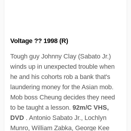
Voltage ?? 1998 (R)
Tough guy Johnny Clay (Sabato Jr.)
High Voltage 1929
winds up in unexpected trouble when
High Voltage
he and his cohorts rob a bank that's
High Velocity
laundering money for the Asian mob.
High Tide
Mob boss Cheung decides they need
High Tension
to be taught a lesson.
92m/C VHS,
High Technology And Education
DVD
. Antonio Sabato Jr., Lochlyn
High Technology And Daily Life
Munro, William Zabka, George Kee