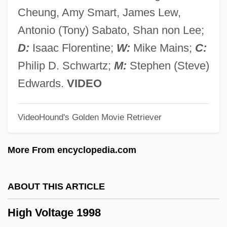
High Technology
Cheung, Amy Smart, James Lew,
High Tech Computer Corporation
Antonio (Tony) Sabato, Shan non Lee;
High Tech And Daily Life
D:
Isaac Florentine;
W:
Mike Mains;
C:
High Tech
Philip D. Schwartz;
M:
Stephen (Steve)
High Symmetry
Edwards.
VIDEO
High Strung
VideoHound's Golden Movie Retriever
High State Council (Algeria)
High Stakes 1993
More From encyclopedia.com
High Stakes 1989
High Spirits
ABOUT THIS ARTICLE
High Society
High Voltage 1998
High Sign