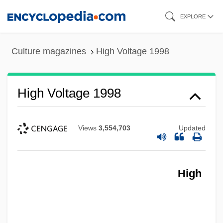
Skip
EXPLORE
to
main
Culture magazines
High Voltage 1998
content
High Voltage 1998
Views
3,554,703
Updated
High