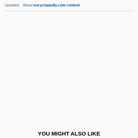
High Sierra Standard
Updated
About
encyclopedia.com content
High Sierra
High Sensitivity C-Reactive Protein Test
High Season
High Seas
High School USA
High Voltage 1998
High Windows
High Wire
High, Jack 1942-
High, Linda Oatman
High, Linda Oatman 1958-
YOU MIGHT ALSO LIKE