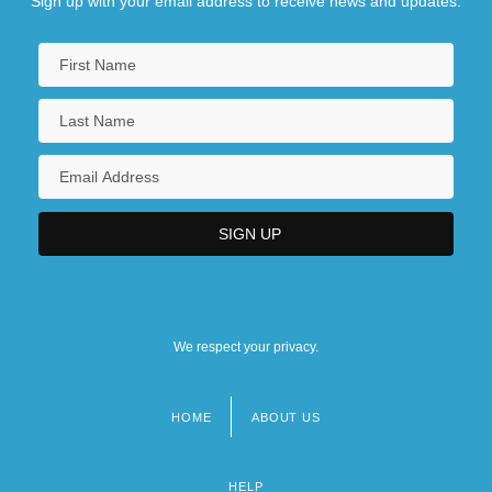
Sign up with your email address to receive news and updates.
We respect your privacy.
HOME
ABOUT US
Footer
menu
HELP