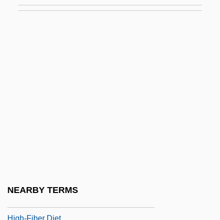
High, Philip E. 1914-
High-Altar
High-Alumina Basalt
High-Aspect-Ratio Ignimbrite
High-Bush Cranberry
High-Class
High-Definition Television
High-Density Lipoprotein
High-Density Lipoproteins
High-Dependency Unit
High-Falutin
NEARBY TERMS
High-Fat/Low-Carb Diets
High-Fiber Diet