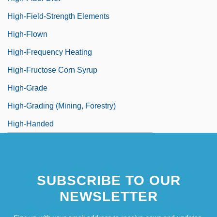
High-Field-Strength Elements
High-Flown
High-Frequency Heating
High-Fructose Corn Syrup
High-Grade
High-Grading (Mining, Forestry)
High-Handed
SUBSCRIBE TO OUR
NEWSLETTER