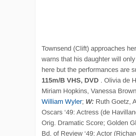
Townsend (Clift) approaches her.
warns that his daughter will onl
here but the performances are 
115m/B VHS, DVD
. Olivia de 
Miriam Hopkins, Vanessa Brown
William Wyler
;
W:
Ruth Goetz, 
Oscars ‘49: Actress (de Havilla
Orig. Dramatic Score; Golden G
Bd. of Review ‘49: Actor (Richard