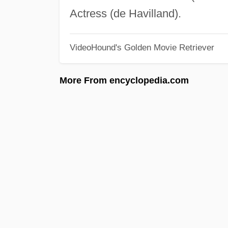
Actress (de Havilland).
VideoHound's Golden Movie Retriever
More From encyclopedia.com