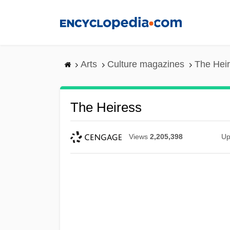
Skip
to
main
content
Arts
Culture magazines
The Hei
The Heiress
Views
2,205,398
Up