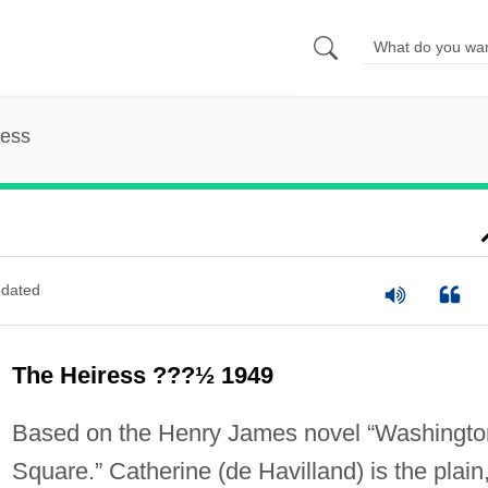
ress
dated
The Heiress ???½ 1949
Based on the Henry James novel “Washingto
Square.” Catherine (de Havilland) is the plain