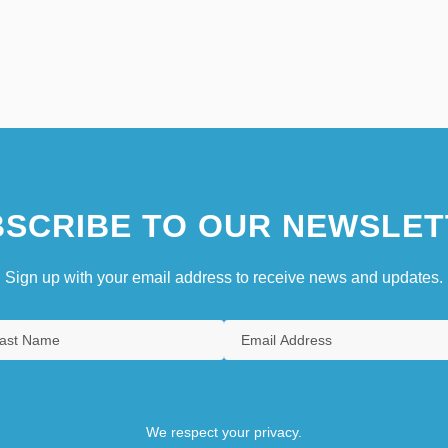
SCRIBE TO OUR NEWSLET
Sign up with your email address to receive news and updates.
We respect your privacy.