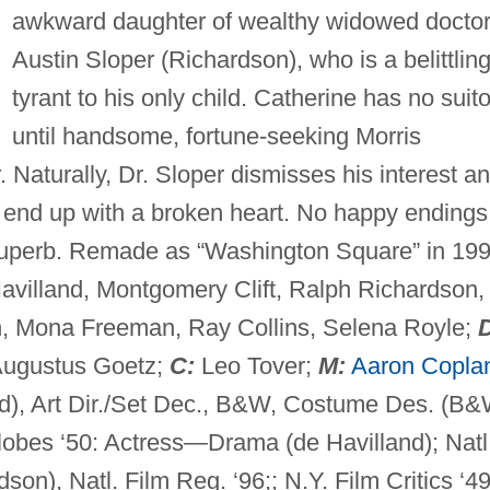
awkward daughter of wealthy widowed docto
Austin Sloper (Richardson), who is a belittlin
tyrant to his only child. Catherine has no suit
until handsome, fortune-seeking Morris
 Naturally, Dr. Sloper dismisses his interest a
y end up with a broken heart. No happy endings
superb. Remade as “Washington Square” in 199
Havilland, Montgomery Clift, Ralph Richardson,
, Mona Freeman, Ray Collins, Selena Royle;
Augustus Goetz;
C:
Leo Tover;
M:
Aaron Copla
nd), Art Dir./Set Dec., B&W, Costume Des. (B&
lobes ‘50: Actress—Drama (de Havilland); Natl
son), Natl. Film Reg. ‘96;; N.Y. Film Critics ‘49