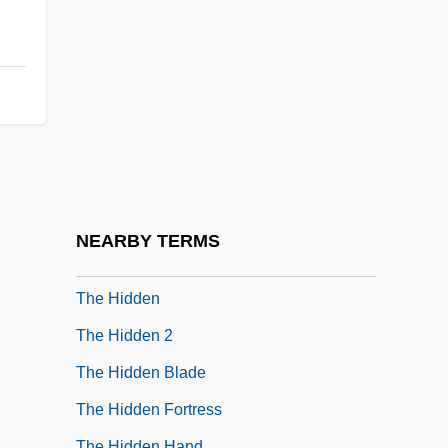
The Heroes Of Desert Storm
The Heroes Of Telemark
The Heroic Narrative In France
The Heroic Narrative In Spain
The Heroic Trio
The Hershey Company
The Heuneburg
NEARBY TERMS
The Hi-Lo Country
The Hidden
The Hidden 2
The Hidden Blade
The Hidden Fortress
The Hidden Hand