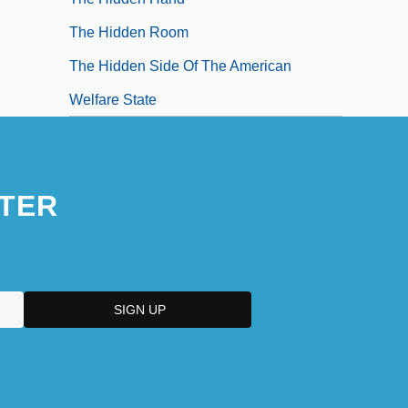
The Hidden Room
The Hidden Side Of The American
Welfare State
TER