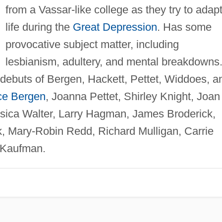
from a Vassar-like college as they try to adapt
life during the
Great Depression
. Has some
provocative subject matter, including
lesbianism, adultery, and mental breakdowns
 debuts of Bergen, Hackett, Pettet, Widdoes, a
ce Bergen
, Joanna Pettet, Shirley Knight, Joan
ssica Walter, Larry Hagman, James Broderick,
, Mary-Robin Redd, Richard Mulligan, Carrie
 Kaufman.