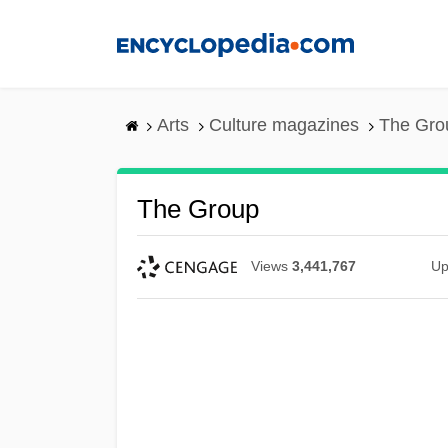
Skip
to
main
content
Arts
Culture magazines
The Gro
The Group
Views
3,441,767
Up