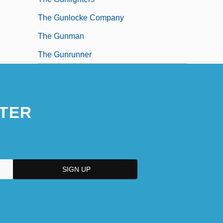
The Gunlocke Company
The Gunman
The Gunrunner
TER