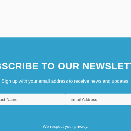
SCRIBE TO OUR NEWSLET
Sign up with your email address to receive news and updates.
We respect your privacy.