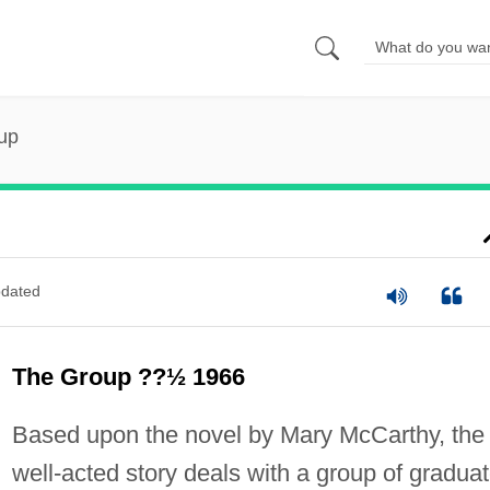
up
dated
The Group ??½ 1966
Based upon the novel by Mary McCarthy, the
well-acted story deals with a group of gradua