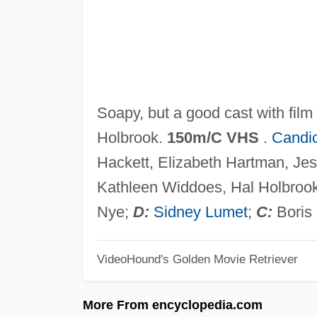
Soapy, but a good cast with film
Holbrook.
150m/C VHS
.
Candi
Hackett, Elizabeth Hartman, Je
Kathleen Widdoes, Hal Holbrook
Nye;
D:
Sidney Lumet
;
C:
Boris
VideoHound's Golden Movie Retriever
More From encyclopedia.com