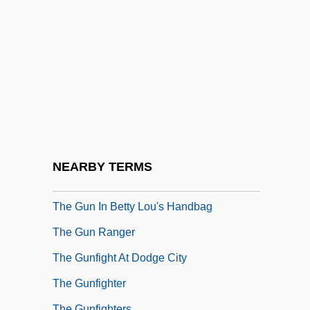
The Guest
The Guest (L'Hôte) By Albert Camus,
1957
The Guilty
The Guinea Pig
The Gulf War (1990–1991)
The Gulf Wars
NEARBY TERMS
The Gumshoe Kid
The Gun In Betty Lou's Handbag
The Gun Ranger
The Gunfight At Dodge City
The Gunfighter
The Gunfighters