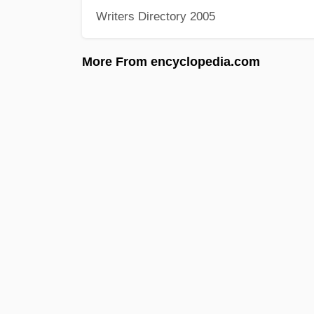
Writers Directory 2005
More From encyclopedia.com