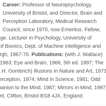
Career:
Professor of Neuropsychology,
University of Bristol, and Director, Brain and
Perception Laboratory, Medical Research
Council, since 1970, now Emeritus. Fellow,
e. Lecturer in Psychology, University of
f Bionics, Dept. of Machine Intelligence and
urgh, 1967-70.
Publications:
(with J. Wallace)
1963; Eye and Brain, 1966, 5th ed. 1997; The
E.H. Gombrich) Illusions in Nature and Art, 1973
ception, 1974; Mind in Science, 1981; Odd
nion to the Mind, 1987; Mirrors in Mind, 1997
, Clifton, Bristol BS8 4JX, England.