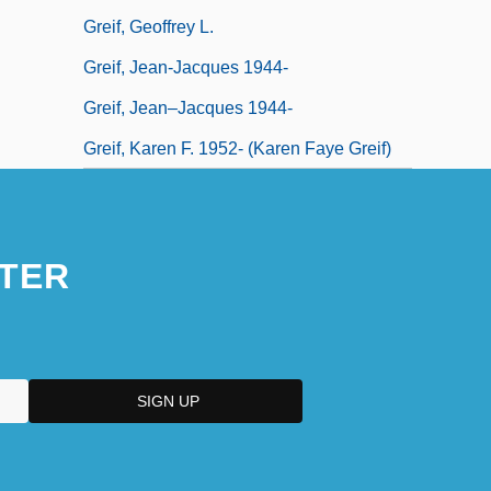
Greif, Geoffrey L.
Greif, Jean-Jacques 1944-
Greif, Jean–Jacques 1944-
Greif, Karen F. 1952- (Karen Faye Greif)
TER