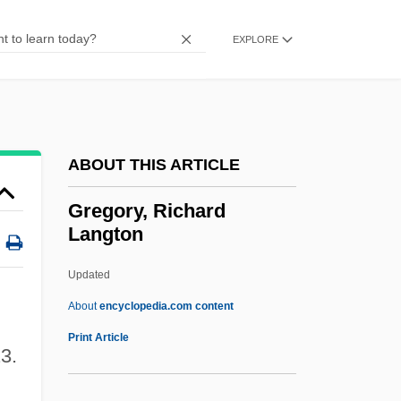
Gregory, Duncan Farquharson
Gregory, Dorian 1971–
EXPLORE
Gregory, Dick (1932—)
Gregory, Deborah
Gregory, David
ABOUT THIS ARTICLE
Gregory, Cynthia (1946—)
Gregory, Cynthia (1946–)
Gregory, Richard
Langton
Gregory, Constantine 1942–
Gregory, Augusta (1852–1932)
Updated
Gregory, Ann
About
encyclopedia.com content
Gregory, Anita (Kohsen) (1925-1984)
Print Article
23.
Gregory, Richard Langton
Gregory, Roberta 1953-