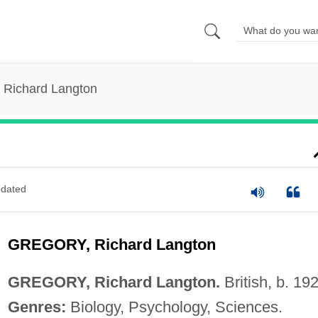
 Richard Langton
dated
GREGORY, Richard Langton
GREGORY, Richard Langton.
British, b. 19
Genres:
Biology, Psychology, Sciences.