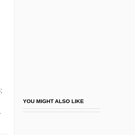
Gregory, Rogan
Gregory, Sir Theodore
Gregory, Susanna 1958- [A Pseudonym]
(Simon Beaufort, A Joint Pseudonym,
Elizabeth Cruwys, The Medieval
Murderers, A Joint Pseudonym)
Gregory, Thomas Watt
Gregory, Valiska
;
Gregory, Valiska 1940-
YOU MIGHT ALSO LIKE
Gregory, Vicki L.
.
Gregory, William King
Gregory, Wilton D 1947–