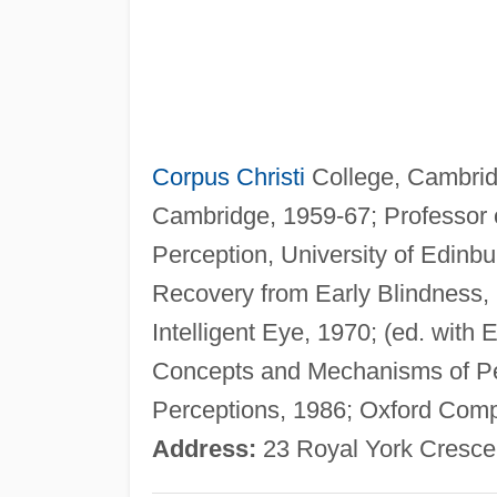
Corpus Christi
College, Cambridg
Cambridge, 1959-67; Professor o
Perception, University of Edinb
Recovery from Early Blindness, 
Intelligent Eye, 1970; (ed. with 
Concepts and Mechanisms of Per
Perceptions, 1986; Oxford Compa
Address:
23 Royal York Crescent