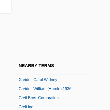
Gregory°
Gregotti, Vittorio
Gregson, Edward
Gregson, J.M.
Gregson, J.M. 1934- (James Michael
Gregson)
Grehan, Ida
NEARBY TERMS
Greibach Normal Form
Greider, Carol Widney
Greider, William (Harold) 1936-
Greif Bros. Corporation
Greif Inc.