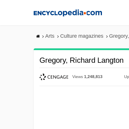
Skip
to
main
content
Arts
Culture magazines
Gregory,
Gregory, Richard Langton
Views
1,248,813
Up