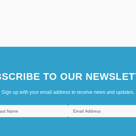
SCRIBE TO OUR NEWSLET
Sign up with your email address to receive news and updates.