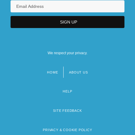
We respect your privacy.
HOME
ABOUT US
Footer
menu
HELP
SITE FEEDBACK
PRIVACY & COOKIE POLICY