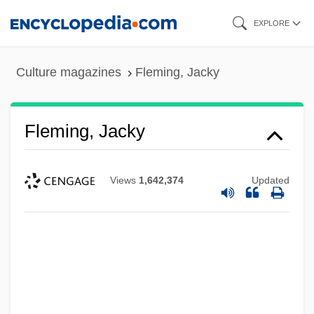
Skip
EXPLORE
to
main
Culture magazines
Fleming, Jacky
content
Fleming, Jacky
Views
1,642,374
Updated