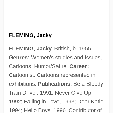
Fleming, Ian (1908-1964)
Fleming, Ian
Fleming, Hon. James Sydney Clark, P.C.,
B.A.
FLEMING, Jacky
Fleming, Gerald 1921–2006
FLEMING, Jacky.
British, b. 1955.
Fleming, G(ordon) H(oward)
Genres:
Women's studies and issues,
Fleming, Fergus 1959–
Cartoons, Humor/Satire.
Career:
Fleming, Denise 1950-
Cartoonist. Cartoons represented in
Fleming, Daniel B(arry), Jr. 1931-
exhibitions.
Publications:
Be a Bloody
Fleming, Claudia
Train Driver, 1991; Never Give Up,
Fleming, Charles
1992; Falling in Love, 1993; Dear Katie
Fleming, Candace 1962–
1994; Hello Boys, 1996. Contributor of