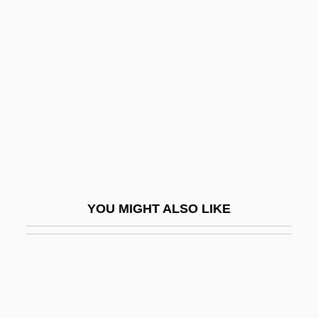
Flem-Ath, Rand
Flem, Lydia
Fleming, Jacky
Fleming, James 1944-
Fleming, James Rodger
Fleming, Jane (fl. 1550s)
Fleming, John
Fleming, Justin 1953-
YOU MIGHT ALSO LIKE
Fleming, Karl 1927–
Fleming, Kate
Fleming, Keith 1960(?)-
Fleming, Margaret (1803–1811)