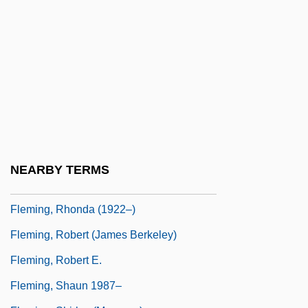
Fleming, May Agnes (1840–1880)
Fleming, Nancy (c. 1941–)
Fleming, Patrick
Fleming, Peggy (1948–)
Fleming, Peggy (1948—)
Fleming, Peggy Gale
Fleming, Raymond
NEARBY TERMS
Fleming, Renée (1959–)
Fleming, Rhonda (1922–)
Fleming, Robert (James Berkeley)
Fleming, Robert E.
Fleming, Shaun 1987–