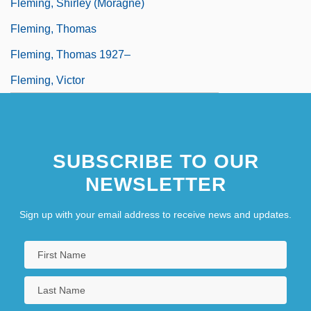
Fleming, Shirley (Moragne)
Fleming, Thomas
Fleming, Thomas 1927–
Fleming, Victor
SUBSCRIBE TO OUR
NEWSLETTER
Sign up with your email address to receive news and updates.