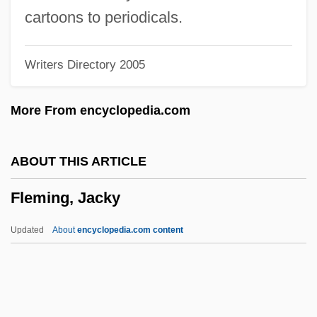
Fleming, Candace
cartoons to periodicals.
Fleming, Anne Taylor 1950-
Writers Directory 2005
Fleming, Anne 1964-
Fleming, Anne
More From encyclopedia.com
Fleming, Ann Marie 1962-
Fleming, Amaryllis
ABOUT THIS ARTICLE
Fleming, Amalia (1912–1986)
Fleming, Jacky
Fleming, Alice (Carew Mulcahey)
Fleming, Alice (1882–1952)
Updated
About
encyclopedia.com content
Fleming
Flémal, Bertholet
Flem.