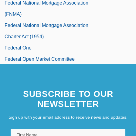
Federal National Mortgage Association
(FNMA)
Federal National Mortgage Association
Charter Act (1954)
Federal One
Federal Open Market Committee
Federal Operator 99
Federal Paper Board Company, Inc.
SUBSCRIBE TO OUR
Federal Power Act Of 1920, As Amended
NEWSLETTER
Federal Power Acts
Federal Power Commission
Sign up with your email address to receive news and updates.