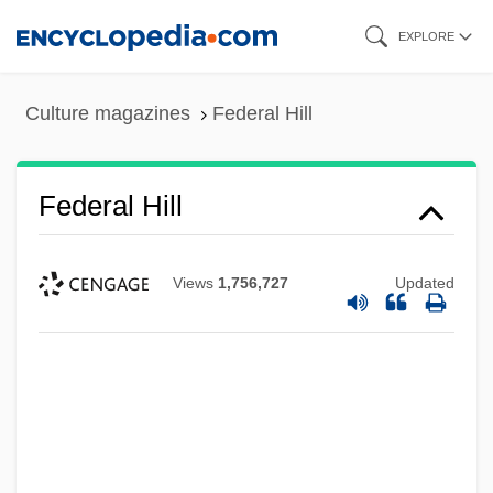
Skip
EXPLORE
to
main
Culture magazines
Federal Hill
content
Federal Hill
Views
1,756,727
Updated