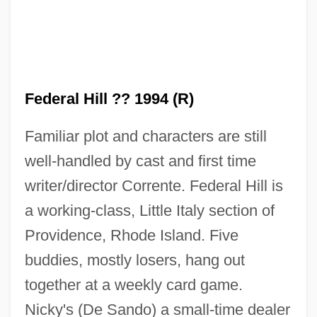
Federal Hill ?? 1994 (R)
Federal Hall National Memorial
Federal Grants-In-Aid
Familiar plot and characters are still
Federal Government Aid For The
well-handled by cast and first time
Homeless
writer/director Corrente. Federal Hill is
Federal Funds For Higher Education
a working-class, Little Italy section of
Federal Express Corporation
Providence, Rhode Island. Five
buddies, mostly losers, hang out
Federal Energy Regulatory Commission
together at a weekly card game.
Federal Energy Agency V. Algonquin Sng,
Nicky's (De Sando) a small-time dealer
Inc. 426 U.S. 548 (1976)