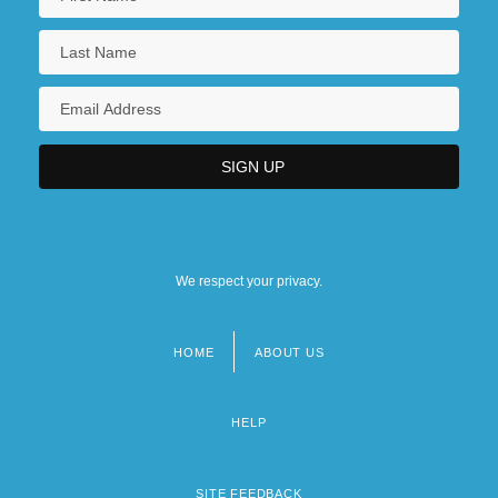
We respect your privacy.
HOME
ABOUT US
Footer
menu
HELP
SITE FEEDBACK