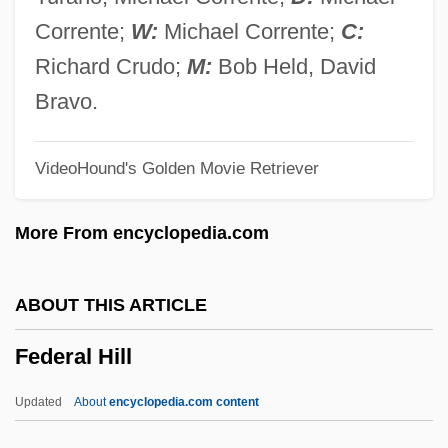
Federal Election Campaign Act (1971)
Corrente;
W:
Michael Corrente;
C:
Federal Educational Activities
Richard Crudo;
M:
Bob Held, David
Federal Deposit Insurance Corporation
Bravo.
(FDIC)
VideoHound's Golden Movie Retriever
Federal Deposit Insurance Acts
Federal Debt
More From encyclopedia.com
Federal Crop Insurance Corporation
(FCIC)
ABOUT THIS ARTICLE
Federal Criminal Law Enforcement
Federal Hill
Federal Criminal Law (Update)
Federal Criminal Law
Updated
About
encyclopedia.com content
Federal Criminal Jurisdiction