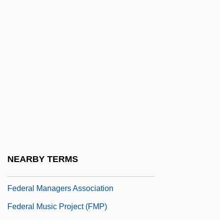
Education
Federal Judicial Appointments, Tenure,
And Independence
Federal Judicial Center
Federal Judicial Role
Federal Land Policy And Management Act
(1976)
Federal Law
Federal Law Enforcement Officers
NEARBY TERMS
Association
Federal Managers Association
Federal Music Project (FMP)