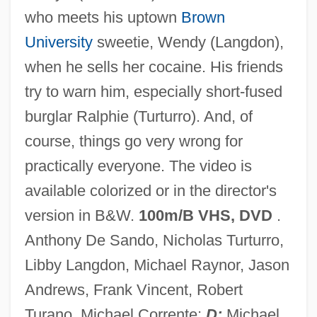
who meets his uptown
Brown
Federal Employers' Liability Act (1908)
University
sweetie, Wendy (Langdon),
Federal Employees Gain Union Rights
when he sells her cocaine. His friends
Federal Employee Education And
try to warn him, especially short-fused
Assistance Fund
burglar Ralphie (Turturro). And, of
Federal Emergency Relief Administration
course, things go very wrong for
(FERA)
practically everyone. The video is
Federal Emergency Management Agency
available colorized or in the director's
Federal Electoral Institute (IFE)
version in B&W.
100m/B VHS, DVD
.
Federal Election Commission
Anthony De Sando, Nicholas Turturro,
Federal Election Campaign Acts
Libby Langdon, Michael Raynor, Jason
Presidential Election Campaign Fund Act
Andrews, Frank Vincent, Robert
85 Stat. 497 (1971)
Turano, Michael Corrente;
D:
Michael