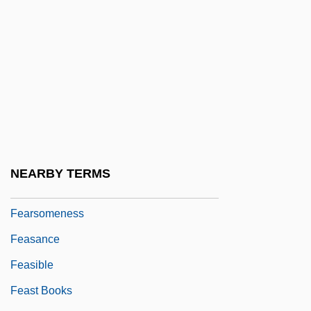
Fearnley, Neill (Neil Fearnley)
Fearnley-Whittingstall, Jane
Fearnley-Whittingstall, Jane 1939–
Fearon, Ray 1967–
Fearrington, Ann (Peyton) 1945-
Fears
Fears, Thomas Jesse ("Tom")
NEARBY TERMS
Fearsome
Fearsomeness
Feasance
Feasible
Feast Books