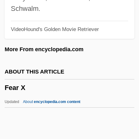
Fear Factory
Schwalm.
Fear Conditioning, Freezing
VideoHound's Golden Movie Retriever
Fear City
Fear And The Media
More From encyclopedia.com
Fear And Misery Of The Third Reich
(Furcht Und Elend Des Dritten Reiches)
ABOUT THIS ARTICLE
Fear And Loathing In Las Vegas
Fear X
Fear 1996
Fear 1990
Updated
About
encyclopedia.com content
Fear 1988
Fear 1946
FEANI