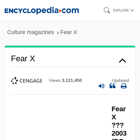
Skip
EXPLORE
to
main
Culture magazines
Fear X
content
Fear X
Views
3,121,450
Updated
Fear
X
???
2003