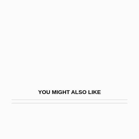
Fealy, Maude (1883–1971)
Feagin, Joseph
Fear X
Fear, Anxiety And Depression
Fear-Potentiated Startle
Feardotcom
Fearing, Kenneth
Fearless
YOU MIGHT ALSO LIKE
Fearless 1993
Fearless Tiger
Fearmaker
Fearn, Anne Walter (1865–1939)