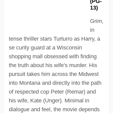
(PG-
13)
Grim,
in
tense thriller stars Turturro as Harry, a
se curity guard at a Wisconsin
shopping mall obsessed with finding
the truth about his wife's murder. His
pursuit takes him across the Midwest
into Montana and directly into the path
of respected cop Peter (Remar) and
his wife, Kate (Unger). Minimal in
dialogue and feel, the movie depends