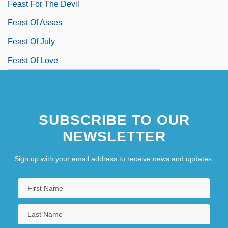
Feast For The Devil
Feast Of Asses
Feast Of July
Feast Of Love
SUBSCRIBE TO OUR
NEWSLETTER
Sign up with your email address to receive news and updates.