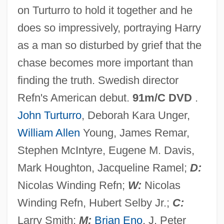
on Turturro to hold it together and he
Fear Strikes Out
does so impressively, portraying Harry
Fear Runs Silent
as a man so disturbed by grief that the
Fear Questionnaire
chase becomes more important than
Fear Of The Lord
finding the truth. Swedish director
Fear Of The Dark
Refn's American debut.
91m/C DVD
.
Fear Of God
John Turturro
, Deborah Kara Unger,
Fear Of Fear
William Allen
Young, James Remar,
Fear Of Crime
Stephen McIntyre, Eugene M. Davis,
Fear Of A Black Hat
Mark Houghton, Jacqueline Ramel;
D:
Fear No Evil
Nicolas Winding Refn;
W:
Nicolas
Fear In The Night
Winding Refn, Hubert Selby Jr.;
C:
Fear In The City
Larry Smith;
M:
Brian Eno
, J. Peter