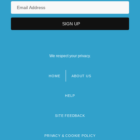
We respect your privacy.
HOME
ABOUT US
Footer
menu
HELP
SITE FEEDBACK
PRIVACY & COOKIE POLICY