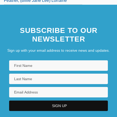
Feather, (Billie Jane Lee) Lorraine
SUBSCRIBE TO OUR
NEWSLETTER
Sign up with your email address to receive news and updates.