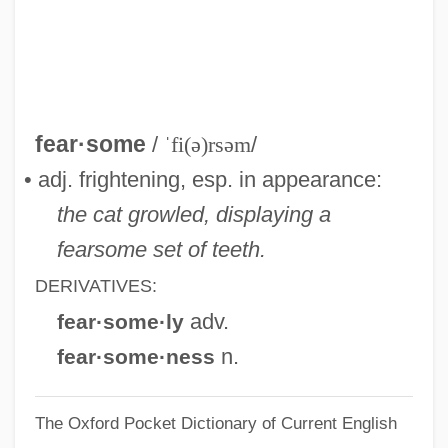
Fearnley, Neill (Neil Fearnley)
Fearn, Anne Walter (1865–1939)
Fearmaker
Fearless Tiger
fear·some
/
ˈfi(ə)rsəm
/
Fearless 1993
• adj. frightening, esp. in appearance:
Fearless
the cat growled, displaying a
Fearing, Kenneth
fearsome set of teeth.
Feardotcom
DERIVATIVES:
Fear-Potentiated Startle
adv.
fear·some·ly
Fear, Anxiety And Depression
n.
fear·some·ness
Fear X
The Oxford Pocket Dictionary of Current English
Fear Strikes Out