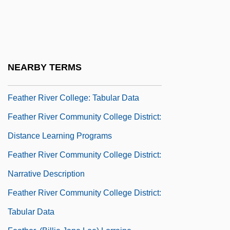
Feather Grass
Feather Ore
Feather River College
Feather River College: Narrative
NEARBY TERMS
Description
Feather River College: Tabular Data
Feather River Community College District:
Distance Learning Programs
Feather River Community College District:
Narrative Description
Feather River Community College District:
Tabular Data