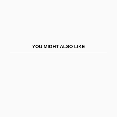
Feast For The Devil
Feast Of Asses
Feast Of July
Feast Of Love
Feaster
YOU MIGHT ALSO LIKE
Feasts, Festivals, And Fasts
Feasts, Religious
Feat
Feather Angle
Feather Bed
Feather Duster
Feather Edge