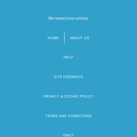
We respect your privacy.
HOME
ABOUT US
Footer
menu
HELP
SITE FEEDBACK
PRIVACY & COOKIE POLICY
TERMS AND CONDITIONS
DAILY