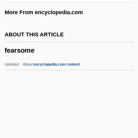
Fear Runs Silent
More From encyclopedia.com
Fear Questionnaire
Fear Of The Lord
ABOUT THIS ARTICLE
Fear Of The Dark
fearsome
Fear Of God
Fear Of Fear
Updated
About
encyclopedia.com content
Fear Of Crime
Fearsome
Fearsomeness
Feasance
Feasible
Feast Books