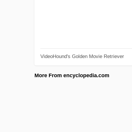
VideoHound's Golden Movie Retriever
More From encyclopedia.com