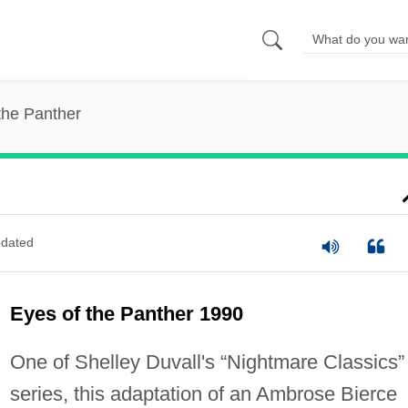
the Panther
dated
Eyes of the Panther 1990
One of Shelley Duvall's “Nightmare Classics”
series, this adaptation of an Ambrose Bierce