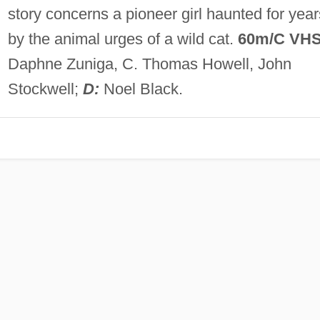
story concerns a pioneer girl haunted for year
by the animal urges of a wild cat.
60m/C VH
Daphne Zuniga, C. Thomas Howell, John
Stockwell;
D:
Noel Black.