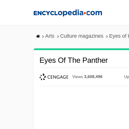
Skip
to
main
content
Arts
Culture magazines
Eyes of 
Eyes Of The Panther
Views
3,608,496
Up