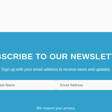
SCRIBE TO OUR NEWSLET
Sign up with your email address to receive news and updates.
We respect your privacy.