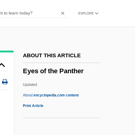
Eyeless Sight
EXPLORE
Eyeless
Eyelash
Eyehole
Eyeglasses And Contact Lenses
ABOUT THIS ARTICLE
Eyeglass Lens
Eyes of the Panther
Eyeglass Frame
Eyeful
Updated
Eyedrops
About
encyclopedia.com content
Eyes Of The Panther
Print Article
Eyes Right!
Eyes Wide Shut