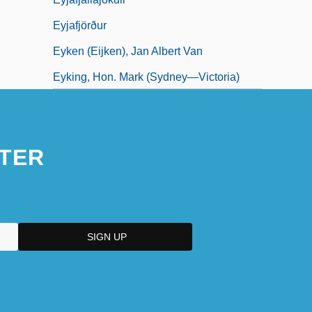
Eyjafjörður
Eyken (Eijken), Jan Albert Van
Eyking, Hon. Mark (Sydney—Victoria)
Eylau
TER