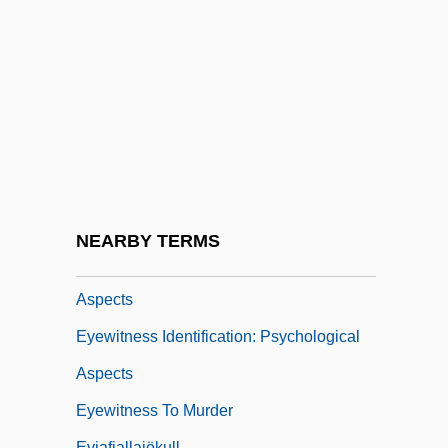
Eyewitness Account Of The Boston
Massacre (1770)
Eyewitness Auschwitz: Three Years In
The Gas Chambers (Sonderbehandlung:
Drei Jahre In Den Krematorien Und
Gaskammern Von Auschwitz)
Eyewitness Identification
NEARBY TERMS
Eyewitness Identification: Constitutional
Aspects
Eyewitness Identification: Psychological
Aspects
Eyewitness To Murder
Eyjafjallajökull