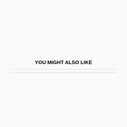
Eyes Of The Beholder
Eyes Of The Panther
Eyes Right!
Eyes Wide Shut
Eyes Without A Face
Eyes, Bright
YOU MIGHT ALSO LIKE
Eyeshade
Eyeshadow
Eyeshot
Eyesight
Eyesore
Eyestrain