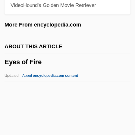
VideoHound's Golden Movie Retriever
Eyeglass Frame
Eyeful
More From encyclopedia.com
Eyedrops
Eyedrop Instillation
ABOUT THIS ARTICLE
Eyed Lizard
Eyes of Fire
Eyebrow Window
Eyebrow Fish
Updated
About
encyclopedia.com content
Eyebrow
Eyes Of Fire
Eyes Of Julia Deep
Eyes Of Laura Mars
Eyes Of Texas