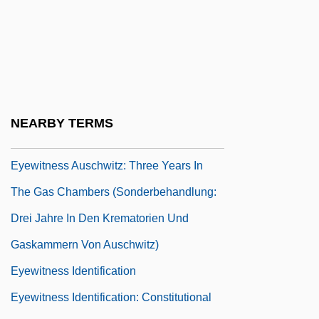
Eyetooth
Eyetsemitan, Frank E. 1955-
Eyewash
Eyewear
Eyewitness Account Of The Boston
NEARBY TERMS
Massacre (1770)
Eyewitness Auschwitz: Three Years In
The Gas Chambers (Sonderbehandlung:
Drei Jahre In Den Krematorien Und
Gaskammern Von Auschwitz)
Eyewitness Identification
Eyewitness Identification: Constitutional