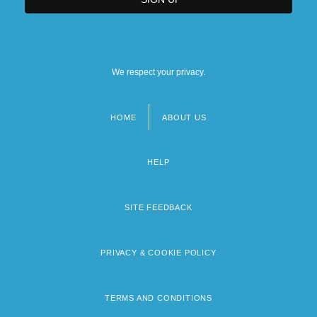
We respect your privacy.
HOME
ABOUT US
Footer
menu
HELP
SITE FEEDBACK
PRIVACY & COOKIE POLICY
TERMS AND CONDITIONS