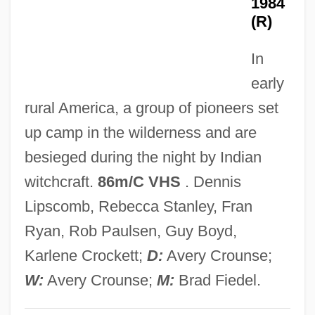
1984
McTavish)
(R)
Eyer, Diane E(lizabeth)
In
Eyepatch
early
Eyen, Tom 1941-1991
rural America, a group of pioneers set
Eyeliner
up camp in the wilderness and are
Eyelet
besieged during the night by Indian
Eyeless Sight
witchcraft.
86m/C VHS
. Dennis
Eyeless
Lipscomb, Rebecca Stanley, Fran
Eyelash
Ryan, Rob Paulsen, Guy Boyd,
Eyehole
Karlene Crockett;
D:
Avery Crounse;
Eyeglasses And Contact Lenses
W:
Avery Crounse;
M:
Brad Fiedel.
Eyeglass Lens