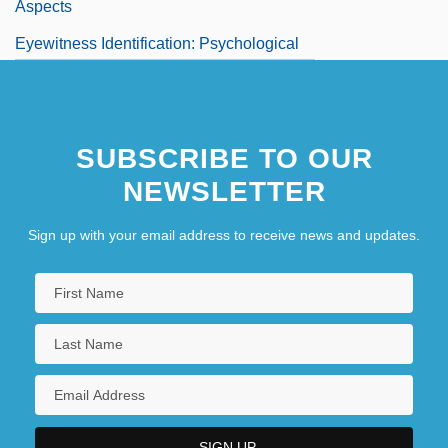
Aspects
Eyewitness Identification: Psychological
Aspects
Eyewitness To Murder
SUBSCRIBE TO OUR
NEWSLETTER
Sign up with your email address to receive news and updates.