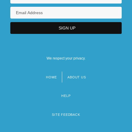
We respect your privacy.
HOME
ABOUT US
Footer
menu
HELP
SITE FEEDBACK