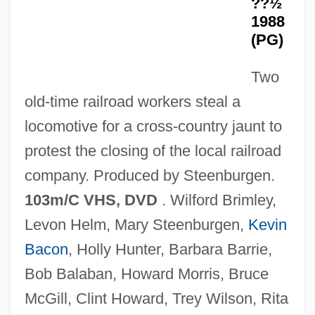
??½
Julio Cortázar, 1956
1988
End Of The Crusades: Mongols, Mamluks,
(PG)
And Muslims
Two
End Of The Cold War
old-time railroad workers steal a
End Of The Century: The Story Of The
locomotive for a cross-country jaunt to
Ramones
protest the closing of the local railroad
End Of The Affair
company. Produced by Steenburgen.
End Of Summer
103m/C VHS, DVD
. Wilford Brimley,
End Of Desire
Levon Helm, Mary Steenburgen,
Kevin
End Of Days
Bacon
, Holly Hunter, Barbara Barrie,
End Of August
Bob Balaban, Howard Morris, Bruce
End Moraine
McGill, Clint Howard, Trey Wilson, Rita