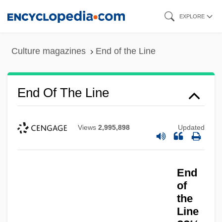
Skip
EXPLORE
to
main
Culture magazines
End of the Line
content
End Of The Line
Views
2,995,898
Updated
End
of
End Of The Great Depression
the
End Of The Game (Final Del Juego) By
Line