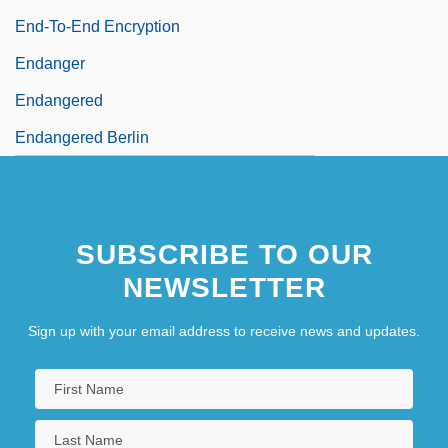
End-To-End Encryption
Endanger
Endangered
Endangered Berlin
SUBSCRIBE TO OUR
NEWSLETTER
Sign up with your email address to receive news and updates.