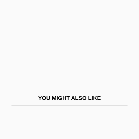
Encyclopaedia Britannica, Inc.
End Of The Line
End Of The Road
End Of The Spear
End Of The World, Physical
End Of The World, Predictions Of
End Of The World, Religious And
Philosophical Aspects Of
YOU MIGHT ALSO LIKE
End Organ
End Plate
End Poverty In California (EPIC)
End-