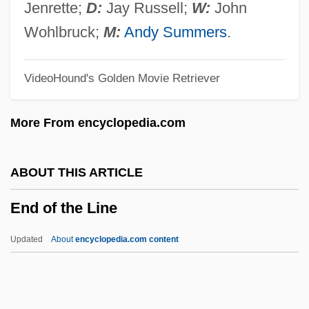
End Lobby-Entry
Jenrette;
D:
Jay Russell;
W:
John
End Game
Wohlbruck;
M:
Andy Summers
.
End Artery
VideoHound's Golden Movie Retriever
Encysted
Encyst
More From encyclopedia.com
Encyrtidae
Encyclopedists
ABOUT THIS ARTICLE
Encyclopedist
End of the Line
Encyclopedism
Encyclopedic
Updated
About
encyclopedia.com content
Encyclopedias And Dictionaries, Catholic
Encyclopedias
Encyclopedia Britannica, Inc.