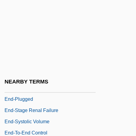
End-Around Shift
End-Around-Carry
End-Diastolic Volume
End-Member
End-Member Textural Classification
End-Of-Ideology Thesis
End-Of-Life Issues
NEARBY TERMS
End-Plate
End-Plugged
End-Stage Renal Failure
End-Systolic Volume
End-To-End Control