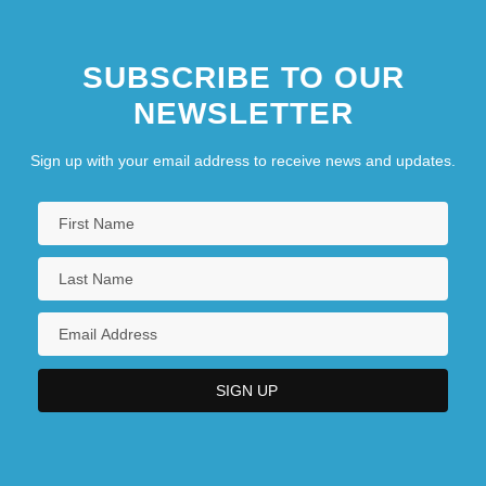
SUBSCRIBE TO OUR
NEWSLETTER
Sign up with your email address to receive news and updates.