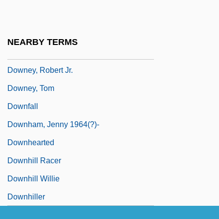
Downey, John (Wilham)
Downey, June Etta (1875–1932)
NEARBY TERMS
Downey, Lynn 1961–
Downey, Robert Jr.
Downey, Tom
Downfall
Downham, Jenny 1964(?)-
Downhearted
Downhill Racer
Downhill Willie
Downhiller