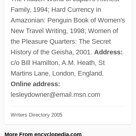
Downbeat
Family, 1994; Hard Currency in
Down-To-Earth
Amazonian: Penguin Book of Women's
Down-Hole Hammer Drilling
New Travel Writing, 1998; Women of
Down-Beat
the Pleasure Quarters: The Secret
Down-At-The-Heels
History of the Geisha, 2001.
Address:
Down-And-Out
c/o Bill Hamilton, A.M. Heath, St
Down, Out And Dangerous
Martins Lane, London, England.
Down, Lesley–Anne 1954–(Lesley Down)
Online address:
Down, Alisen 1976-
lesleydowner@email.msn.com
Down With Love
Writers Directory 2005
Down Vests And Jackets
Down Under
More From encyclopedia.com