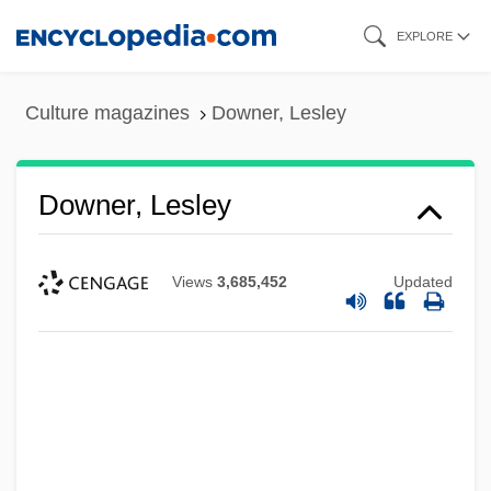
Skip
EXPLORE
to
main
Culture magazines
Downer, Lesley
content
Downer, Lesley
Views
3,685,452
Updated