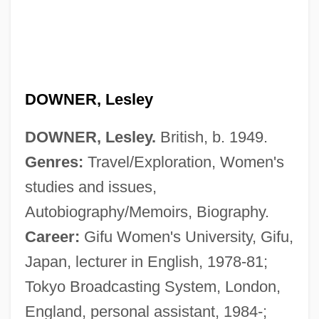
DOWNER, Lesley
DOWNER, Lesley.
British, b. 1949.
Genres:
Travel/Exploration, Women's
studies and issues,
Autobiography/Memoirs, Biography.
Career:
Gifu Women's University, Gifu,
Japan, lecturer in English, 1978-81;
Tokyo Broadcasting System, London,
England, personal assistant, 1984-;