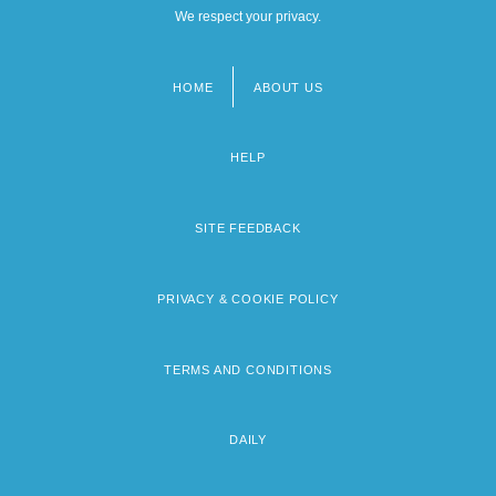
We respect your privacy.
HOME
ABOUT US
Footer
menu
HELP
SITE FEEDBACK
PRIVACY & COOKIE POLICY
TERMS AND CONDITIONS
DAILY