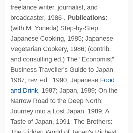
freelance writer, journalist, and
broadcaster, 1986-.
Publications:
(with M. Yoneda) Step-by-Step
Japanese Cooking, 1985; Japanese
Vegetarian Cookery, 1986; (contrib.
and consulting ed.) The "Economist"
Business Traveller's Guide to Japan,
1987, rev. ed., 1990; Japanese
Food
Downer, Ann 1960-
and Drink
, 1987; Japan, 1989; On the
Downe, Hon. Percy, B.A. (Charlottetown)
Narrow Road to the Deep North:
Downdraft
Journey into a Lost Japan, 1989; A
Downcode
Taste of Japan, 1991; The Brothers:
Downcast
The Hidden World of Japan's Richest