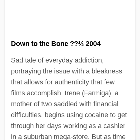
Down to the Bone ??½ 2004
Sad tale of everyday addiction,
portraying the issue with a bleakness
that allows for authenticity that few
films accomplish. Irene (Farmiga), a
mother of two saddled with financial
difficulties, begins using cocaine to get
through her days working as a cashier
in a suburban mega-store. But as time