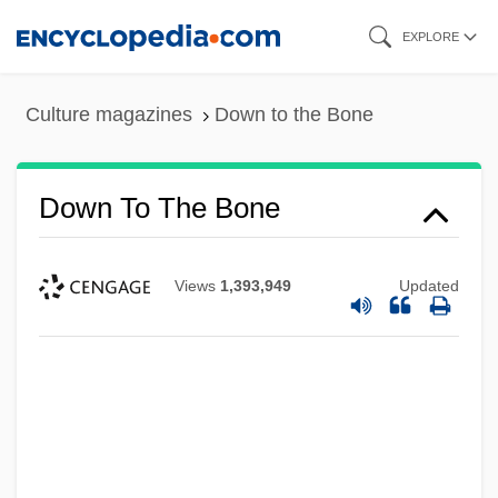
Skip
EXPLORE
to
main
Culture magazines
Down to the Bone
content
Down To The Bone
Views
1,393,949
Updated