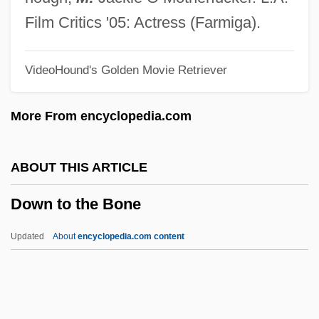
Down Dakota Way
Film Critics '05: Actress (Farmiga).
Down Came A Blackbird
VideoHound's Golden Movie Retriever
Down By The Greenwood Side
Down By Law
More From encyclopedia.com
Down At The Dump By Patrick White,
1964
ABOUT THIS ARTICLE
Down Argentine Way
Down to the Bone
Down And Out In Beverly Hills
Down Among The Z Men
Updated
About
encyclopedia.com content
Down &amp; Dirty
Dowling, Vincent 1929–
Dowling, Terry