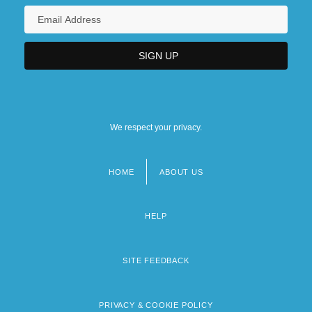
We respect your privacy.
HOME
ABOUT US
Footer
menu
HELP
SITE FEEDBACK
PRIVACY & COOKIE POLICY