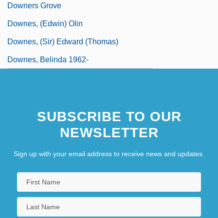
Downers Grove
Downes, (Edwin) Olin
Downes, (Sir) Edward (Thomas)
Downes, Belinda 1962-
SUBSCRIBE TO OUR
NEWSLETTER
Sign up with your email address to receive news and updates.