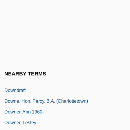
Down-And-Out
Down-At-The-Heels
Down-Beat
Down-Hole Hammer Drilling
Down-To-Earth
Downbeat
Downcast
NEARBY TERMS
Downcode
Downdraft
Downe, Hon. Percy, B.A. (Charlottetown)
Downer, Ann 1960-
Downer, Lesley