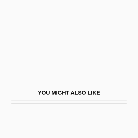
Dowling, Noel T. (1885–1969)
Dowling, Levi H. (1844-1911)
Down To The Bone
Down To The Sea In Ships
Down To You
Down Twisted
Down Under
Down Vests And Jackets
YOU MIGHT ALSO LIKE
Down With Love
Down, Alisen 1976-
Down, Lesley–Anne 1954–(Lesley Down)
Down, Out And Dangerous