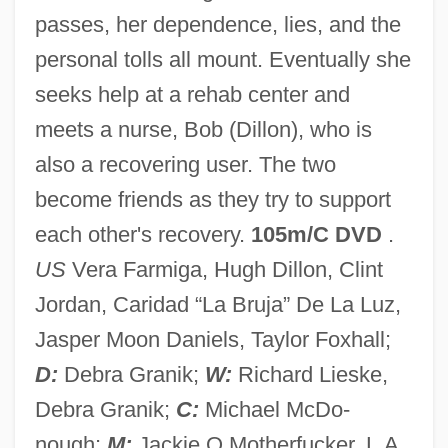
passes, her dependence, lies, and the
Down To Earth 2001
personal tolls all mount. Eventually she
Down To Earth 1947
seeks help at a rehab center and
Down To Earth 1917
meets a nurse, Bob (Dillon), who is
Down The Wyoming Trail
also a recovering user. The two
Down The Drain
become friends as they try to support
Down Texas Way
each other's recovery.
105m/C DVD
.
Down Periscope
US
Vera Farmiga, Hugh Dillon, Clint
Down Operation
Jordan, Caridad “La Bruja” De La Luz,
Down Mexico Way
Jasper Moon Daniels, Taylor Foxhall;
Down In The Valley
D:
Debra Granik;
W:
Richard Lieske,
Down In The Delta
Debra Granik;
C:
Michael McDo-
Down Feathers
nough;
M:
Jackie O Motherfucker. L.A.