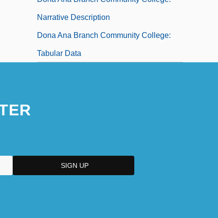
Narrative Description
Dona Ana Branch Community College:
Tabular Data
TER