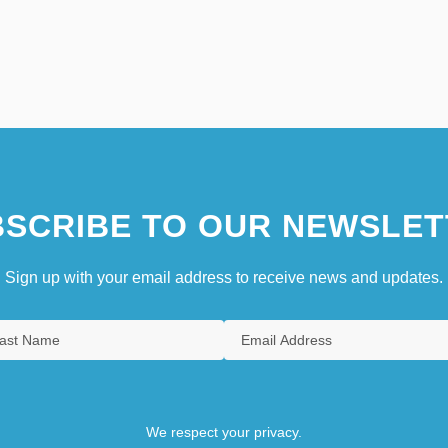
SCRIBE TO OUR NEWSLET
Sign up with your email address to receive news and updates.
We respect your privacy.