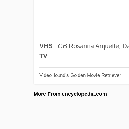
VHS
.
GB
Rosanna Arquette, D
TV
VideoHound's Golden Movie Retriever
More From encyclopedia.com