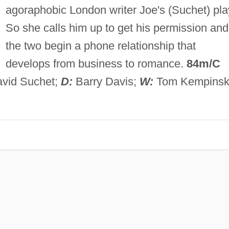
agoraphobic London writer Joe's (Suchet) pla
So she calls him up to get his permission and
the two begin a phone relationship that
develops from business to romance.
84m/C
avid Suchet;
D:
Barry Davis;
W:
Tom Kempinsk