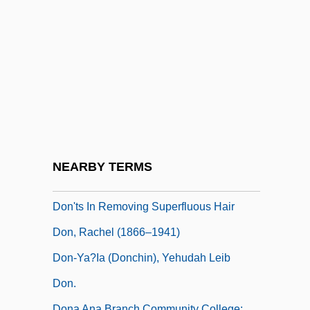
Don't Say A Word
Don't Talk To Strangers
Don't Tell 2005
Don't Tell Her It's Me
Don't Tell La Bestia Nel Cuore; The Beast
In The Heart 2005
Don't Tell Mom The Babysitter's Dead
NEARBY TERMS
Don't Torture A Duckling
Don'ts In Removing Superfluous Hair
Don, Rachel (1866–1941)
Don-Ya?ia (Donchin), Yehudah Leib
Don.
Dona Ana Branch Community College: