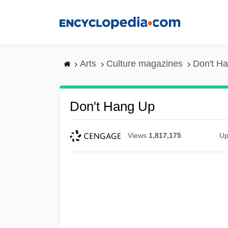
Skip
to
main
content
Arts
Culture magazines
Don't H
Don't Hang Up
Views
1,817,175
Up