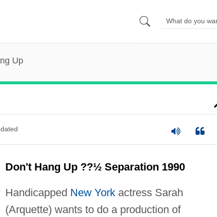
ang Up
dated
Don't Hang Up ??½ Separation 1990
Handicapped
New York
actress Sarah
(Arquette) wants to do a production of