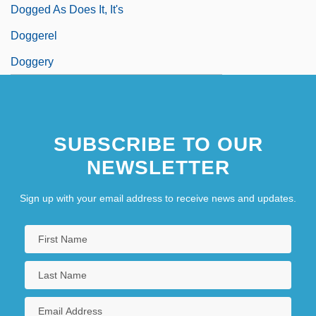
Dogged As Does It, It's
Doggerel
Doggery
SUBSCRIBE TO OUR
NEWSLETTER
Sign up with your email address to receive news and updates.