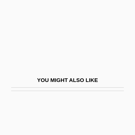
Water Cause Significant Harm To Humans
Dog Soldiers
Dog Star Man
Dog Stinkhorn
Dog Tag
Dog, African Wild
Dog-Bears
YOU MIGHT ALSO LIKE
Dog-Ear
Dog-Kennel
Dog-Leg
Dog-Teeth
Dog-Tired