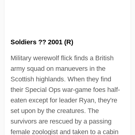
Soldiers ?? 2001 (R)
Military werewolf flick finds a British
Dog Pound Shuffle
army squad on manuevers in the
Dog Park
Scottish highlands. When they find
their Special Ops war-game foes half-
Dog Paddle
eaten except for leader Ryan, they're
Dog Louse
set upon by the creatures. The
Dog Lichen
survivors are rescued by a passing
Dog In The Manger
female zoologist and taken to a cabin
Dog Gone Love