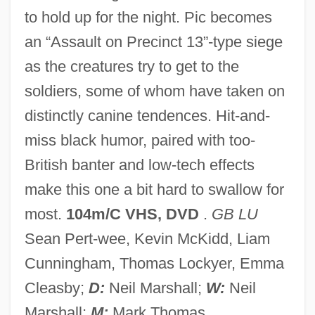
to hold up for the night. Pic becomes
Dog Eat Dog
an “Assault on Precinct 13”-type siege
Dog Day Afternoon
as the creatures try to get to the
Dog Day
soldiers, some of whom have taken on
Dog Bite Dog
distinctly canine tendences. Hit-and-
Dog Biscuit
miss black humor, paired with too-
Doff
British banter and low-tech effects
DOF
make this one a bit hard to swallow for
Doesnt
most.
104m/C VHS, DVD
.
GB LU
Doesn't
Sean Pert-wee, Kevin McKidd, Liam
Doeskin
Cunningham, Thomas Lockyer, Emma
Doese, Helena
Cleasby;
D:
Neil Marshall;
W:
Neil
Does Whole-Class Teaching Improve
Marshall;
M:
Mark Thomas.