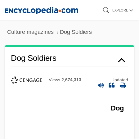
Skip
EXPLORE
to
main
Culture magazines
Dog Soldiers
content
Dog Soldiers
Views
2,674,313
Updated
Dog