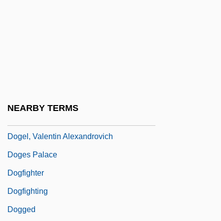
Dog-Tooth Spar
Dog-Wheel
Dogan Sirketler Grubu Holding A.S
Dogan, Mathew W.
Dogbane
Dogberry
NEARBY TERMS
Dogcart
Dogel, Valentin Alexandrovich
Doges Palace
Dogfighter
Dogfighting
Dogged