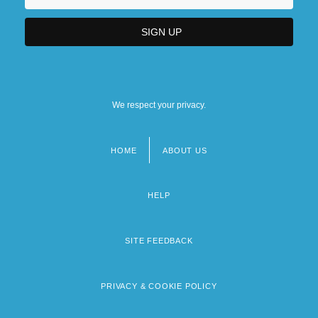
We respect your privacy.
HOME
ABOUT US
Footer
menu
HELP
SITE FEEDBACK
PRIVACY & COOKIE POLICY