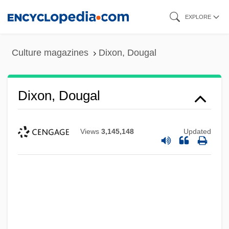
Skip
EXPLORE
to
main
Culture magazines
Dixon, Dougal
content
Dixon, Dougal
Views
3,145,148
Updated