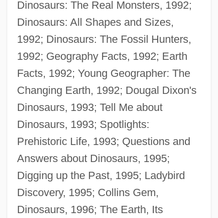
Dinosaurs: The Real Monsters, 1992;
Dinosaurs: All Shapes and Sizes,
1992; Dinosaurs: The Fossil Hunters,
1992; Geography Facts, 1992; Earth
Facts, 1992; Young Geographer: The
Changing Earth, 1992; Dougal Dixon's
Dinosaurs, 1993; Tell Me about
Dinosaurs, 1993; Spotlights:
Prehistoric Life, 1993; Questions and
Answers about Dinosaurs, 1995;
Digging up the Past, 1995; Ladybird
Discovery, 1995; Collins Gem,
Dinosaurs, 1996; The Earth, Its