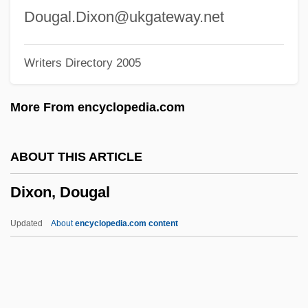
Dixie: Changing Habits
Dougal.Dixon@ukgateway.net
Dixie, Lady Florence Caroline Douglas
Writers Directory 2005
Dixie, Lady Florence (1857–1905)
Dixie, Florence (1857–1905)
More From encyclopedia.com
Dixie State College Of Utah: Tabular Data
Dixie State College Of Utah: Narrative
ABOUT THIS ARTICLE
Description
Dixon, Dougal
Dixie Lanes
Dixie Jamboree
Updated
About
encyclopedia.com content
Dixie Dynamite
Dixie Dregs
Dixie Cups