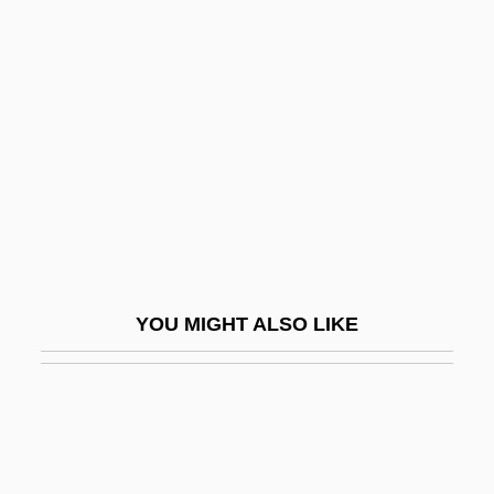
Dixiana
Dix, Shane 1960-
Dixon, Dougal
Dixon, Dougal 1947–
Dixon, Harold Baily
Dixon, Henry Horatio
Dixon, Ivan
Dixon, James
YOU MIGHT ALSO LIKE
Dixon, Jean (1896–1981)
Dixon, Jeane (1918–1997)
Dixon, Jeremiah
Dixon, John 1952–