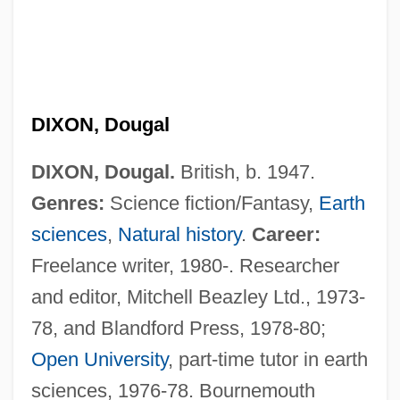
DIXON, Dougal
DIXON, Dougal.
British, b. 1947.
Genres:
Science fiction/Fantasy,
Earth
sciences
,
Natural history
.
Career:
Freelance writer, 1980-. Researcher
and editor, Mitchell Beazley Ltd., 1973-
78, and Blandford Press, 1978-80;
Open University
, part-time tutor in earth
sciences, 1976-78. Bournemouth