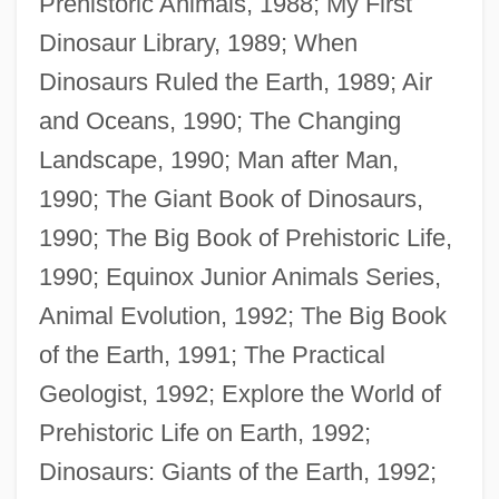
Prehistoric Animals, 1988; My First
Dinosaur Library, 1989; When
Dinosaurs Ruled the Earth, 1989; Air
and Oceans, 1990; The Changing
Landscape, 1990; Man after Man,
1990; The Giant Book of Dinosaurs,
1990; The Big Book of Prehistoric Life,
1990; Equinox Junior Animals Series,
Animal Evolution, 1992; The Big Book
of the Earth, 1991; The Practical
Geologist, 1992; Explore the World of
Prehistoric Life on Earth, 1992;
Dinosaurs: Giants of the Earth, 1992;