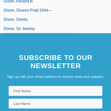
Dixon, Roland B.
Dixon, Sharon Pratt 1944—
Dixon, Sheila
Dixon, Sir Jeremy
SUBSCRIBE TO OUR
NEWSLETTER
Sign up with your email address to receive news and updates.