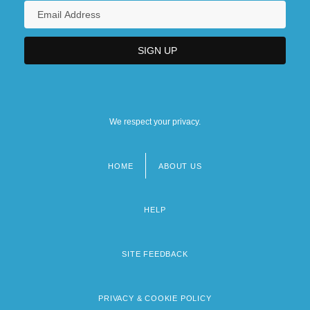
We respect your privacy.
HOME
ABOUT US
Footer
menu
HELP
SITE FEEDBACK
PRIVACY & COOKIE POLICY