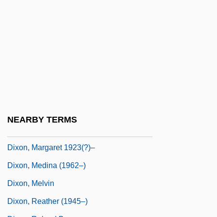
Dixon, John E. 1946-
Dixon, Julian C. 1934
Dixon, Julian Carey
Dixon, Keith 1971–
Dixon, Larry
Dixon, Leslie
Dixon, MacIntyre 1931–
NEARBY TERMS
Dixon, Margaret (1670–1753)
Dixon, Margaret 1923(?)–
Dixon, Medina (1962–)
Dixon, Melvin
Dixon, Reather (1945–)