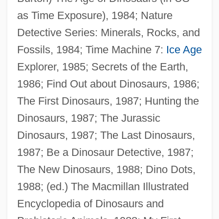
as Time Exposure), 1984; Nature
Detective Series: Minerals, Rocks, and
Fossils, 1984; Time Machine 7:
Ice Age
Explorer, 1985; Secrets of the Earth,
1986; Find Out about Dinosaurs, 1986;
The First Dinosaurs, 1987; Hunting the
Dinosaurs, 1987; The Jurassic
Dinosaurs, 1987; The Last Dinosaurs,
1987; Be a Dinosaur Detective, 1987;
The New Dinosaurs, 1988; Dino Dots,
1988; (ed.) The Macmillan Illustrated
Encyclopedia of Dinosaurs and