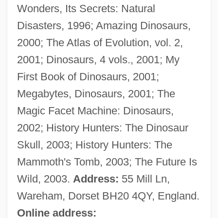
Wonders, Its Secrets: Natural
Dixon, Doug
Disasters, 1996; Amazing Dinosaurs,
Dixon, Diane (1964–)
2000; The Atlas of Evolution, vol. 2,
Dixon, David 1954–
2001; Dinosaurs, 4 vols., 2001; My
Dixon, Chuck
First Book of Dinosaurs, 2001;
Dixon, Bruce W
Megabytes, Dinosaurs, 2001; The
Dixon, Bill (actually, William Robert)
Magic Facet Machine: Dinosaurs,
Dixon, Bernard
2002; History Hunters: The Dinosaur
Dixon, Ann R. 1954–
Skull, 2003; History Hunters: The
Dixon, Ann R.
Mammoth's Tomb, 2003; The Future Is
Dixon, Adele (1908–1992)
Wild, 2003.
Address:
55 Mill Ln,
Dixon Jones, Mary Amanda (1828–1908)
Wareham, Dorset BH20 4QY, England.
Dixon Industries, Inc.
Online address: