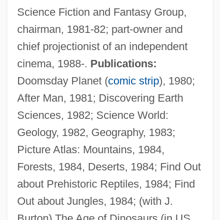
Science Fiction and Fantasy Group,
chairman, 1981-82; part-owner and
chief projectionist of an independent
cinema, 1988-.
Publications:
Doomsday Planet (
comic strip
), 1980;
After Man, 1981; Discovering Earth
Sciences, 1982; Science World:
Geology, 1982, Geography, 1983;
Picture Atlas: Mountains, 1984,
Forests, 1984, Deserts, 1984; Find Out
about Prehistoric Reptiles, 1984; Find
Out about Jungles, 1984; (with J.
Burton) The Age of Dinosaurs (in US