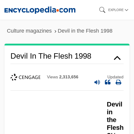
Skip
EXPLORE
to
main
Culture magazines
Devil in the Flesh 1998
content
Devil In The Flesh 1998
Views
2,313,656
Updated
Devil
in
the
Flesh