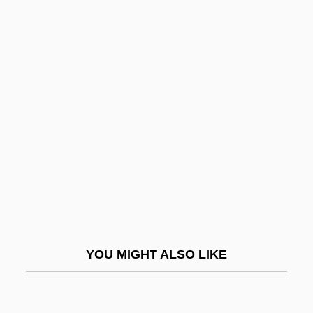
Devic Syndrome
Deviatoric Stress
Deviationist
Devil In The Flesh 1998
Devil In The Flesh 2
Devil Monster
Devil Of The Desert Against The Son Of
Hercules
Devil On Horseback
Devil Ray
YOU MIGHT ALSO LIKE
Devil Riders
Devil Take Her, The