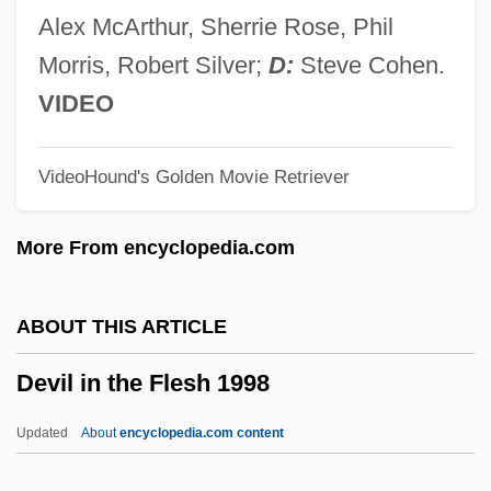
Devil Dog: The Hound Of Hell
Alex McArthur, Sherrie Rose, Phil
Devil Diamond
Morris, Robert Silver;
D:
Steve Cohen.
Devil And Kate, The
VIDEO
Devil &amp; Leroy Basset
VideoHound's Golden Movie Retriever
Devienne, François
Devido, Brian A. 1971-
More From encyclopedia.com
Devices, Leave Someone To Their Own
Devices, Accelerating
ABOUT THIS ARTICLE
Devices And Desires
Devil in the Flesh 1998
Device Driver
Device Coordinates
Updated
About
encyclopedia.com content
Devic's Disease