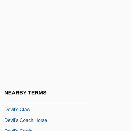
Devil Times Five
Devil Wears White
Devil Woman
Devil Worship
Devil's Advocate
Devil's Angels
Devil's Bridge
Devil's Canyon
Devil's Cauldron
NEARBY TERMS
Devil's Chain
Devil's Claw
Devil's Coach Horse