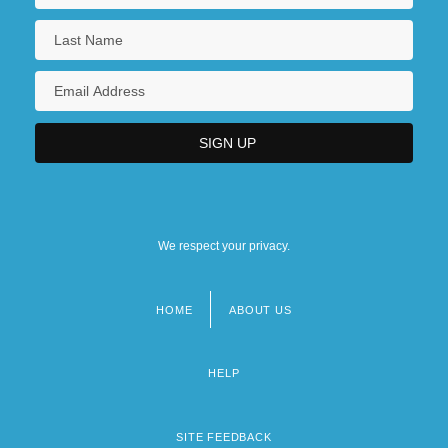
We respect your privacy.
HOME
ABOUT US
Footer
menu
HELP
SITE FEEDBACK