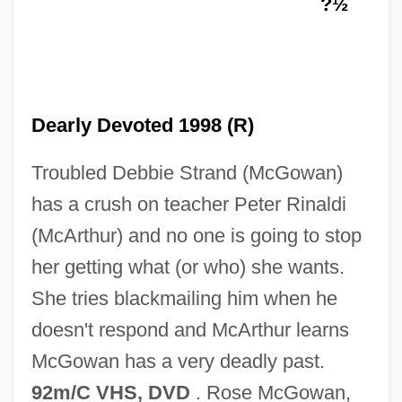
?½
Devil In The Flesh 1987
Devil In The Flesh 1946
Dearly Devoted 1998 (R)
Devil In The Flesh
Troubled Debbie Strand (McGowan)
Devil In Music
has a crush on teacher Peter Rinaldi
Devil In A Blue Dress
(McArthur) and no one is going to stop
Devil Horse
her getting what (or who) she wants.
Devil Girl From Mars
She tries blackmailing him when he
Devil Doll 1964
doesn't respond and McArthur learns
Devil Doll 1936
McGowan has a very deadly past.
Devil Dogs Of The Air
92m/C VHS, DVD
. Rose McGowan,