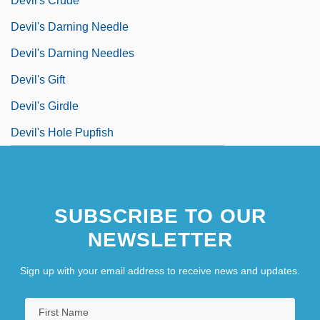
Devil's Crude
Devil's Darning Needle
Devil's Darning Needles
Devil's Gift
Devil's Girdle
Devil's Hole Pupfish
SUBSCRIBE TO OUR
NEWSLETTER
Sign up with your email address to receive news and updates.