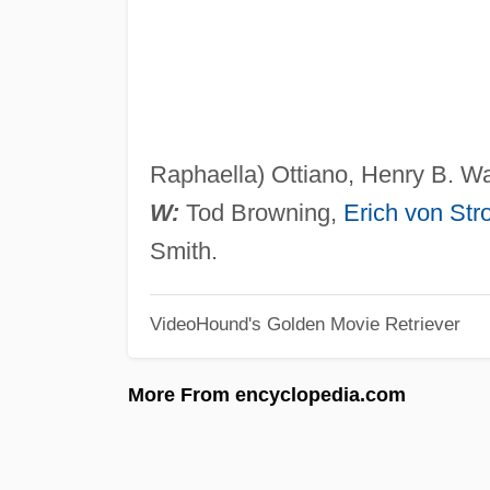
Raphaella) Ottiano, Henry B. Wa
W:
Tod Browning,
Erich von Str
Smith.
VideoHound's Golden Movie Retriever
More From encyclopedia.com