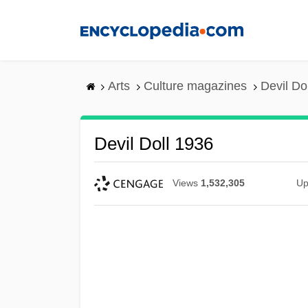
Skip
to
main
content
Arts
Culture magazines
Devil Do
Devil Doll 1936
Views
1,532,305
Up