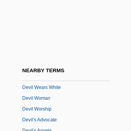
Devil Monster
Devil Of The Desert Against The Son Of
Hercules
Devil On Horseback
Devil Ray
Devil Riders
Devil Take Her, The
NEARBY TERMS
Devil Times Five
Devil Wears White
Devil Woman
Devil Worship
Devil's Advocate
Devil's Angels