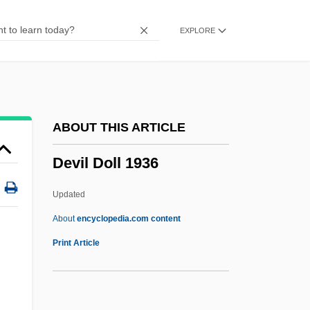
Deviatoric Stress
EXPLORE
Deviationist
Deviated Septum
Deviant Subculture
Deviant Behavior
ABOUT THIS ARTICLE
Deviancy To Mental Illness: Nineteenth-
Devil Doll 1936
Century Developments In The Care Of
The Mentally Ill
Updated
Deviancy
About
encyclopedia.com content
Deviance, Crime, And Social Control
Print Article
Deviance Theories
Deviance Disavowal