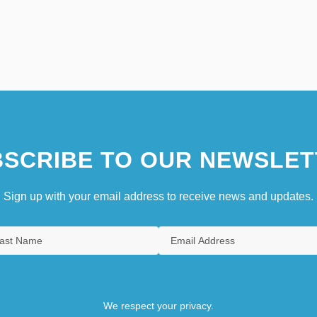
SCRIBE TO OUR NEWSLET
Sign up with your email address to receive news and updates.
We respect your privacy.