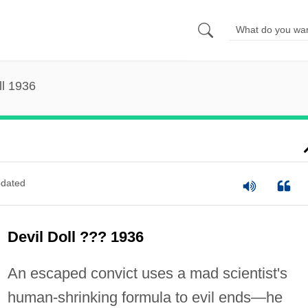
ll 1936
dated
Devil Doll ??? 1936
An escaped convict uses a mad scientist's
human-shrinking formula to evil ends—he