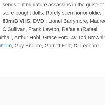
sends out miniature assassins in the guise of
store-bought dolls. Rarely seen horror oldie.
80m/B VHS, DVD
. Lionel Barrymore, Maure
O'Sullivan, Frank Lawton, Rafaela (Rafael,
lthall, Arthur Hohl, Grace Ford;
D:
Tod Browni
oheim
, Guy Endore, Garrett Fort;
C:
Leonard