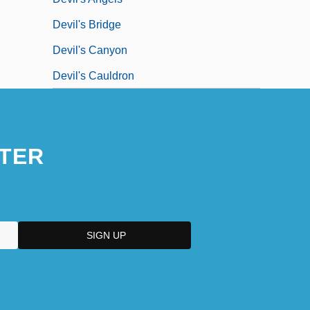
Devil's Bridge
Devil's Canyon
Devil's Cauldron
TER