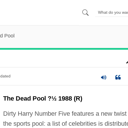
d Pool
dated
The Dead Pool ?½ 1988 (R)
Dirty Harry Number Five features a new twist
the sports pool: a list of celebrities is distribu