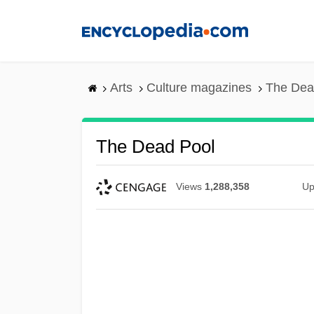
Skip
to
main
content
Arts
Culture magazines
The Dea
The Dead Pool
Views
1,288,358
Up