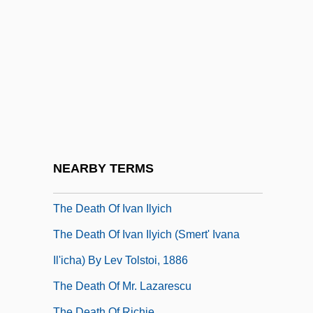
The Death Curse Of Tartu
The Death Kiss
The Death Merchant
The Death Of Adolf Hitler
The Death Of Artemio Cruz
The Death Of Diana, Princess Of Wales
The Death Of George Washington
NEARBY TERMS
The Death Of Ivan Ilych
The Death Of Ivan Ilyich
The Death Of Ivan Ilyich (Smert' Ivana
Il'icha) By Lev Tolstoi, 1886
The Death Of Mr. Lazarescu
The Death Of Richie