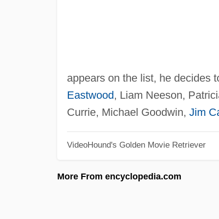
appears on the list, he decides 
Eastwood
, Liam Neeson, Patric
Currie, Michael Goodwin,
Jim C
VideoHound's Golden Movie Retriever
More From encyclopedia.com