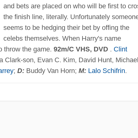
and bets are placed on who will be first to cr
the finish line, literally. Unfortunately someon
seems to be hedging their bet by offing the
celebs themselves. When Harry's name
to throw the game.
92m/C VHS, DVD
.
Clint
ia Clark-son, Evan C. Kim, David Hunt, Michae
arrey
;
D:
Buddy Van Horn;
M:
Lalo Schifrin
.