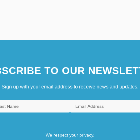
SCRIBE TO OUR NEWSLET
Sign up with your email address to receive news and updates.
We respect your privacy.