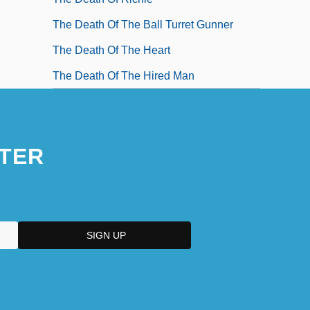
The Death Of The Ball Turret Gunner
The Death Of The Heart
The Death Of The Hired Man
TER