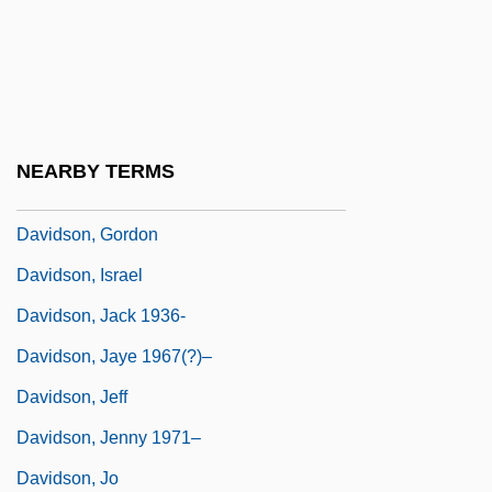
Davidson, Diane Mott
Davidson, Donald (1917–2003)
Davidson, Donald (Herbert)
Davidson, Donald (Herbert) 1917-2003
NEARBY TERMS
Davidson, George
Davidson, Gordon
Davidson, Israel
Davidson, Jack 1936-
Davidson, Jaye 1967(?)–
Davidson, Jeff
Davidson, Jenny 1971–
Davidson, Jo