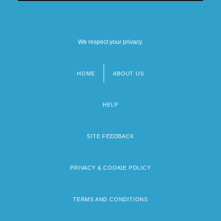
We respect your privacy.
HOME
ABOUT US
Footer
menu
HELP
SITE FEEDBACK
PRIVACY & COOKIE POLICY
TERMS AND CONDITIONS