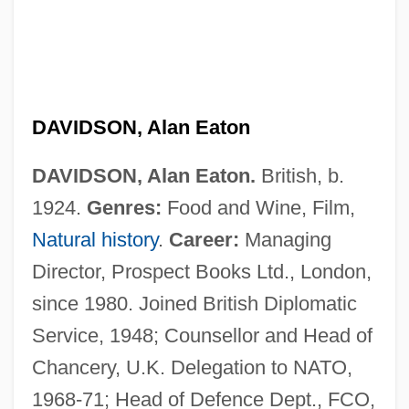
DAVIDSON, Alan Eaton
DAVIDSON, Alan Eaton.
British, b.
1924.
Genres:
Food and Wine, Film,
Natural history
.
Career:
Managing
Director, Prospect Books Ltd., London,
since 1980. Joined British Diplomatic
Service, 1948; Counsellor and Head of
Chancery, U.K. Delegation to NATO,
1968-71; Head of Defence Dept., FCO,