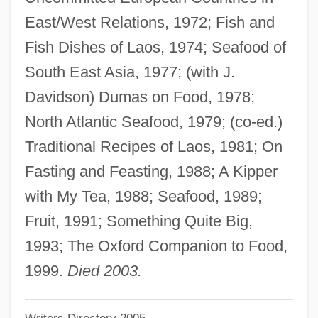
Davidson County Community College:
East/West Relations, 1972; Fish and
Narrative Description
Fish Dishes of Laos, 1974; Seafood of
Davidson College: Tabular Data
South East Asia, 1977; (with J.
Davidson College: Narrative Description
Davidson) Dumas on Food, 1978;
Davidson Black
North Atlantic Seafood, 1979; (co-ed.)
Davidsohn, Robert
Traditional Recipes of Laos, 1981; On
Davidsohn, Israel
Fasting and Feasting, 1988; A Kipper
Davidsohn, Hans 1887-1942
with My Tea, 1988; Seafood, 1989;
Davidsen, Susanna L.
Fruit, 1991; Something Quite Big,
Davidsbündler
1993; The Oxford Companion to Food,
Davids, Aaron Issachar (Bernard) Ben
1999.
Died 2003.
Na?man