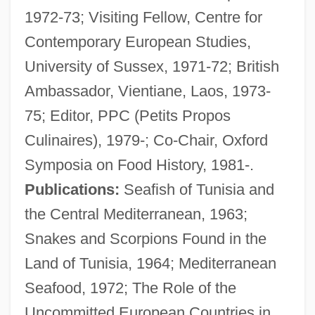
1972-73; Visiting Fellow, Centre for
Contemporary European Studies,
University of Sussex, 1971-72; British
Ambassador, Vientiane, Laos, 1973-
75; Editor, PPC (Petits Propos
Culinaires), 1979-; Co-Chair, Oxford
Symposia on Food History, 1981-.
Publications:
Seafish of Tunisia and
the Central Mediterranean, 1963;
Davidson, Adam 1964-
Snakes and Scorpions Found in the
Davidson Development Inc.
Land of Tunisia, 1964; Mediterranean
Davidson County Community College:
Seafood, 1972; The Role of the
Tabular Data
Uncommitted European Countries in