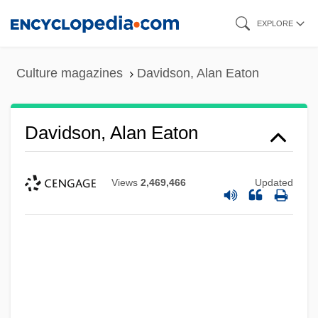
Skip
EXPLORE
to
main
Culture magazines
Davidson, Alan Eaton
content
Davidson, Alan Eaton
Views
2,469,466
Updated