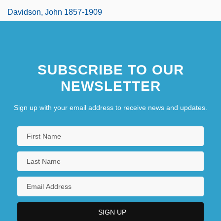
Davidson, John 1857-1909
SUBSCRIBE TO OUR
NEWSLETTER
Sign up with your email address to receive news and updates.