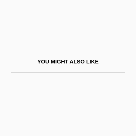
Davidson, Alan Eaton 1924-2003
Davidson, Amy 1979–
Davidson, Andrew 1959–
Davidson, Arthur
Davidson, Basil
YOU MIGHT ALSO LIKE
Davidson, Boaz 1943–
Davidson, Bruce 1933-
Davidson, Carolyn
Davidson, Craig 1976-
Davidson, Craig 1976–
Davidson, Dana 1967-
Davidson, David