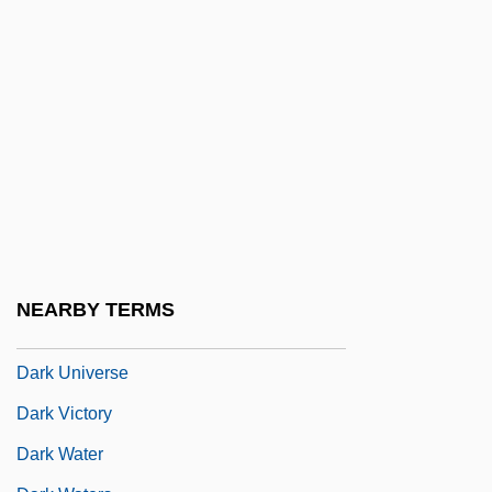
Dark Side Of Genius
Dark Side Of Midnight
Dark Side Of The Moon
Dark Soliloquy: The Selected Poems Of
Gertrud Kolmar (Das Lyrische Werk)
Dark Star
Dark They Were And Golden Eyed
Dark Tide
NEARBY TERMS
Dark Tower
Dark Universe
Dark Victory
Dark Water