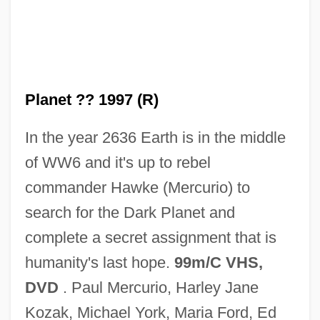
Dark Places
Dark Pigtoe
Dark Period
Planet ?? 1997 (R)
Dark Passage
In the year 2636 Earth is in the middle
Dark Of The Sun
of WW6 and it's up to rebel
Dark Of The Night
commander Hawke (Mercurio) to
Dark Odyssey
search for the Dark Planet and
Dark Obsession
complete a secret assignment that is
Dark Night Of The Soul
humanity's last hope.
99m/C VHS,
Dark Night Of The Scarecrow
DVD
. Paul Mercurio, Harley Jane
Dark Mountain
Kozak, Michael York, Maria Ford, Ed