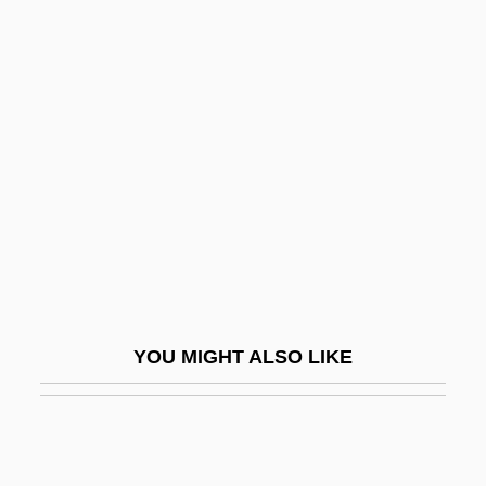
Dark Continent
Dark Command
Dark Planet
Dark Reaction
Dark Reactions
Dark Remains
Dark Rider
Dark River: A Father's Revenge
Dark Sanity
YOU MIGHT ALSO LIKE
Dark Secrets
Dark Shadows
Dark Side