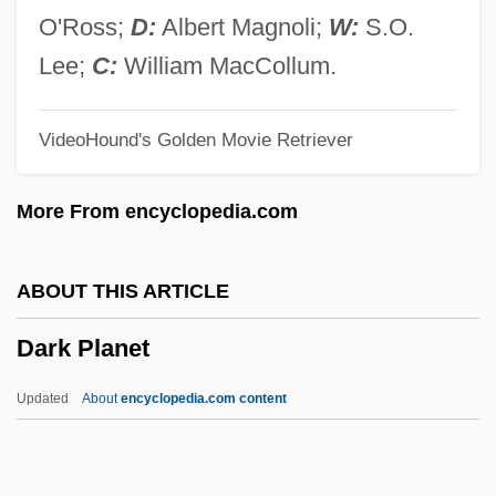
Dark Mirror
O'Ross;
D:
Albert Magnoli;
W:
S.O.
Dark Mildew
Lee;
C:
William MacCollum.
Dark Justice 2000
VideoHound's Golden Movie Retriever
Dark Justice 1991
Dark Journey
More From encyclopedia.com
Dark Harbor
Dark Habits
ABOUT THIS ARTICLE
Dark Forces
Dark Planet
Dark Fiber
Dark Eyes
Updated
About
encyclopedia.com content
Dark Corners
Dark Corner