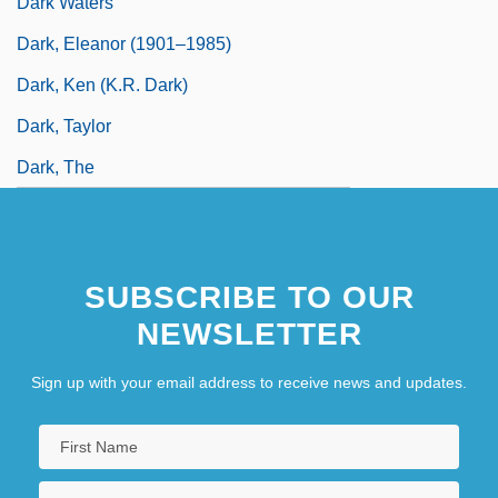
Dark Waters
Dark, Eleanor (1901–1985)
Dark, Ken (K.R. Dark)
Dark, Taylor
Dark, The
SUBSCRIBE TO OUR
NEWSLETTER
Sign up with your email address to receive news and updates.