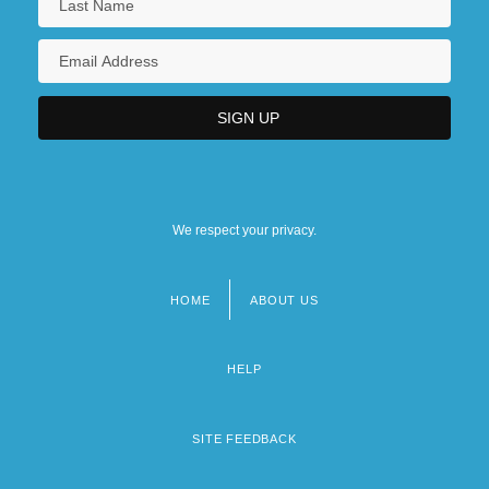
We respect your privacy.
HOME
ABOUT US
Footer
menu
HELP
SITE FEEDBACK