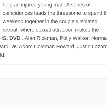
help an injured young man. A series of
coincidences leads the threesome to spend t
weekend together in the couple's isolated
retreat, where sexual attraction makes the
VHS, DVD
. Alan Rickman, Polly Walker, Norm
ard;
W:
Adam Coleman Howard, Justin Lazard
ld.