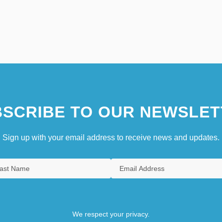
SCRIBE TO OUR NEWSLET
Sign up with your email address to receive news and updates.
We respect your privacy.