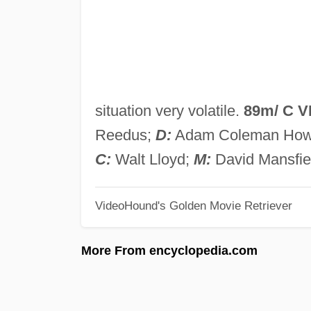
situation very volatile.
89m/ C 
Reedus;
D:
Adam Coleman How
C:
Walt Lloyd;
M:
David Mansfie
VideoHound's Golden Movie Retriever
More From encyclopedia.com