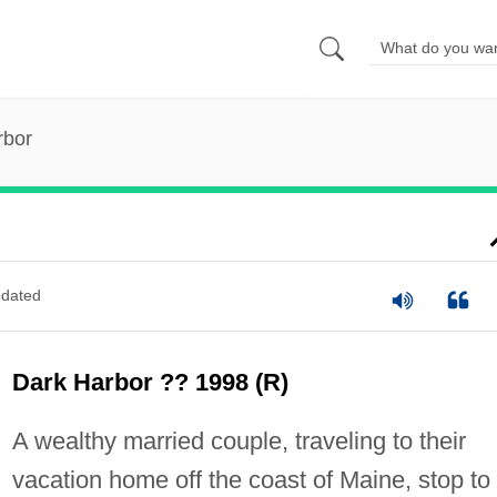
rbor
dated
Dark Harbor ?? 1998 (R)
A wealthy married couple, traveling to their
vacation home off the coast of Maine, stop to