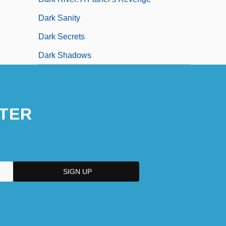
Dark Sanity
Dark Secrets
Dark Shadows
TER