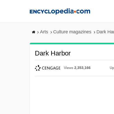
Skip
to
main
content
Arts
Culture magazines
Dark Ha
Dark Harbor
Views
2,353,166
Up