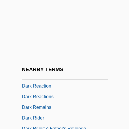
Dark Odyssey
Dark Of The Night
Dark Of The Sun
Dark Passage
Dark Period
Dark Pigtoe
Dark Places
NEARBY TERMS
Dark Planet
Dark Reaction
Dark Reactions
Dark Remains
Dark Rider
Dark River: A Father's Revenge