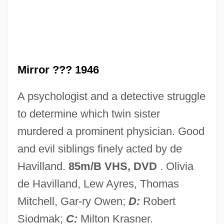
Dark Justice 1991
Dark Journey
Dark Harbor
Dark Habits
Mirror ??? 1946
Dark Forces
A psychologist and a detective struggle
Dark Fiber
to determine which twin sister
Dark Eyes
murdered a prominent physician. Good
Dark Corners
and evil siblings finely acted by de
Dark Corner
Havilland.
85m/B VHS, DVD
. Olivia
Dark Continent
de Havilland, Lew Ayres, Thomas
Dark Command
Mitchell, Gar-ry Owen;
D:
Robert
Dark City
Siodmak;
C:
Milton Krasner.