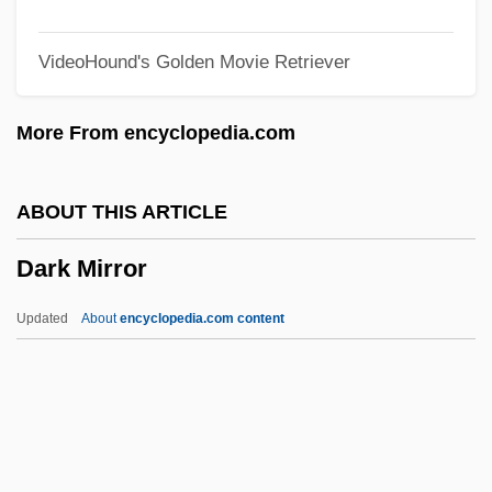
Dark Breed
VideoHound's Golden Movie Retriever
Dark Bottle
Dark Blue World
More From encyclopedia.com
Dark Blue Almost Black
Dark Blue
ABOUT THIS ARTICLE
Dark Before Dawn
Dark Mirror
Dark August
Dark Asylum
Updated
About
encyclopedia.com content
Dark Angel: The Ascent
Dark And Bloody Ground
Dark Ages, Migration Period, Early Middle
Ages