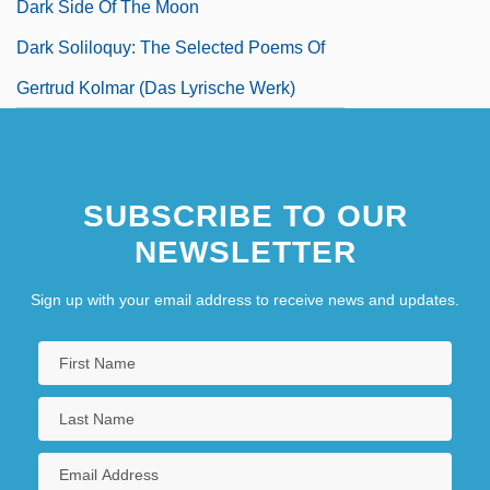
Dark Side Of The Moon
Dark Soliloquy: The Selected Poems Of
Gertrud Kolmar (Das Lyrische Werk)
SUBSCRIBE TO OUR
NEWSLETTER
Sign up with your email address to receive news and updates.