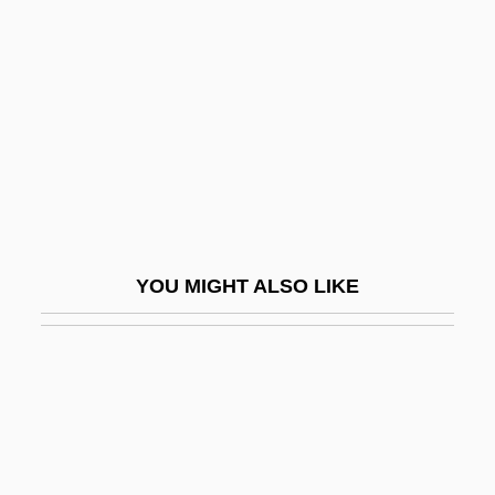
Dark Mirror
Dark Mountain
Dark Night Of The Scarecrow
Dark Night Of The Soul
Dark Obsession
Dark Odyssey
Dark Of The Night
YOU MIGHT ALSO LIKE
Dark Of The Sun
Dark Passage
Dark Period
Dark Pigtoe
Dark Places