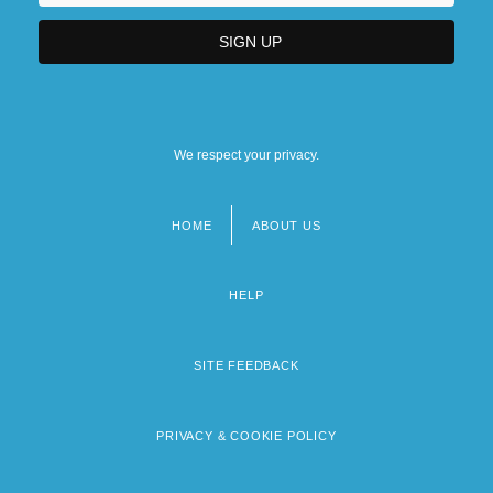
We respect your privacy.
HOME
ABOUT US
Footer
menu
HELP
SITE FEEDBACK
PRIVACY & COOKIE POLICY