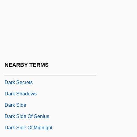
Dark Planet
Dark Reaction
Dark Reactions
Dark Remains
Dark Rider
Dark River: A Father's Revenge
NEARBY TERMS
Dark Sanity
Dark Secrets
Dark Shadows
Dark Side
Dark Side Of Genius
Dark Side Of Midnight