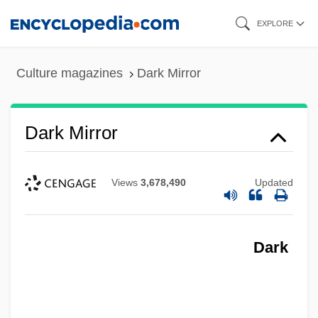
Skip
EXPLORE
to
main
Culture magazines
Dark Mirror
content
Dark Mirror
Views
3,678,490
Updated
Dark
Dark Mildew
Dark Justice 2000