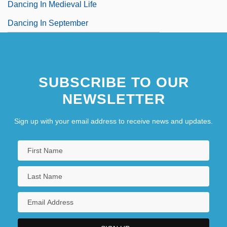
Dancing In Medieval Life
Dancing In September
SUBSCRIBE TO OUR
NEWSLETTER
Sign up with your email address to receive news and updates.