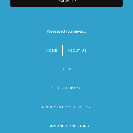
We respect your privacy.
HOME
ABOUT US
Footer
menu
HELP
SITE FEEDBACK
PRIVACY & COOKIE POLICY
TERMS AND CONDITIONS