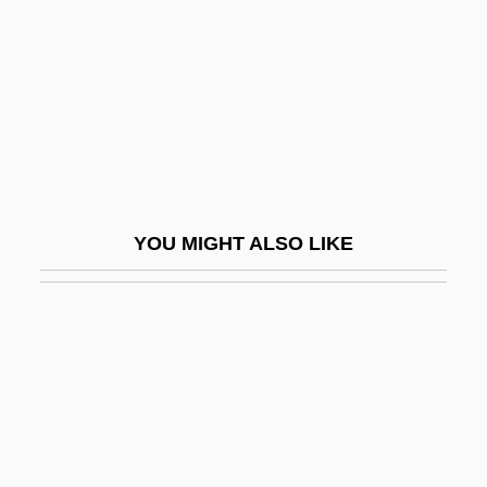
Dance With Death
Dance With Me
Dance With Me, Henry
Dance With The Devil
Dance, Charles 1946–
Dance, Daryl Cumber
YOU MIGHT ALSO LIKE
Dance, Diasporic
Dance, George, Jun.
Dance, Girl, Dance
Dance: Dance And Religion
Dancehall
Dancehall With A Different Accent