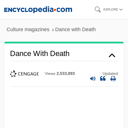
Skip
EXPLORE
to
main
Culture magazines
Dance with Death
content
Dance With Death
Views
2,533,893
Updated
Dance With A Stranger