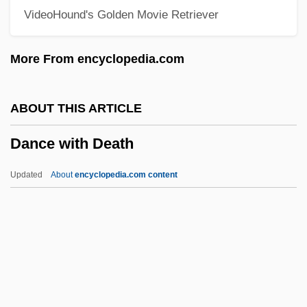
VideoHound's Golden Movie Retriever
Dance Of The Bees
Dance Of Life
More From encyclopedia.com
Dance Notation
Dance Me To My Song
ABOUT THIS ARTICLE
Dance Me Outside
Dance with Death
Dance Macabre
Dance In Visual Art
Updated
About
encyclopedia.com content
Dance In The Theater
Dance In Rome
Dance In Prehistoric Greece
Dance In Court Spectacle
Dance Halls