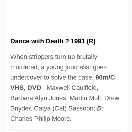
Dance Therapy
Dance Suite
Dance Rhapsody
Dance with Death ? 1991 (R)
Dance Or Die
Dance Of The Tumblers
When strippers turn up brutally
Dance Of The Sylphs
murdered, a young journalist goes
Dance Of The Seven Veils
undercover to solve the case.
90m/C
Dance Of The Millions
VHS, DVD
. Maxwell Caulfield,
Dance Of The Hours
Barbara Alyn Jones, Martin Mull, Drew
Dance Of The Damned
Snyder, Catya (Cat) Sassoon;
D:
Dance Of The Comedians
Charles Philip Moore.
Dance Of The Blessed Spirits