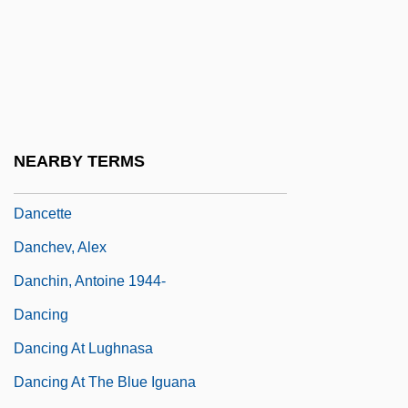
Dancer
Dancer In The Dark
Dancer, Texas—Pop. 81
Dancers
Dances Of Galánta
NEARBY TERMS
Dances With Wolves
Dancette
Danchev, Alex
Danchin, Antoine 1944-
Dancing
Dancing At Lughnasa
Dancing At The Blue Iguana