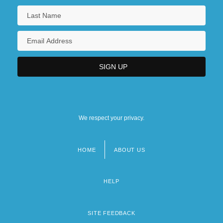
We respect your privacy.
HOME
ABOUT US
Footer
menu
HELP
SITE FEEDBACK