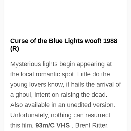
Curse Of The Black Widow
Curse Of Nostradamus
Curse of the Blue Lights woof! 1988
Curse 4: The Ultimate Sacrifice
(R)
Curse 3: Blood Sacrifice
Mysterious lights begin appearing at
Curse 2: The Bite
the local romantic spot. Little do the
Currytown, New York
young lovers know, it hails the arrival of
Curry-Comb
a ghoul, intent on raising the dead.
Curry, Tom
Also available in an unedited version.
Curry, Richard O(rr)
Unfortunately, nothing can resurrect
Curry, Neil
this film.
93m/C VHS
. Brent Ritter,