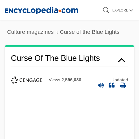
Skip
EXPLORE
to
main
Culture magazines
Curse of the Blue Lights
content
Curse Of The Blue Lights
Views
2,596,036
Updated