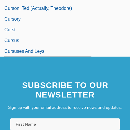
Curson, Ted (actually, Theodore)
Cursory
Curst
Cursus
Cursuses And Leys
SUBSCRIBE TO OUR
NEWSLETTER
Sign up with your email address to receive news and updates.