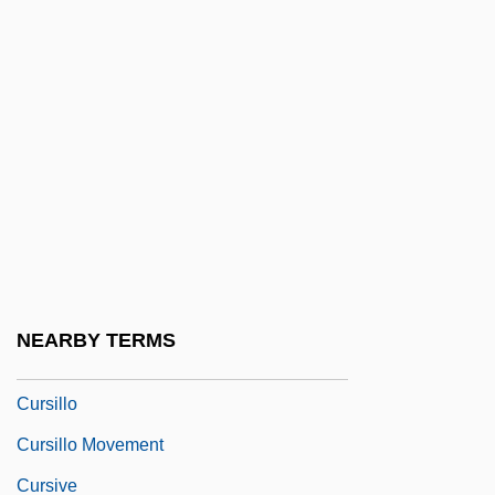
Experiment
Curse Of The Queerwolf
Curse Of The Starving Class
Curse Of The Stone Hand
Curse Of The Swamp Creature
Curse Of The Undead
Curse Of The Yellow Snake
Cursed Bread
NEARBY TERMS
Curser
Cursillo
Cursillo Movement
Cursive