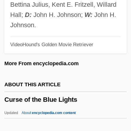
Curry, Jenny (1984–)
Bettina Julius, Kent E. Fritzell, Willard
Curry, Jane (Louise)
Hall;
D:
John H. Johnson;
W:
John H.
Curry, George E. 1947–
Johnson.
Curry, G(len) David
VideoHound's Golden Movie Retriever
Curry, Denise (1959—)
Curry, Denise (1959–)
More From encyclopedia.com
Curry, Constance (Winifred)
Curry, Christopher 1948–
ABOUT THIS ARTICLE
Curry, Ann 1956-
Curse of the Blue Lights
Curry Plant
Curry Leaf
Updated
About
encyclopedia.com content
Curry Favour