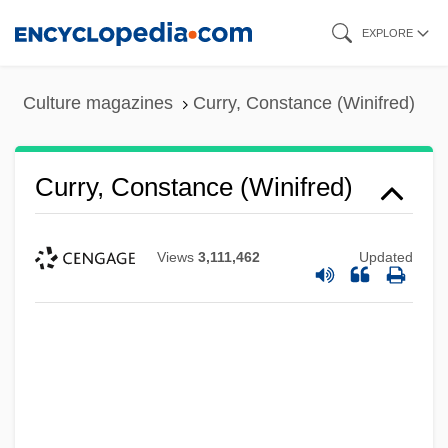
Skip
EXPLORE
to
main
Culture magazines
Curry, Constance (Winifred)
content
Curry, Constance (Winifred)
Views
3,111,462
Updated