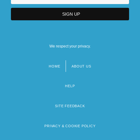
We respect your privacy.
HOME
ABOUT US
Footer
menu
HELP
SITE FEEDBACK
PRIVACY & COOKIE POLICY