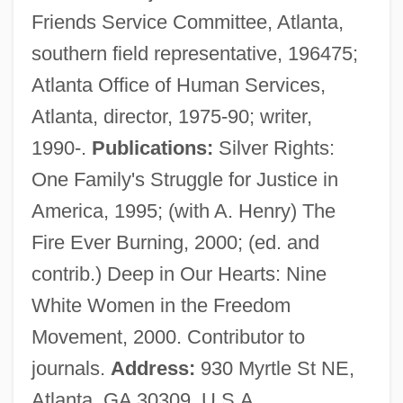
Friends Service Committee, Atlanta,
Curry Leaf
southern field representative, 196475;
Curry Favour
Atlanta Office of Human Services,
Curry College: Tabular Data
Atlanta, director, 1975-90; writer,
Curry College: Narrative Description
1990-.
Publications:
Silver Rights:
Currington, Billy
One Family's Struggle for Justice in
Currier, Ruth (1926–)
America, 1995; (with A. Henry) The
Currier, Chet 1945–2007
Fire Ever Burning, 2000; (ed. and
Currier, Charles Warren
contrib.) Deep in Our Hearts: Nine
Currier
White Women in the Freedom
Curried Function
Movement, 2000. Contributor to
Currie, Stephen
journals.
Address:
930 Myrtle St NE,
Currie, Sondra 1952–
Atlanta, GA 30309, U.S.A.