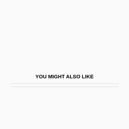
Currie, Edwina (1946–)
Curry, Constance (Winifred)
Curry, Denise (1959–)
Curry, Denise (1959—)
Curry, G(len) David
Curry, George E. 1947–
Curry, Jane (Louise)
YOU MIGHT ALSO LIKE
Curry, Jenny (1984–)
Curry, Neil
Curry, Richard O(rr)
Curry, Tom
Curry-Comb