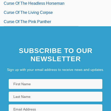
Curse Of The Headless Horseman
Curse Of The Living Corpse
Curse Of The Pink Panther
SUBSCRIBE TO OUR
NEWSLETTER
Sign up with your email address to receive news and updates.