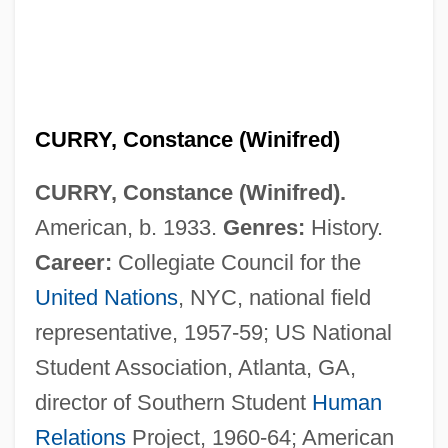
CURRY, Constance (Winifred)
CURRY, Constance (Winifred).
American, b. 1933.
Genres:
History.
Career:
Collegiate Council for the
United Nations
, NYC, national field
representative, 1957-59; US National
Student Association, Atlanta, GA,
Curry, Christopher 1948–
director of Southern Student
Human
Curry, Ann 1956-
Relations
Project, 1960-64; American
Curry Plant