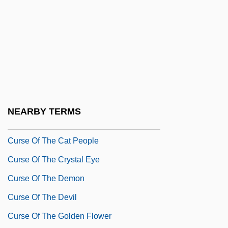
Currytown, New York
Curse 2: The Bite
Curse 3: Blood Sacrifice
Curse 4: The Ultimate Sacrifice
Curse Of Nostradamus
Curse Of The Black Widow
NEARBY TERMS
Curse Of The Blue Lights
Curse Of The Cat People
Curse Of The Crystal Eye
Curse Of The Demon
Curse Of The Devil
Curse Of The Golden Flower