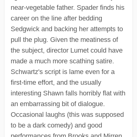
near-vegetable father. Spader finds his
career on the line after bedding
Sedgwick and backing her attempts to
pull the plug. Given the meatiness of
the subject, director Lumet could have
made a much more scathing satire.
Schwartz's script is lame even for a
first-time effort, and the usually
Critical Buddhism (Hihan Bukkyo)
interesting Shawn falls horribly flat with
Critical Angle
an embarrassing bit of dialogue.
Critic's Choice
Occasional laughs (this was supposed
Critias
to be a dark comedy) and good
Criterion (Criteriology)
performances from Brooks and Mirren