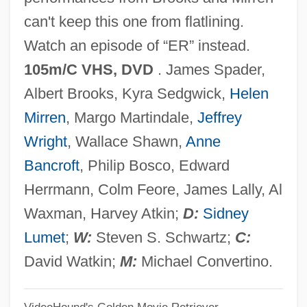
Criteriology
can't keep this one from flatlining.
Criterial
Watch an episode of “ER” instead.
Criteria Pollutant
105m/C VHS, DVD
. James Spader,
Criteria
Albert Brooks, Kyra Sedgwick,
Helen
Crite, Allan Rohan 1910–
Mirren
, Margo Martindale,
Jeffrey
Critchlow, Roark 1963–
Wright
, Wallace Shawn,
Anne
Critchlow, Hubert Nathaniel
Bancroft
, Philip Bosco, Edward
Critchlow, Donald T. 1948-
Herrmann, Colm Feore, James Lally, Al
Critchlow, Donald T.
Waxman, Harvey Atkin;
D:
Sidney
Critchfield, Lee (c. 1909–)
Lumet
;
W:
Steven S. Schwartz;
C:
Crit.
David Watkin;
M:
Michael Convertino.
Criswell, Millie