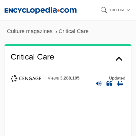
Skip
EXPLORE
to
main
Culture magazines
Critical Care
content
Critical Care
Views
3,288,105
Updated