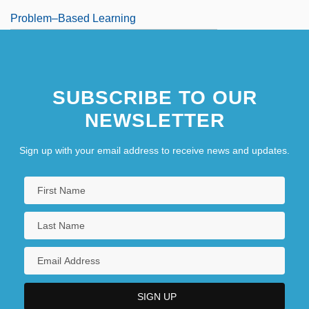
Problem–Based Learning
SUBSCRIBE TO OUR
NEWSLETTER
Sign up with your email address to receive news and updates.