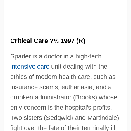
Critical Care ?½ 1997 (R)
Spader is a doctor in a high-tech
intensive care
unit dealing with the
ethics of modern health care, such as
insurance scams, euthanasia, and a
drunken administrator (Brooks) whose
only concern is the hospital's profits.
Two sisters (Sedgwick and Martindale)
fight over the fate of their terminally ill,