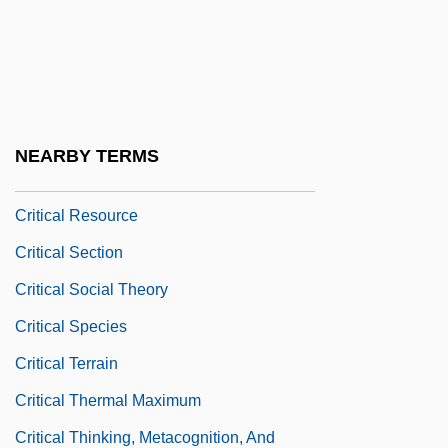
Critical Period
Critical Point
Critical Reflection
Critical Region
NEARBY TERMS
Critical Regionalism
Critical Resource
Critical Section
Critical Social Theory
Critical Species
Critical Terrain
Critical Thermal Maximum
Critical Thinking, Metacognition, And