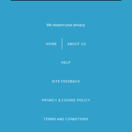
We respect your privacy.
HOME
ABOUT US
Footer
menu
HELP
SITE FEEDBACK
PRIVACY & COOKIE POLICY
TERMS AND CONDITIONS