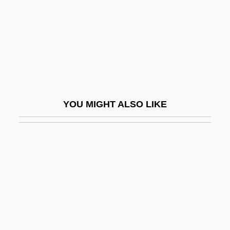
Critical Gerontology
Critical Group
Critical Habitat
Critical Humanism In Islamic Educational
Philosophy
YOU MIGHT ALSO LIKE
Critical Infrastructure
Critical Infrastructure Assurance Office
(CIAO), United States
Critical Issues To Consider In Research
Methodology
Critical Legal Studies
Critical Mixed-Race Studies