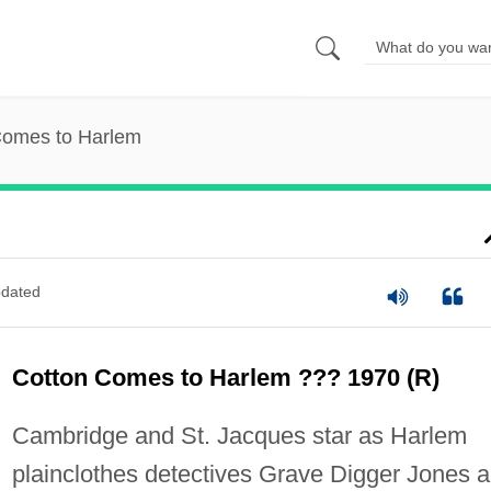
Comes to Harlem
dated
Cotton Comes to Harlem ??? 1970 (R)
Cambridge and St. Jacques star as Harlem
plainclothes detectives Grave Digger Jones 