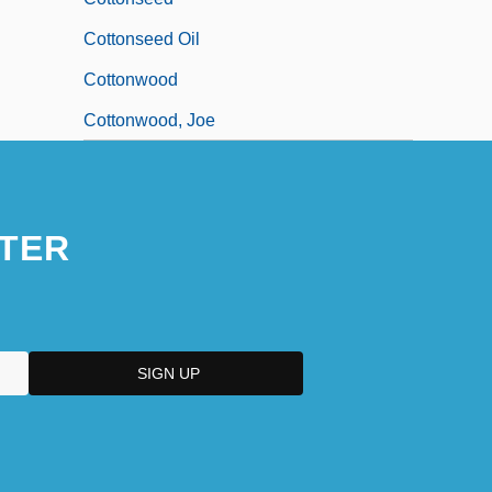
Cottonseed Oil
Cottonwood
Cottonwood, Joe
TER