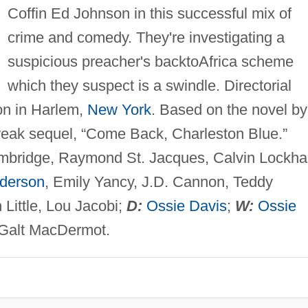
Coffin Ed Johnson in this successful mix of
crime and comedy. They're investigating a
suspicious preacher's backtoAfrica scheme
which they suspect is a swindle. Directorial
ion in Harlem,
New York
. Based on the novel by
weak sequel, “Come Back, Charleston Blue.”
mbridge, Raymond St. Jacques, Calvin Lockhar
derson
, Emily Yancy, J.D. Cannon, Teddy
Little, Lou Jacobi;
D:
Ossie Davis
;
W:
Ossie
Galt MacDermot.