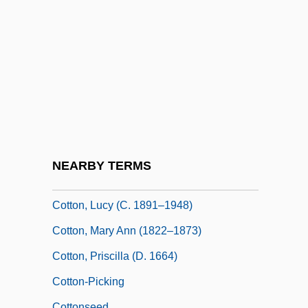
Cotton, George Edward Lynch
Cotton, Henry
Cotton, Jack
Cotton, James
Cotton, John (or Johannis Cpttonis; Also
Joannes Musica, Johannes Films Dei,
And Johannes Of Afflighem)
NEARBY TERMS
Cotton, John 1925-2003
Cotton, Lucy (c. 1891–1948)
Cotton, Mary Ann (1822–1873)
Cotton, Priscilla (d. 1664)
Cotton-Picking
Cottonseed