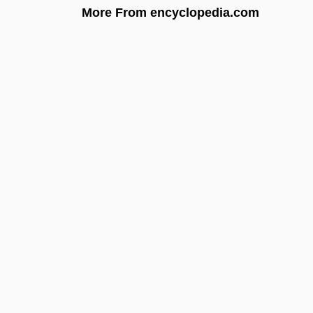
More From encyclopedia.com