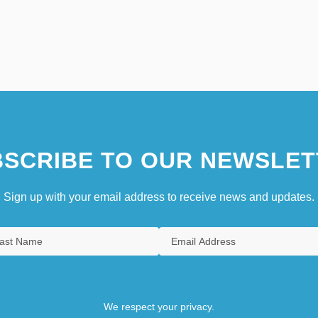
SCRIBE TO OUR NEWSLET
Sign up with your email address to receive news and updates.
We respect your privacy.