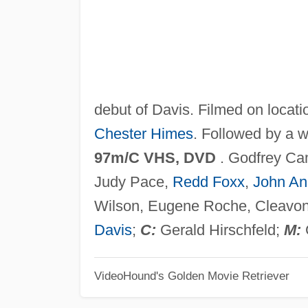
debut of Davis. Filmed on locat
Chester Himes
. Followed by a 
97m/C VHS, DVD
. Godfrey Ca
Judy Pace,
Redd Foxx
,
John An
Wilson, Eugene Roche, Cleavon 
Davis
;
C:
Gerald Hirschfeld;
M:
VideoHound's Golden Movie Retriever