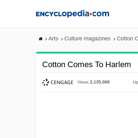
Skip
to
main
content
Arts
Culture magazines
Cotton 
Cotton Comes To Harlem
Views
2,135,068
Up