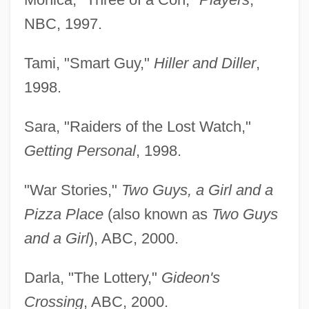
NBC, 1997.
Tami, "Smart Guy,"
Hiller and Diller
,
1998.
Sara, "Raiders of the Lost Watch,"
Getting Personal
, 1998.
"War Stories,"
Two Guys, a Girl and a
Pizza Place
(also known as
Two Guys
and a Girl
), ABC, 2000.
Darla, "The Lottery,"
Gideon's
Crossing
, ABC, 2000.