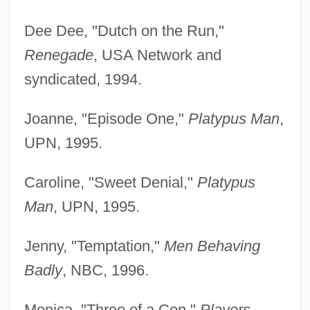
Dee Dee, "Dutch on the Run,"
Renegade
, USA Network and
syndicated, 1994.
Joanne, "Episode One,"
Platypus Man
,
UPN, 1995.
Caroline, "Sweet Denial,"
Platypus
Man
, UPN, 1995.
Jenny, "Temptation,"
Men Behaving
Badly
, NBC, 1996.
Monica, "Three of a Con,"
Players
,