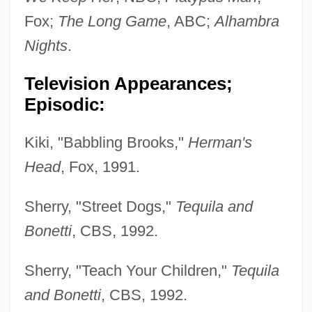
Fox;
The Long Game
, ABC;
Alhambra
Nights
.
Television Appearances;
Episodic:
Kiki, "Babbling Brooks,"
Herman's
Head
, Fox, 1991.
Sherry, "Street Dogs,"
Tequila and
Bonetti
, CBS, 1992.
Sherry, "Teach Your Children,"
Tequila
and Bonetti
, CBS, 1992.