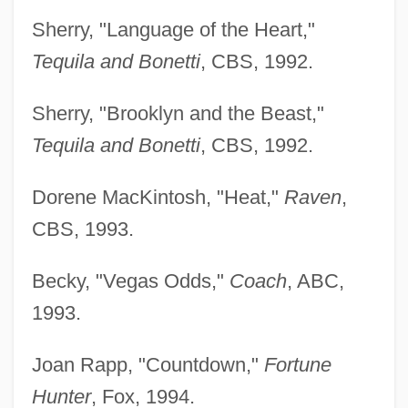
Sherry, "Language of the Heart,"
Tequila and Bonetti
, CBS, 1992.
Sherry, "Brooklyn and the Beast,"
Tequila and Bonetti
, CBS, 1992.
Dorene MacKintosh, "Heat,"
Raven
,
CBS, 1993.
Becky, "Vegas Odds,"
Coach
, ABC,
1993.
Joan Rapp, "Countdown,"
Fortune
Hunter
, Fox, 1994.