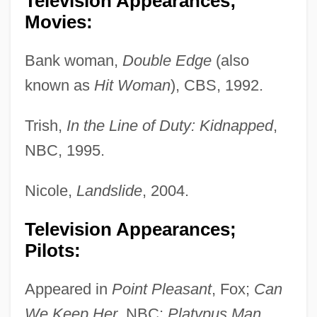
Television Appearances;
Movies:
Bank woman,
Double Edge
(also
known as
Hit Woman
), CBS, 1992.
Trish,
In the Line of Duty: Kidnapped
,
NBC, 1995.
Nicole,
Landslide
, 2004.
Television Appearances;
Pilots:
Appeared in
Point Pleasant
, Fox;
Can
We Keep Her
, NBC;
Platypus Man
,