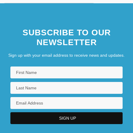
SUBSCRIBE TO OUR
NEWSLETTER
Sign up with your email address to receive news and updates.