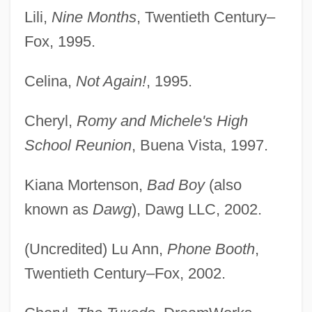
Lili,
Nine Months
, Twentieth Century–
Fox, 1995.
Celina,
Not Again!
, 1995.
Cheryl,
Romy and Michele's High
School Reunion
, Buena Vista, 1997.
Kiana Mortenson,
Bad Boy
(also
known as
Dawg
), Dawg LLC, 2002.
(Uncredited) Lu Ann,
Phone Booth
,
Twentieth Century–Fox, 2002.