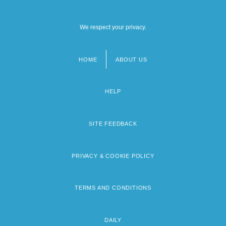
We respect your privacy.
HOME
ABOUT US
Footer
menu
HELP
SITE FEEDBACK
PRIVACY & COOKIE POLICY
TERMS AND CONDITIONS
DAILY