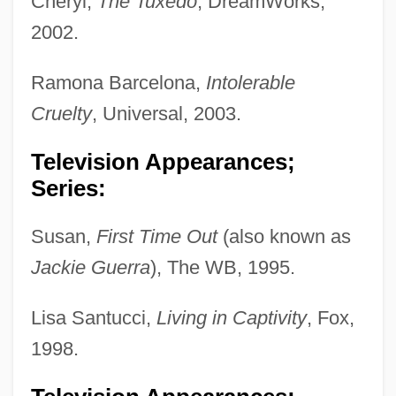
Cheryl,
The Tuxedo
, DreamWorks,
2002.
Ramona Barcelona,
Intolerable
Cruelty
, Universal, 2003.
Television Appearances;
Series:
Susan,
First Time Out
(also known as
Jackie Guerra
), The WB, 1995.
Lisa Santucci,
Living in Captivity
, Fox,
1998.