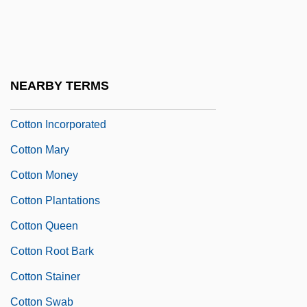
Cotton Club
Cotton Comes To Harlem
Cotton Gin Petition
NEARBY TERMS
Cotton Grass
Cotton Incorporated
Cotton Mary
Cotton Money
Cotton Plantations
Cotton Queen
Cotton Root Bark
Cotton Stainer
Cotton Swab