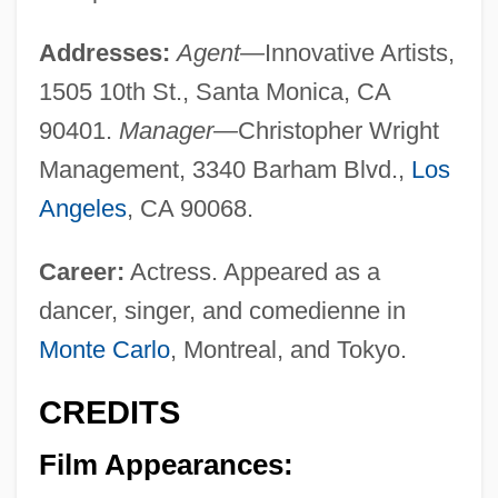
Addresses:
Agent—
Innovative Artists,
1505 10th St., Santa Monica, CA
90401.
Manager—
Christopher Wright
Management, 3340 Barham Blvd.,
Los
Angeles
, CA 90068.
Career:
Actress. Appeared as a
dancer, singer, and comedienne in
Monte Carlo
, Montreal, and Tokyo.
CREDITS
Film Appearances: