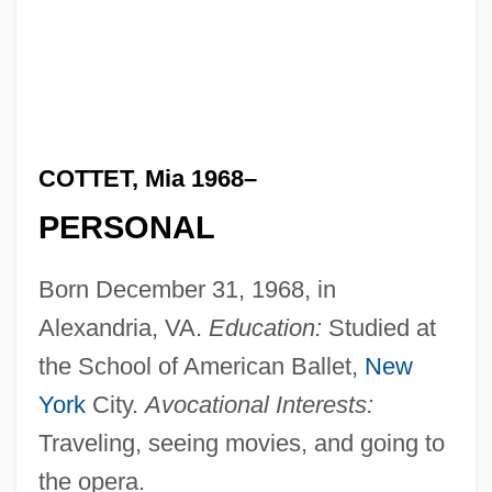
COTTET, Mia 1968–
PERSONAL
Born December 31, 1968, in
Alexandria, VA.
Education:
Studied at
the School of American Ballet,
New
York
City.
Avocational Interests:
Traveling, seeing movies, and going to
the opera.