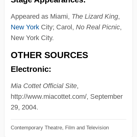
Cottereau, Jean
Cotter, Joseph Seamon Sr. 1861–1949
Appeared as Miami,
The Lizard King
,
New York
City; Carol,
No Real Picnic
,
Cotter, Joseph S.
New York City.
Cotter, James Finn
Cotter Pin
OTHER SOURCES
Cotter & Company
Electronic:
Cotter
Cottenjé, Mireille (1933–)
Mia Cottet Official Site
,
Cottenham, Charles Christopher Pepys,
http://www.miacottet.com/, September
1st Earl Of
29, 2004.
Cotten, Sallie Southall (1846–1929)
Contemporary Theatre, Film and Television
Cotten, Joseph Cheshire