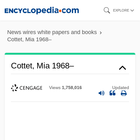
Skip
EXPLORE
to
main
News wires white papers and books
content
Cottet, Mia 1968–
Cottet, Mia 1968–
Views
1,758,016
Updated