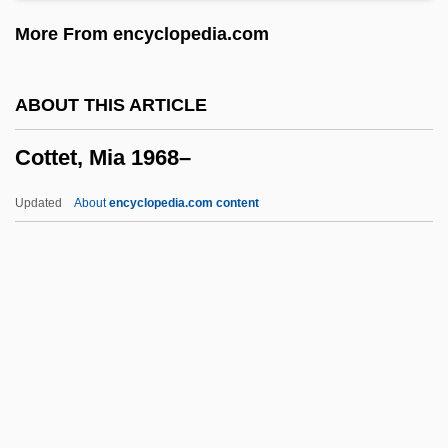
Cotten, Joseph (1905-1994)
More From encyclopedia.com
Cotten, Elizabeth (c. 1893–1987)
Cotten, Cynthia
ABOUT THIS ARTICLE
Cottee, Kay (1954—)
Cottet, Mia 1968–
Cottee, Kay (1954–)
Cotte, Louis
Updated
About
encyclopedia.com content
Cottbus
Cottar
Cottam, Thomas, Bl.
Cottam, Francis 1957-
Cottaging
Cottet, Mia 1968–