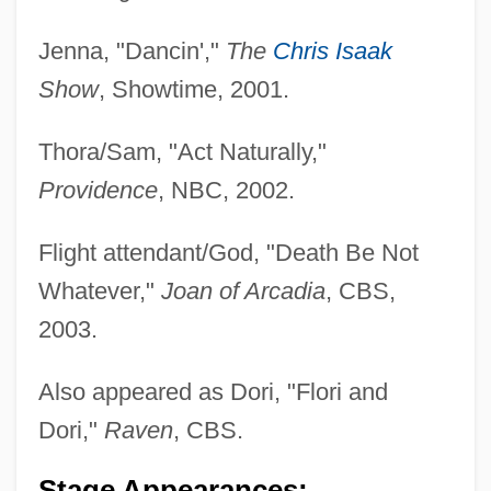
Jenna, "Dancin',"
The
Chris Isaak
Show
, Showtime, 2001.
Thora/Sam, "Act Naturally,"
Providence
, NBC, 2002.
Flight attendant/God, "Death Be Not
Whatever,"
Joan of Arcadia
, CBS,
2003.
Cotterrell, Roger (B. M.)
Also appeared as Dori, "Flori and
Cotterill, Colin 1952–
Dori,"
Raven
, CBS.
Cotterill, Colin 1952-
Stage Appearances: