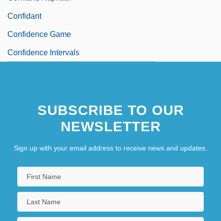
Confidant
Confidence Game
Confidence Intervals
SUBSCRIBE TO OUR
NEWSLETTER
Sign up with your email address to receive news and updates.