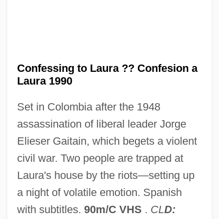
Conference On Jewish Social Studies
Conference On Jewish Material Claims
Against Germany
Conference Of State Court Administrators
Confessing to Laura ?? Confesion a
Conference Of State Bank Supervisors
Laura 1990
Conference Of Roman Catholic Cathedral
Set in Colombia after the 1948
Musicians
assassination of liberal leader Jorge
Conference Of Presidents Of Major
Elieser Gaitain, which begets a violent
American Jewish Organizations
civil war. Two people are trapped at
Conference Of Latin American Bishops
Laura's house by the riots—setting up
(CELAM)
a night of volatile emotion. Spanish
Conference Of Commonwealth Prime
with subtitles.
90m/C VHS
.
CL
D: