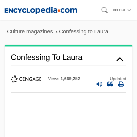
Skip
EXPLORE
to
main
Culture magazines
Confessing to Laura
content
Confessing To Laura
Confessedly
Confessant
Views
1,669,252
Updated
Confess And Be Hanged
Conferral
Conferences, International Population
Conferences
Conference On Personal Finance Law