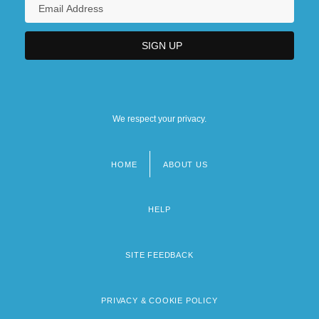
We respect your privacy.
HOME
ABOUT US
Footer
menu
HELP
SITE FEEDBACK
PRIVACY & COOKIE POLICY