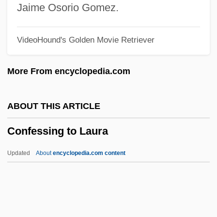
Ministers
Jaime Osorio Gomez.
Conference Of Chief Justices
VideoHound's Golden Movie Retriever
Conference For Pastoral Planning And
Council Development (CPPCD)
More From encyclopedia.com
Conferee
Confer, Dennis W.
ABOUT THIS ARTICLE
Confederations
Confessing to Laura
Confederation Years
Confederation Of Workers Of The
Updated
About
encyclopedia.com content
Peruvian Revolution (CTRP)
Confederation Of Turkish Trade Unions
Confederation Of The Equator