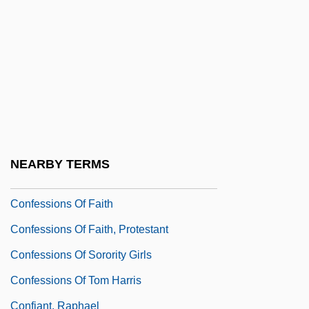
Confessions Of A Justified Sinner
Confessions Of A Police Captain
Confessions Of A Serial Killer
Confessions Of A Sociopathic Social
Climber
Confessions Of A Teenage Drama Queen
NEARBY TERMS
Confessions Of A Vice Baron
Confessions Of Faith
Confessions Of Faith, Protestant
Confessions Of Sorority Girls
Confessions Of Tom Harris
Confiant, Raphael