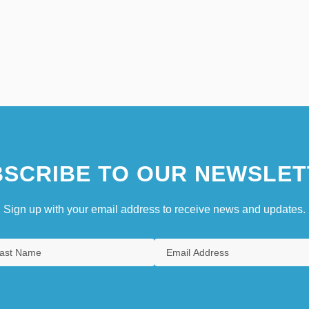
SCRIBE TO OUR NEWSLET
Sign up with your email address to receive news and updates.