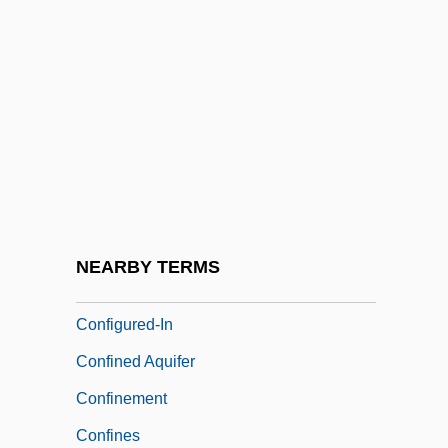
Confidential 1935
Confidential 1986
Confidential Communication
Confidential Enquiries
Confidential Relation
Confidentially Yours
Confiding
NEARBY TERMS
Configure
Configured-In
Confined Aquifer
Confinement
Confines