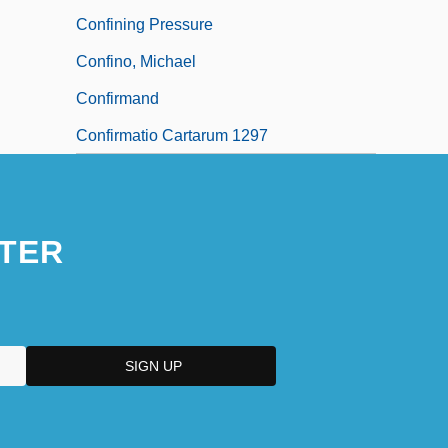
Confining Pressure
Confino, Michael
Confirmand
Confirmatio Cartarum 1297
TER