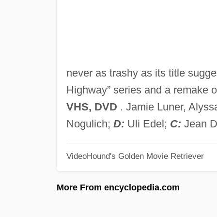
never as trashy as its title sug
Highway” series and a remake 
VHS, DVD
. Jamie Luner, Alyssa
Nogulich;
D:
Uli Edel;
C:
Jean D
VideoHound's Golden Movie Retriever
More From encyclopedia.com