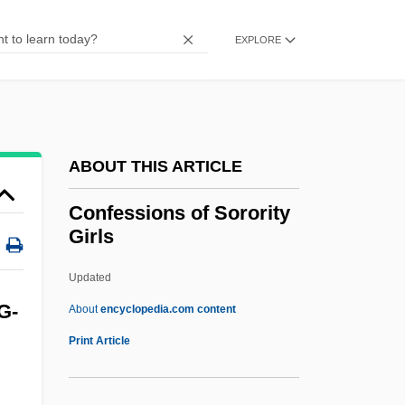
Confessionary
Confession, Auricular
EXPLORE
Confession Of Sins
Confession Of Judgment
Confession Magazines
ABOUT THIS ARTICLE
Confession And Avoidance
Confessio (Declaration)
Confessions of Sorority
Girls
Confessio
Confessing To Laura
Updated
Confessedly
G-
About
encyclopedia.com content
Confessant
Print Article
Confess And Be Hanged
Conferral