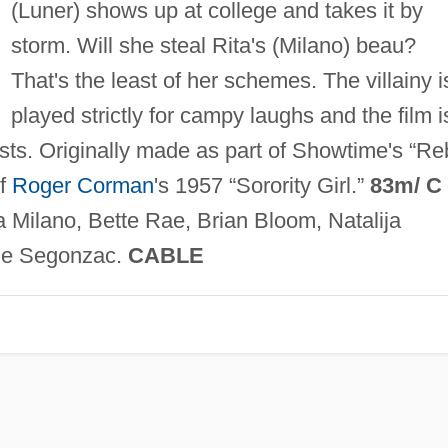
(Luner) shows up at college and takes it by
storm. Will she steal Rita's (Milano) beau?
That's the least of her schemes. The villainy i
played strictly for campy laughs and the film i
gests. Originally made as part of Showtime's “Re
of
Roger Corman
's 1957 “Sorority Girl.”
83m/ C
 Milano, Bette Rae, Brian Bloom, Natalija
e Segonzac.
CABLE