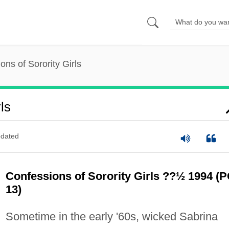
ons of Sorority Girls
ls
dated
Confessions of Sorority Girls ??½ 1994 (P
13)
Sometime in the early '60s, wicked Sabrina