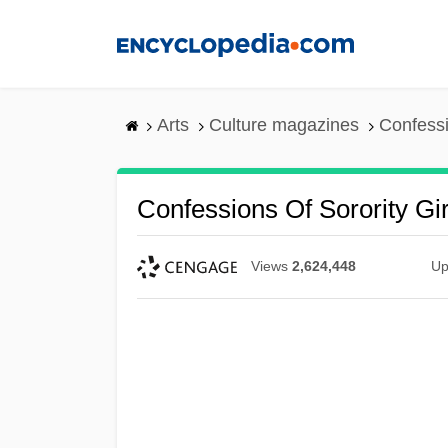
Skip
to
main
content
Arts
Culture magazines
Confessi
Confessions Of Sorority Gir
Views
2,624,448
Up