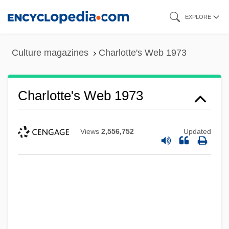
Skip
EXPLORE
to
main
Culture magazines
Charlotte's Web 1973
content
Charlotte's Web 1973
Charlotte Town Resolves
Views
2,556,752
Updated
Charlotte Sometimes
Charlotte Salomon
Charlotte Russe
Charlotte River, New York
Charlotte Oldenburg (1789–1864)