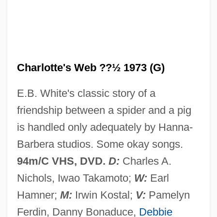
Charlotte Of Vendôme (fl. 15th C.)
Charlotte Of Vendôme
Charlotte Of Saxe-Meiningen (1860–
1919)
Charlotte's Web ??½ 1973 (G)
Charlotte Of Savoy (c. 1442–1483)
E.B. White's classic story of a
Charlotte Of Prussia (1798–1860)
friendship between a spider and a pig
Charlotte Of Oldenburg (1759–1818)
is handled only adequately by Hanna-
Charlotte Of Mecklenburg-Strelitz (1744–
Barbera studios. Some okay songs.
1818)
94m/C VHS, DVD.
D:
Charles A.
Charlotte Of Lusignan (1442–1487)
Nichols, Iwao Takamoto;
W:
Earl
Charlotte Of Hesse-Darmstadt (1755–
Hamner;
M:
Irwin Kostal;
V:
Pamelyn
1785)
Ferdin, Danny Bonaduce,
Debbie