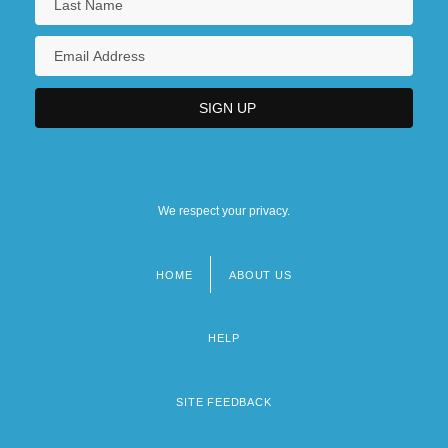
We respect your privacy.
HOME
ABOUT US
Footer
menu
HELP
SITE FEEDBACK