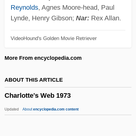
Charlotte Of Hesse (1627–1687)
Reynolds
, Agnes Moore-head, Paul
Charlotte Of Brunswick-Wolfenbüttel
Lynde, Henry Gibson;
Nar:
Rex Allan.
(1694–1715)
VideoHound's Golden Movie Retriever
Charlotte Of Bourbon (d. 1582)
Charlotte Gray
More From encyclopedia.com
Charlotte Frederica Of Mecklenburg-
Schwerin (1784–1840)
ABOUT THIS ARTICLE
Charlotte Forten's Mission: Experiment In
Charlotte's Web 1973
Freedom
Charlotte Eugenia Hawkins Brown
Updated
About
encyclopedia.com content
Charlotte Elizabeth Of Bavaria (1652–
1722)