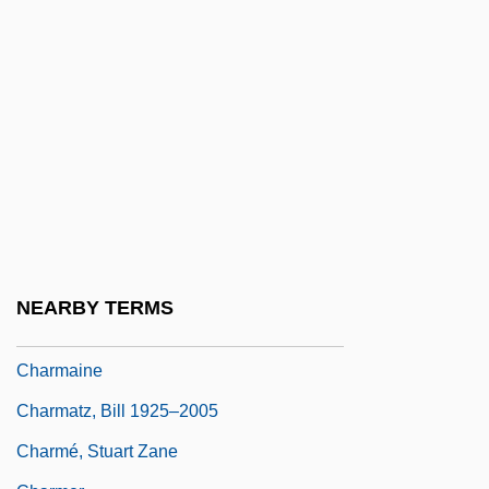
Charlton-Trujillo, E.E.
Charlton–Trujillo, E.E.
Charlwood, D(onald) E(rnest Cameron)
Charly
Charm Bracelets
Charm Farm
Charm Of La Boheme
Charm Of Lullabies, A
NEARBY TERMS
Charm Offensive
Charmaine
Charmatz, Bill 1925–2005
Charmé, Stuart Zane