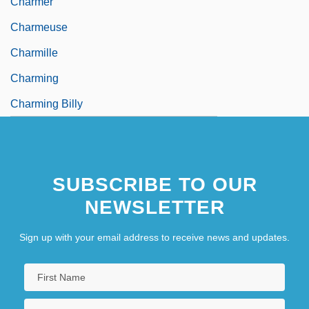
Charmer
Charmeuse
Charmille
Charming
Charming Billy
SUBSCRIBE TO OUR
NEWSLETTER
Sign up with your email address to receive news and updates.