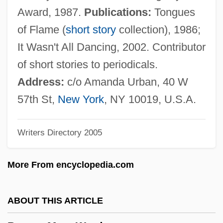
Brown, Margaret Lynn 1958-
Award, 1987.
Publications:
Tongues
Brown, Margaret Lynn
of Flame (
short story
collection), 1986;
Brown, Margaret J. 1948-
It Wasn't All Dancing, 2002. Contributor
Brown, Margaret Gillies 1929–
of short stories to periodicals.
Brown, Margaret Elizabeth (1918–)
Address:
c/o Amanda Urban, 40 W
Brown, Margaret A. (1867–?)
57th St,
New York
, NY 10019, U.S.A.
Brown, Marcia (1918–)
Writers Directory 2005
Brown, Marc (Tolon) 1946-
Brown, Lynne P.
More From encyclopedia.com
Brown, Lyn Mikel
Brown, Lucy (fl. 1895)
ABOUT THIS ARTICLE
Brown, Loranne 1955-