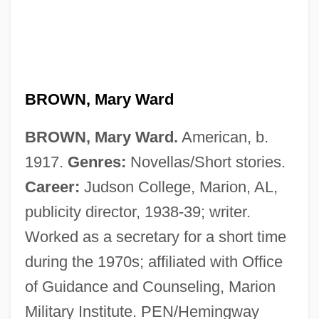
Brown, Mary Jane (1917–1997)
BROWN, Mary Ward
Brown, Mary Ellen 1939–
BROWN, Mary Ward.
American, b.
Brown, Marty
1917.
Genres:
Novellas/Short stories.
Brown, Martha McClellan (1838–1916)
Career:
Judson College, Marion, AL,
Brown, Marion (Jr.)
publicity director, 1938-39; writer.
Brown, Marie Dutton 1940—
Worked as a secretary for a short time
Brown, Margaret Wise 1910-1952
during the 1970s; affiliated with Office
Brown, Margaret Wise (1910–1952)
of Guidance and Counseling, Marion
Brown, Margaret Wise
Military Institute. PEN/Hemingway