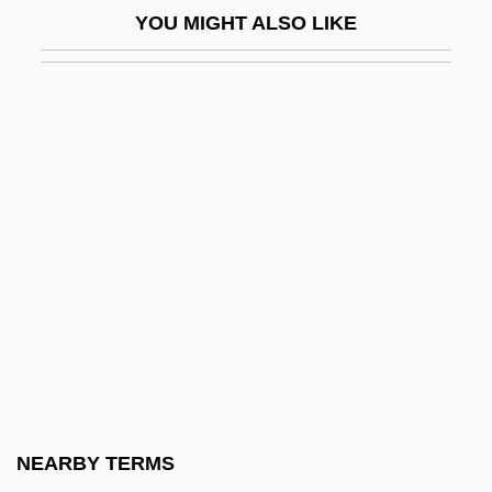
YOU MIGHT ALSO LIKE
Brown, Michael Arthur, B.A. (Algoma-
Manitoulin)
Brown, Michael F(obes)
Brown, Michael J. 1947-
Brown, Michael P.
Brown, Michelle P(atricia)
Brown, Mick 1950-
Brown, Mick 1950–
Brown, Minnijean (1942–)
Brown, Molly
Brown, Molly (1867–1932)
NEARBY TERMS
Brown, Montague