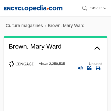
Skip
EXPLORE
to
main
Culture magazines
Brown, Mary Ward
content
Brown, Mary Ward
Views
2,250,535
Updated