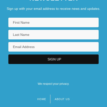
Sign up with your email address to receive news and updates.
We respect your privacy.
HOME
ABOUT US
Footer