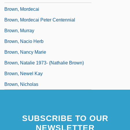
Brown, Mordecai
Brown, Mordecai Peter Centennial
Brown, Murray
Brown, Nacio Herb
Brown, Nancy Marie
Brown, Natalie 1973- (Nathalie Brown)
Brown, Newel Kay
Brown, Nicholas
SUBSCRIBE TO OUR
NEWSLETTER