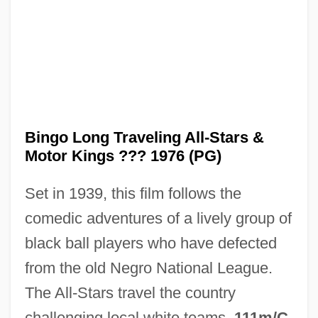
Bingham, Walter
Bingham, Traci 1968- (Traci A. Bingham)
Bingham, Sybil Moseley (1792–1848)
Bingham, Seth (Daniels)
Bingo Long Traveling All-Stars &
Bingham, Sarah (Montague) 1937-
Motor Kings ??? 1976 (PG)
Bingham, Sallie
Set in 1939, this film follows the
Bingham, Millicent Todd (1880–1968)
comedic adventures of a lively group of
Bingham, June Rossbach
black ball players who have defected
Bingham, Joseph
from the old Negro National League.
Bingham, John Armor
The All-Stars travel the country
Bingham, John A. (1815–1900)
challenging local white teams.
111m/C