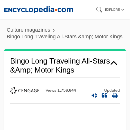
Skip
EXPLORE
to
main
Culture magazines
content
Bingo Long Traveling All-Stars &amp; Motor Kings
Bingo Long Traveling All-Stars
&amp; Motor Kings
Views
1,756,644
Updated