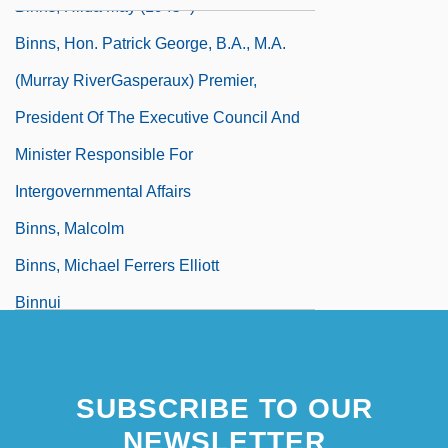
Binns, Hilda May (1945–)
Binns, Hon. Patrick George, B.A., M.A.
(Murray RiverGasperaux) Premier,
President Of The Executive Council And
Minister Responsible For
Intergovernmental Affairs
Binns, Malcolm
Binns, Michael Ferrers Elliott
Binnui
Binnuna, Khanatta (1940–)
SUBSCRIBE TO OUR
NEWSLETTER