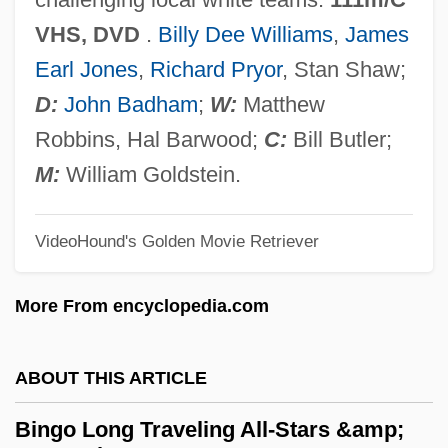
Bingham, Jane M. 1941–
VHS, DVD
.
Billy Dee Williams
,
James
Bingham, Howard L. 1939–
Earl Jones
,
Richard Pryor
, Stan Shaw;
Bingham, Hiram (1875–1956)
D:
John Badham
;
W:
Matthew
Bingham, Henrietta (1901–1968)
Robbins, Hal Barwood;
C:
Bill Butler;
Bingham, Emily
M:
William Goldstein.
Bingham, Charlotte (Mary Therese) 1942-
VideoHound's Golden Movie Retriever
Bingham, Charlotte
Bingham, Caroline 1962-
More From encyclopedia.com
Bingham, Barry, Jr. 1933-2006
Bingham, Anne Willing (1764–1801)
ABOUT THIS ARTICLE
Bingham, Amelia (1869–1927)
Bingo Long Traveling All-Stars &amp;
Bingham Fluid