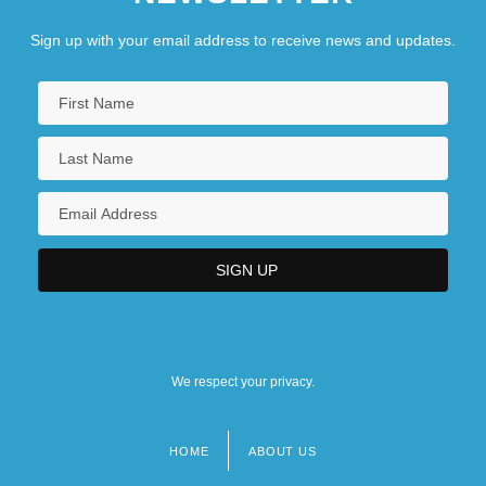
Sign up with your email address to receive news and updates.
We respect your privacy.
HOME
ABOUT US
Footer