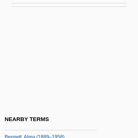
Bennet, Sir Richard Rodney
Benneton
Bennett
Bennett College: Narrative Description
Bennett College: Tabular Data
Bennett, (Charles Henry) Allan (1872-
1923)
Bennett, (Simone) Louise
Bennett, Agnes Elizabeth Lloyd (1872–
1960)
Bennett, Alan 1934–
NEARBY TERMS
Bennett, Alice (1851–1925)
Bennett, Alma (1889–1958)