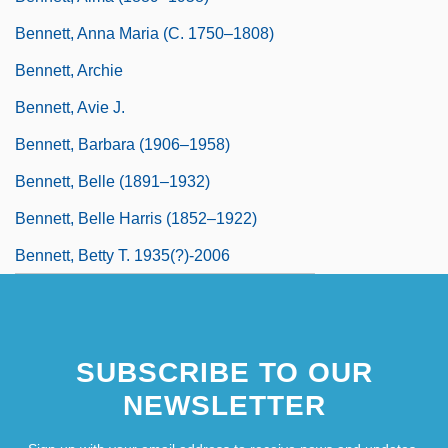
Bennett, Anna Maria (c. 1750–1808)
Bennett, Archie
Bennett, Avie J.
Bennett, Barbara (1906–1958)
Bennett, Belle (1891–1932)
Bennett, Belle Harris (1852–1922)
Bennett, Betty T. 1935(?)-2006
SUBSCRIBE TO OUR
NEWSLETTER