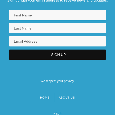
Sign up with your email address to receive news and updates.
We respect your privacy.
HOME
ABOUT US
Footer
menu
HELP