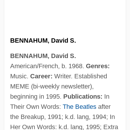
Benn, June 1930-2006
Benn, June
BENNAHUM, David S.
Benn, James R.
BENNAHUM, David S.
Benn, Gottfried (1886–1956)
American/French, b. 1968.
Genres:
Benn, Brindley
Music.
Career:
Writer. Established
Benn, Ben
MEME (bi-weekly newsletter),
Benn
beginning in 1995.
Publications:
In
Benmosche, Robert H. 1944–
Their Own Words:
The Beatles
after
Benmoreite
the Breakup, 1991; k.d. lang, 1994; In
Benmalek, Anouar 1956-
Her Own Words: k.d. lang, 1995; Extra