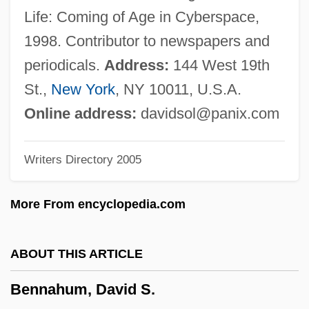
Benkow, Jo
Life: Coming of Age in Cyberspace,
Benko, Lindsay (1976–)
1998. Contributor to newspapers and
Benji: Off The Leash!
periodicals.
Address:
144 West 19th
Benji The Hunted
St.,
New York
, NY 10011, U.S.A.
Benji
Online address:
davidsol@panix.com
Benjamine, Elbert 1882-1951 (C. C. Zain)
Writers Directory 2005
Benjamine, Elbert (1882-1951)
Benjamin, Yehoshua
More From encyclopedia.com
Benjamin, William E(mmanuel)
Benjamin, Walter 1892-1940 (Detlev Holz,
ABOUT THIS ARTICLE
K.A. Stampflinger)
Bennahum, David S.
Benjamin, Walter (1892–1940)