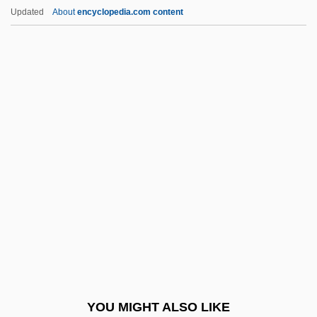
Benjamin, Tritobia Hayes
Updated
About
encyclopedia.com content
Benjamin, Saragail Katzman
Benjamin, Sandra
Benjamin, Robert
Bennahum, David S.
Bennahum, Judith Chazin
Bennard, George
Bennassar, Bartolomé
Benne, Kenneth D. (1908–1992)
Bennedsen, Dorte (1938–)
Bennet, Henry
Bennet, John
YOU MIGHT ALSO LIKE