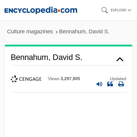
Skip
EXPLORE
to
main
Culture magazines
Bennahum, David S.
content
Bennahum, David S.
Views
3,297,905
Updated