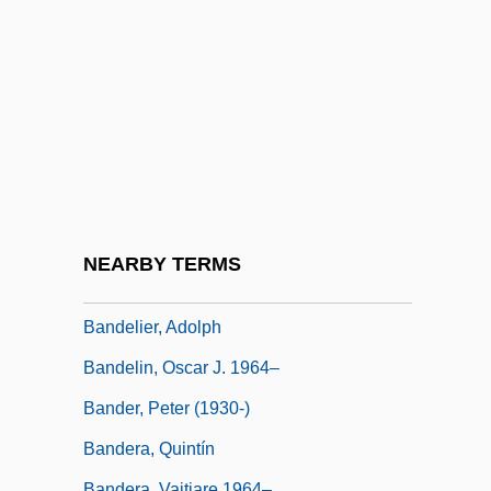
Bandeira, Manuel Carneiro De Souza
(1886–1968)
Bandeiras
Bandele, Asha 1970(?)–
Bandele, Biyi
Bandelet
Bandelier National Monument
NEARBY TERMS
Bandelier, Adolf F(rancis) 1840-1914
Bandelier, Adolph
Bandelin, Oscar J. 1964–
Bander, Peter (1930-)
Bandera, Quintín
Bandera, Vaitiare 1964–