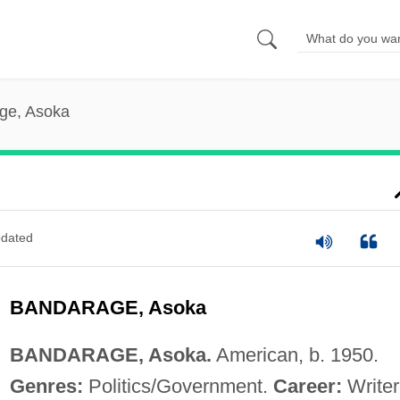
ge, Asoka
dated
BANDARAGE, Asoka
BANDARAGE, Asoka.
American, b. 1950.
Genres:
Politics/Government.
Career:
Writer