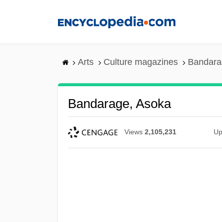
Skip
to
main
content
Arts
Culture magazines
Bandara
Bandarage, Asoka
Views
2,105,231
Up