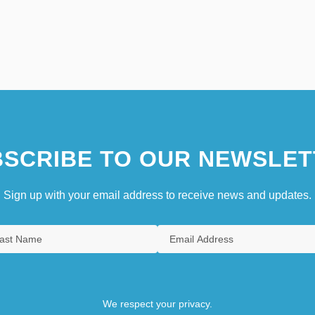
SCRIBE TO OUR NEWSLET
Sign up with your email address to receive news and updates.
We respect your privacy.