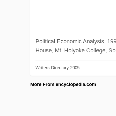
Political Economic Analysis, 19
House, Mt. Holyoke College, So
Writers Directory 2005
More From encyclopedia.com