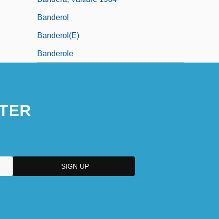
Banderol
Banderol(e)
Banderole
TER