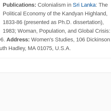
Publications:
Colonialism in
Sri Lanka
: The
Political Economy of the Kandyan Highland,
1833-86 (presented as Ph.D. dissertation),
1983; Woman, Population, and Global Crisis:
96.
Address:
Women's Studies, 106 Dickinson
uth Hadley, MA 01075, U.S.A.