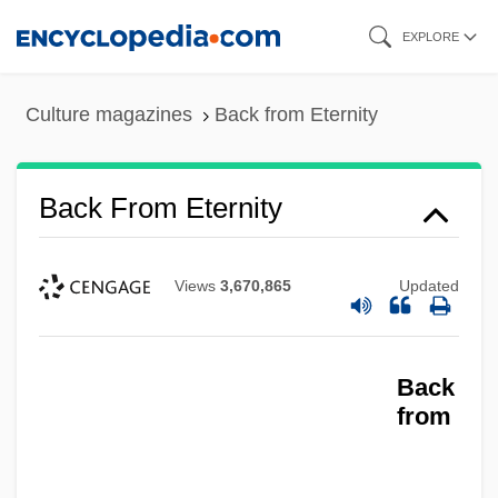
Skip
EXPLORE
to
main
Culture magazines
Back from Eternity
content
Back From Eternity
Views
3,670,865
Updated
Back
from