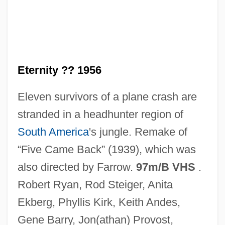
Back For More
Back Driving
Back Door To Heaven
Eternity ?? 1956
Back Door
Eleven survivors of a plane crash are
Back Curves
stranded in a headhunter region of
Back Cross
South America
's jungle. Remake of
Back Cover
“Five Came Back” (1939), which was
Back Country
also directed by Farrow.
97m/B VHS
.
Back Bay Restaurant Group, Inc.
Robert Ryan, Rod Steiger, Anita
Back And Neck Pain, Physical Therapy
Ekberg, Phyllis Kirk, Keith Andes,
For
Gene Barry, Jon(athan) Provost,