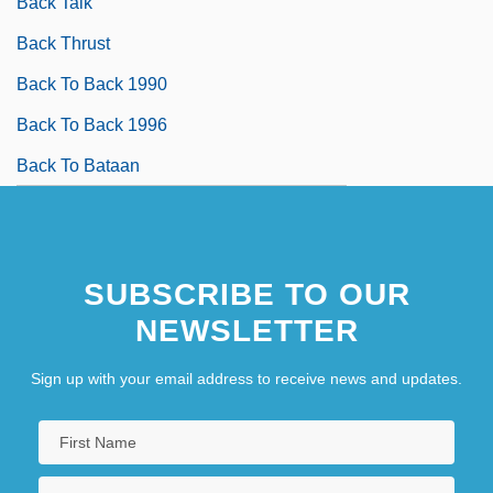
Back Talk
Back Thrust
Back To Back 1990
Back To Back 1996
Back To Bataan
SUBSCRIBE TO OUR
NEWSLETTER
Sign up with your email address to receive news and updates.