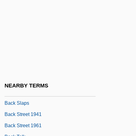
Back Number
Back Of Beyond
Back Pain
Back Pay Award
Back Plane
Back Propagation
Back Roads
Back Seat
NEARBY TERMS
BACK SLANG
Back Slaps
Back Street 1941
Back Street 1961