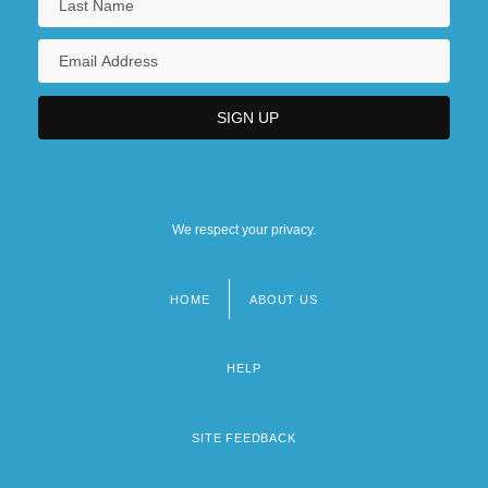
We respect your privacy.
HOME
ABOUT US
Footer
menu
HELP
SITE FEEDBACK