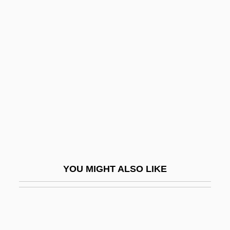
Bacille Calmette-Guérin
Bacillary Angiomatosis
Bacillariophyceae
Back From Eternity
Back Home
Back In Action
Back In Business
Back In The Day
Back In The Saddle
YOU MIGHT ALSO LIKE
Back In The USSR
Back Injuries
Back Mutation