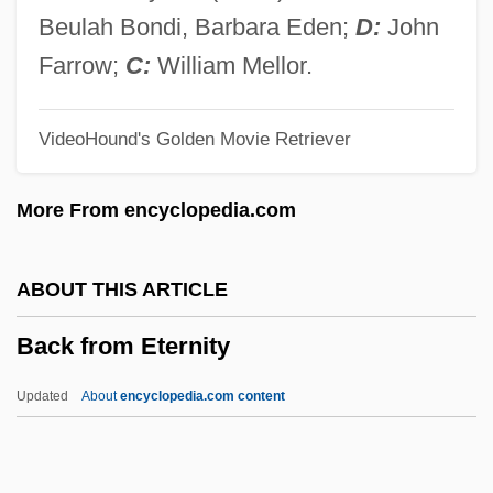
Back Anatomy And Physiology
Beulah Bondi, Barbara Eden;
D:
John
Bacino
Farrow;
C:
William Mellor.
Bacinetti-Florenzi, Marianna (1802–1870)
VideoHound's Golden Movie Retriever
Bacilos
Bacilly, Bénigne De
More From encyclopedia.com
Bacillus Thuringiensis, Insecticide
Bacillus Thuringiensis
ABOUT THIS ARTICLE
Bacillus Cereus
Back from Eternity
Bacillus Calmette Guérin
Bacilluria
Updated
About
encyclopedia.com content
Bacilliform
Bacilli