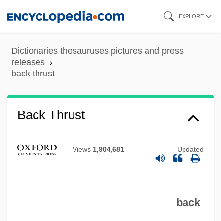
Skip
EXPLORE
to
main
Dictionaries thesauruses pictures and press
content
releases
back thrust
Back Thrust
Views
1,904,681
Updated
Back Talk
Back Street 1961
back
Back Street 1941