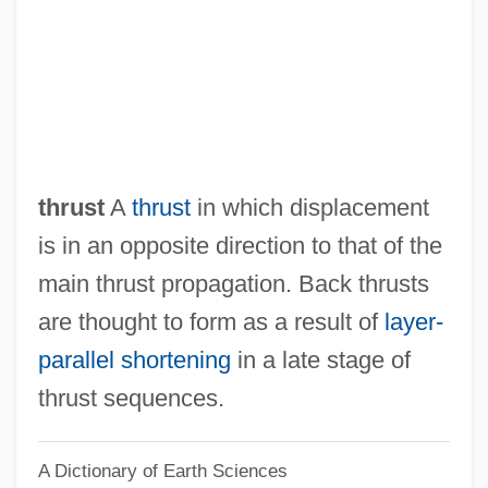
Back Slaps
BACK SLANG
Back Seat
Back Roads
Back Propagation
thrust
A
thrust
in which displacement
Back Plane
is in an opposite direction to that of the
Back Pay Award
main thrust propagation. Back thrusts
Back Pain
are thought to form as a result of
layer-
Back Of Beyond
parallel shortening
in a late stage of
Back Number
thrust sequences.
Back Mutation
A Dictionary of Earth Sciences
Back Injuries