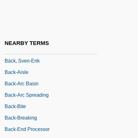
Back To Work Agreement
Back Yard Burgers, Inc.
Back, Ernst E. A.
Back, Samuel
NEARBY TERMS
Back, Sir George
Bäck, Sven-Erik
Back-Aisle
Back-Arc Basin
Back-Arc Spreading
Back-Bite
Back-Breaking
Back-End Processor