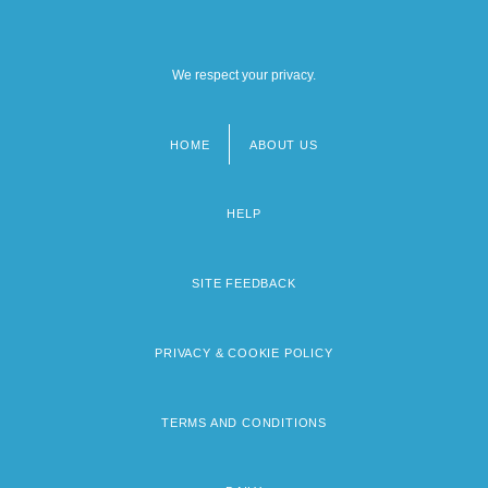
We respect your privacy.
HOME
ABOUT US
Footer
menu
HELP
SITE FEEDBACK
PRIVACY & COOKIE POLICY
TERMS AND CONDITIONS