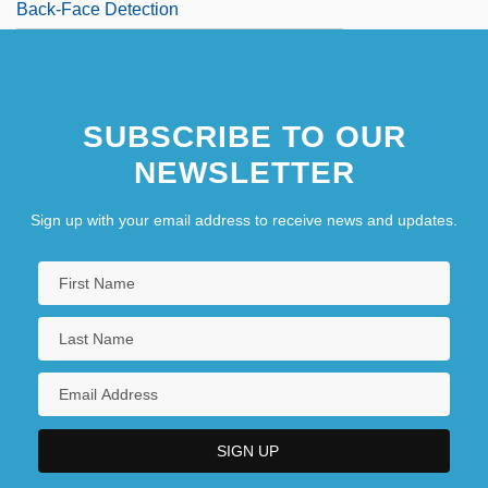
Back-Face Detection
SUBSCRIBE TO OUR
NEWSLETTER
Sign up with your email address to receive news and updates.