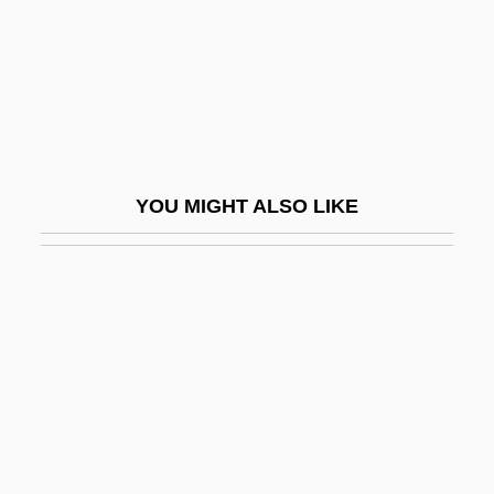
Back To Back 1996
Back To Bataan
Back To Godhead (Magazine)
Back To Hannibal: The Return Of Tom
Sawyer And Huckleberry Finn
YOU MIGHT ALSO LIKE
Back To School
Back To The Beach
Back To The Future
Back To The Future, Part 2
Back To The Future, Part 3
Back To The Secret Garden
Back To The Wall